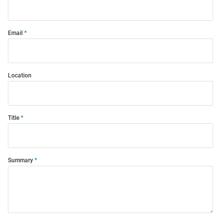
Email
Location
Title
Summary