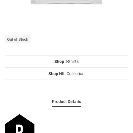
Out of Stock
Shop
T-Shirts
Shop
NIL Collection
Product Details