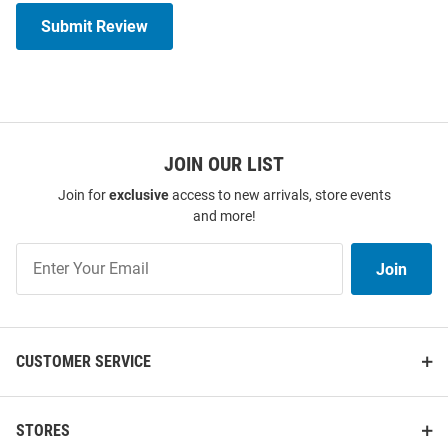
Submit Review
JOIN OUR LIST
Join for
exclusive
access to new arrivals, store events
and more!
Join
Join
Our
List
CUSTOMER SERVICE
STORES