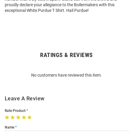
proudly declare your allegiance to the Boilermakers with this
exceptional White Purdue T Shirt. Hail Purdue!
RATINGS & REVIEWS
Open
Bulk
Order
No customers have reviewed this item.
Modal
Leave A Review
Rate Product
Name