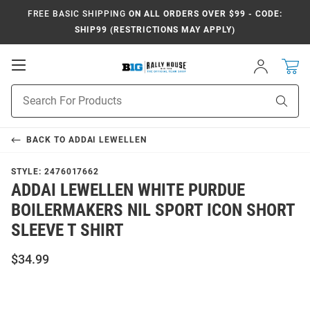
FREE BASIC SHIPPING
ON ALL ORDERS OVER $99 - CODE:
SHIP99 (RESTRICTIONS MAY APPLY)
Open
Sign
In
Mobile
Navigation
Product
Sear
Search
BACK TO
ADDAI LEWELLEN
STYLE:
2476017662
ADDAI LEWELLEN WHITE PURDUE
BOILERMAKERS NIL SPORT ICON SHORT
SLEEVE T SHIRT
$34.99