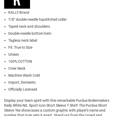
RALLY Brand
7/8" double-needle topstitched collar
Taped neck and shoulders
Double-needle bottom hem
Tagless neck label
Fit: True to Size
Unisex
100% COTTON
Crew Neck
Machine Wash Cold
Import, Domestic
Officially Licensed
Display your team spirit with this remarkable Purdue Boilermakers
Rally White NIL Sport Icon Short Sleeve T Shirt! The Purdue Short
Sleeve Tee showcases a custom graphic with player's name and
number that truly sets it apart. Stand out from the crowd and