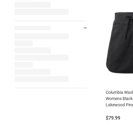
Columbia Wash
Womens Black 
Lakewood Pine
Price:
$79.99