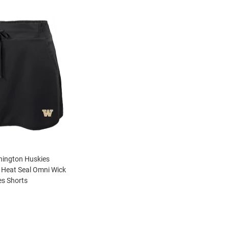
ington Huskies
Heat Seal Omni Wick
s Shorts