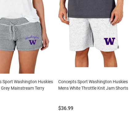
s Sport Washington Huskies
Concepts Sport Washington Huskies
Grey Mainstream Terry
Mens White Throttle Knit Jam Shorts
Price:
$36.99