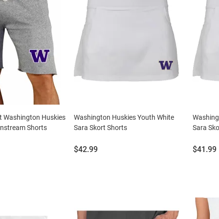
t Washington Huskies
Washington Huskies Youth White
Washingt
nstream Shorts
Sara Skort Shorts
Sara Sko
Price:
Price:
$42.99
$41.99