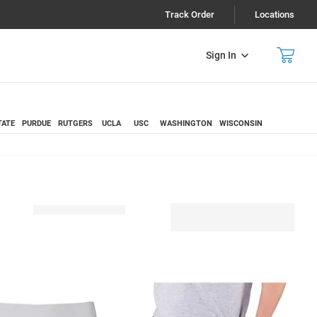
Track Order
Locations
Sign In
TATE
PURDUE
RUTGERS
UCLA
USC
WASHINGTON
WISCONSIN