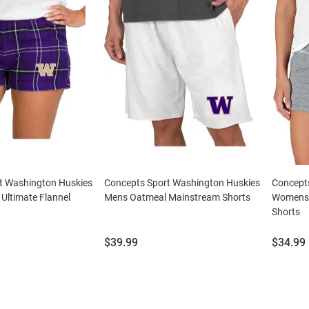
t Washington Huskies
Concepts Sport Washington Huskies
Concept
Ultimate Flannel
Mens Oatmeal Mainstream Shorts
Womens 
Shorts
Price:
Price:
$39.99
$34.99