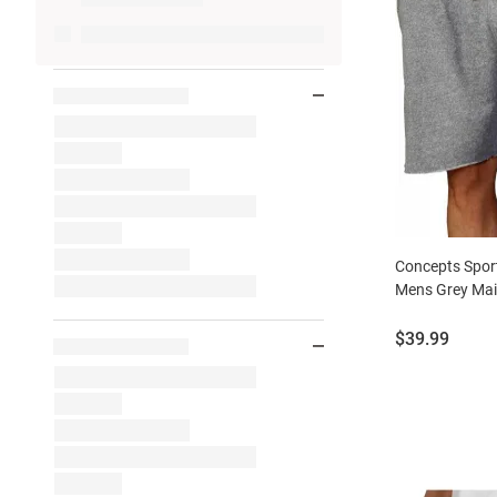
Concepts Spor
Mens Grey Mai
Price:
$39.99