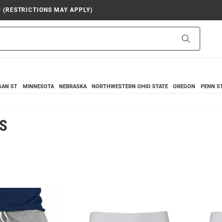
9 (RESTRICTIONS MAY APPLY)
Search
GAN ST
MINNESOTA
NEBRASKA
NORTHWESTERN
OHIO STATE
OREGON
PENN S
S