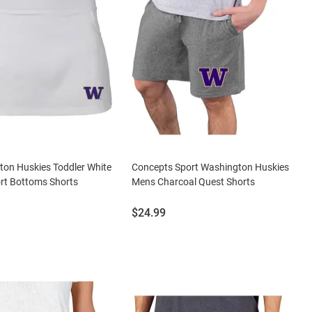
on Huskies Toddler White
Concepts Sport Washington Huskies
rt Bottoms Shorts
Mens Charcoal Quest Shorts
Price:
$24.99