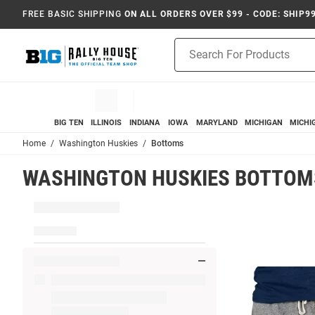
FREE BASIC SHIPPING
ON ALL ORDERS OVER $99 - CODE: SHIP9
Product
Search
BIG TEN
ILLINOIS
INDIANA
IOWA
MARYLAND
MICHIGAN
MICHI
Home
Washington Huskies
Bottoms
WASHINGTON HUSKIES BOTTOM