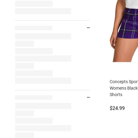
Concepts Spor
Womens Black 
Shorts
Price:
$24.99