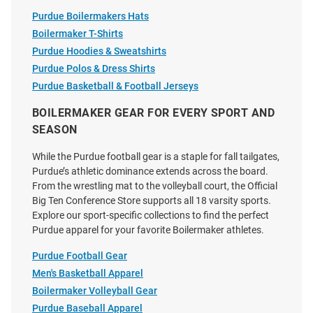
Purdue Boilermakers Hats
Boilermaker T-Shirts
Purdue Hoodies & Sweatshirts
Purdue Polos & Dress Shirts
Purdue Basketball & Football Jerseys
BOILERMAKER GEAR FOR EVERY SPORT AND
SEASON
While the Purdue football gear is a staple for fall tailgates,
Purdue’s athletic dominance extends across the board.
From the wrestling mat to the volleyball court, the Official
Big Ten Conference Store supports all 18 varsity sports.
Explore our sport-specific collections to find the perfect
Purdue apparel for your favorite Boilermaker athletes.
Purdue Football Gear
Men's Basketball Apparel
Boilermaker Volleyball Gear
Purdue Baseball Apparel