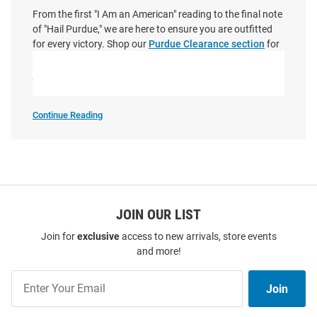
From the first "I Am an American" reading to the final note
of "Hail Purdue," we are here to ensure you are outfitted
for every victory. Shop our
Purdue Clearance section
for
the best deals on official Purdue store merchandise and
join the community of fans who know that there’s no
place like Purdue.
Continue Reading
Shop
Purdue
Boilermakers
SEO
Copy
JOIN OUR LIST
Join for
exclusive
access to new arrivals, store events
and more!
Join
Join
Our
List