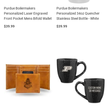
Purdue Boilermakers
Purdue Boilermakers
Personalized Laser Engraved
Personalized 34oz Quencher
Front Pocket Mens Bifold Wallet
Stainless Steel Bottle - White
Price:
Price:
$39.99
$39.99