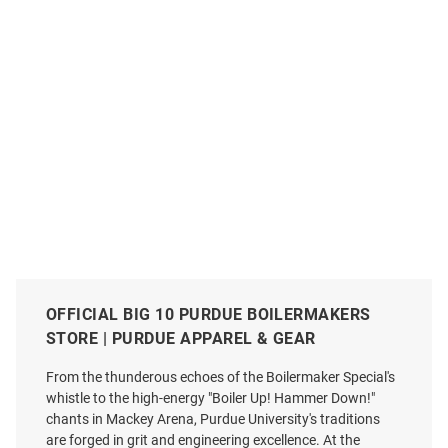
OFFICIAL BIG 10 PURDUE BOILERMAKERS
STORE | PURDUE APPAREL & GEAR
From the thunderous echoes of the Boilermaker Special's
whistle to the high-energy "Boiler Up! Hammer Down!"
chants in Mackey Arena, Purdue University's traditions
are forged in grit and engineering excellence. At the