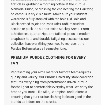
first class, grabbing a morning coffee at the Purdue
Memorial Union, or crossing the engineering mall, arriving
on campus in style is a must. Make sure your student
wardrobe is fully stocked with the bold Old Gold and
Black needed to join the Ross-Ade Stadium student
section or pack the stands inside Mackey Arena. From
athletic tees, quarter-zips, and tailored polos to modern
snapback hats and durable tailgating accessories, our
collection has everything you need to represent the
Purdue Boilermakers all semester long.
PREMIUM PURDUE CLOTHING FOR EVERY
FAN
Representing your alma mater or favorite team requires
quality and variety. Our Purdue University store collection
features everything from performance-driven Purdue
football gear to comfortable everyday wear. We carry the
brands you trust—like Nike, Champion, and Columbia—
ensuring that your Purdue clothing looks as good in the
stands as it does on the streets.