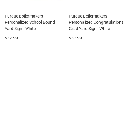
Purdue Boilermakers
Purdue Boilermakers
Personalized School Bound
Personalized Congratulations
Yard Sign - White
Grad Yard Sign - White
Price:
Price:
$37.99
$37.99