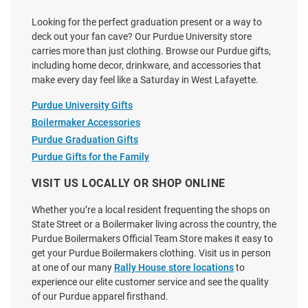
Looking for the perfect graduation present or a way to
deck out your fan cave? Our Purdue University store
carries more than just clothing. Browse our Purdue gifts,
including home decor, drinkware, and accessories that
make every day feel like a Saturday in West Lafayette.
Purdue University Gifts
Boilermaker Accessories
Purdue Graduation Gifts
Purdue Gifts for the Family
VISIT US LOCALLY OR SHOP ONLINE
Whether you’re a local resident frequenting the shops on
State Street or a Boilermaker living across the country, the
Purdue Boilermakers Official Team Store makes it easy to
get your Purdue Boilermakers clothing. Visit us in person
at one of our many
Rally House store locations
to
experience our elite customer service and see the quality
of our Purdue apparel firsthand.