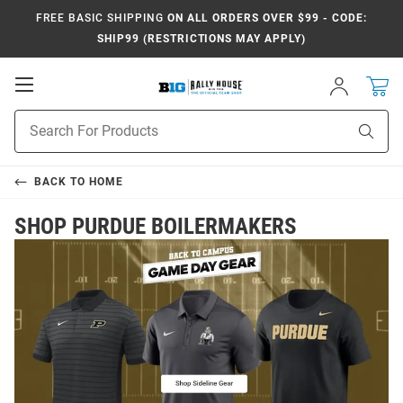
FREE BASIC SHIPPING
ON ALL ORDERS OVER $99 - CODE:
SHIP99 (RESTRICTIONS MAY APPLY)
Open
Sign
In
Mobile
Navigation
Product
Sear
Search
BACK TO
HOME
SHOP PURDUE BOILERMAKERS