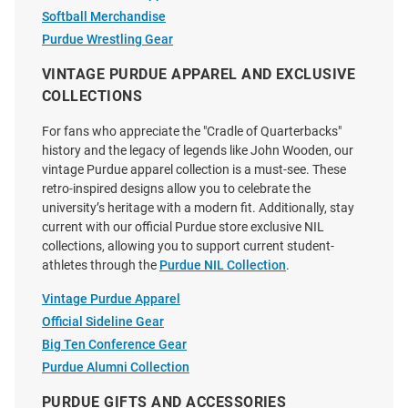
Softball Merchandise
Purdue Wrestling Gear
VINTAGE PURDUE APPAREL AND EXCLUSIVE
COLLECTIONS
For fans who appreciate the "Cradle of Quarterbacks"
history and the legacy of legends like John Wooden, our
vintage Purdue apparel collection is a must-see. These
retro-inspired designs allow you to celebrate the
university’s heritage with a modern fit. Additionally, stay
current with our official Purdue store exclusive NIL
collections, allowing you to support current student-
athletes through the
Purdue NIL Collection
.
Vintage Purdue Apparel
Official Sideline Gear
Big Ten Conference Gear
Purdue Alumni Collection
PURDUE GIFTS AND ACCESSORIES