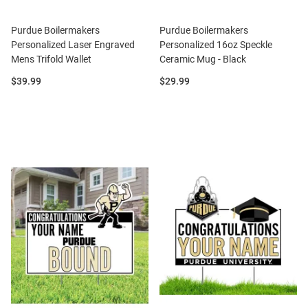
Purdue Boilermakers
Purdue Boilermakers
Personalized Laser Engraved
Personalized 16oz Speckle
Mens Trifold Wallet
Ceramic Mug - Black
Price:
Price:
$39.99
$29.99