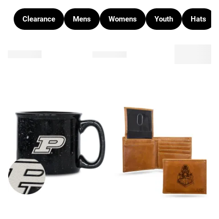
Clearance
Mens
Womens
Youth
Hats