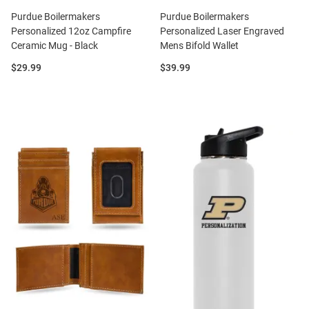
Purdue Boilermakers
Purdue Boilermakers
Personalized 12oz Campfire
Personalized Laser Engraved
Ceramic Mug - Black
Mens Bifold Wallet
Price:
Price:
$29.99
$39.99