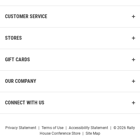
CUSTOMER SERVICE
STORES
GIFT CARDS
OUR COMPANY
CONNECT WITH US
Privacy Statement
|
Terms of Use
|
Accessibility Statement
|
© 2026 Rally
House Conference Store
|
Site Map