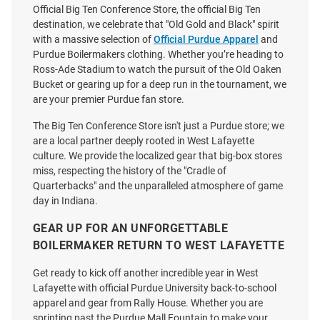
Official Big Ten Conference Store, the official Big Ten
destination, we celebrate that "Old Gold and Black" spirit
with a massive selection of
Official Purdue Apparel
and
Purdue Boilermakers clothing. Whether you’re heading to
Ross-Ade Stadium to watch the pursuit of the Old Oaken
Bucket or gearing up for a deep run in the tournament, we
are your premier Purdue fan store.
The Big Ten Conference Store isn't just a Purdue store; we
are a local partner deeply rooted in West Lafayette
culture. We provide the localized gear that big-box stores
miss, respecting the history of the "Cradle of
Quarterbacks" and the unparalleled atmosphere of game
day in Indiana.
GEAR UP FOR AN UNFORGETTABLE
BOILERMAKER RETURN TO WEST LAFAYETTE
Get ready to kick off another incredible year in West
Lafayette with official Purdue University back-to-school
apparel and gear from Rally House. Whether you are
sprinting past the Purdue Mall Fountain to make your