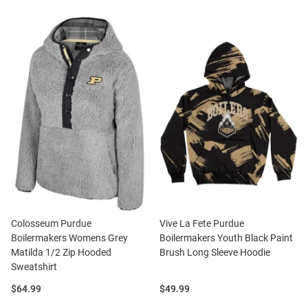
Colosseum Purdue
Vive La Fete Purdue
Boilermakers Womens Grey
Boilermakers Youth Black Paint
Matilda 1/2 Zip Hooded
Brush Long Sleeve Hoodie
Sweatshirt
Price:
Price:
$64.99
$49.99