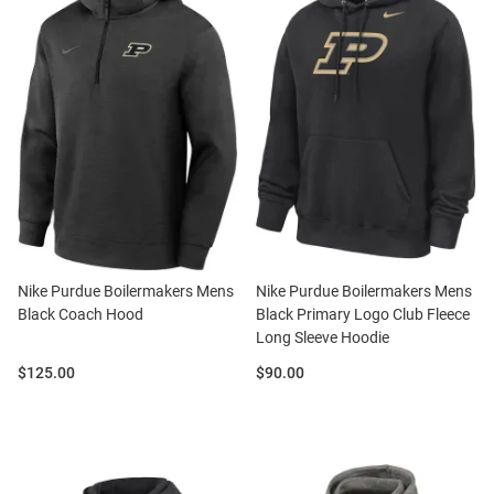
Nike Purdue Boilermakers Mens
Nike Purdue Boilermakers Mens
Black Coach Hood
Black Primary Logo Club Fleece
Long Sleeve Hoodie
Price:
Price:
$125.00
$90.00