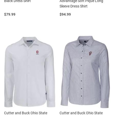
Black Dress Shirt
Advantage Soft Pique Long
Sleeve Dress Shirt
Price:
Price:
$79.99
$94.99
Cutter and Buck Ohio State
Cutter and Buck Ohio State