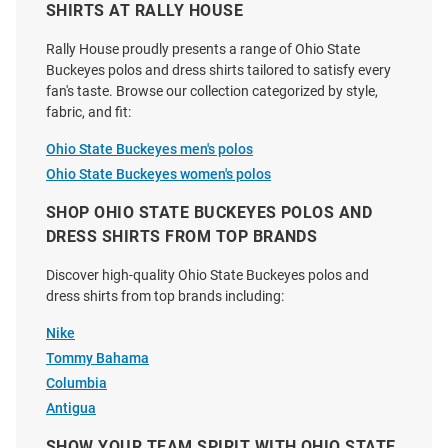
SHIRTS AT RALLY HOUSE
Rally House proudly presents a range of Ohio State
Buckeyes polos and dress shirts tailored to satisfy every
fan's taste. Browse our collection categorized by style,
fabric, and fit:
Cutter and Buck Ohio State
Cutter and Buck Ohio State
Buckeyes Mens Graphite
Buckeyes Womens Alumni
Ohio State Buckeyes men's polos
Coastline Long Sleeve Polo Shirt
Advantage Soft Pique Long
Ohio State Buckeyes women's polos
Sleeve White Dress Shi..
SHOP OHIO STATE BUCKEYES POLOS AND
Price:
Price:
$61.99
$94.99
DRESS SHIRTS FROM TOP BRANDS
Discover high-quality Ohio State Buckeyes polos and
dress shirts from top brands including:
Nike
Tommy Bahama
Columbia
Antigua
SHOW YOUR TEAM SPIRIT WITH OHIO STATE