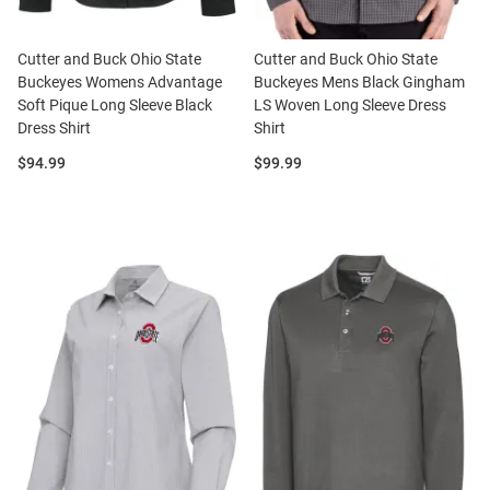
Cutter and Buck Ohio State
Cutter and Buck Ohio State
Buckeyes Womens Advantage
Buckeyes Mens Black Gingham
Soft Pique Long Sleeve Black
LS Woven Long Sleeve Dress
Dress Shirt
Shirt
Price:
Price:
$94.99
$99.99