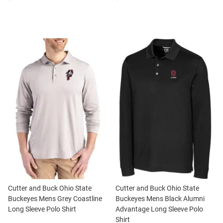
Cutter and Buck Ohio State
Cutter and Buck Ohio State
Buckeyes Mens Grey Coastline
Buckeyes Mens Black Alumni
Long Sleeve Polo Shirt
Advantage Long Sleeve Polo
Shirt