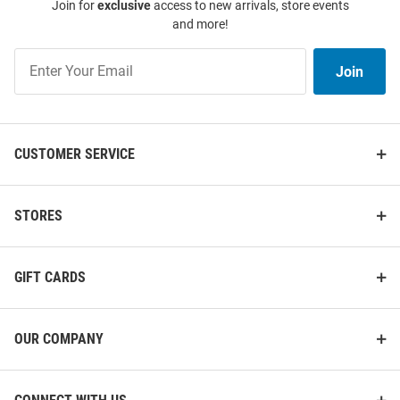
Join for
exclusive
access to new arrivals, store events
and more!
Join
Join
Our
List
CUSTOMER SERVICE
Cutter and Buck Ohio State
Cutter and Buck Ohio State
Buckeyes Mens Black Alumni
Buckeyes Mens Black Coastline
Gingham LS Woven Long Sleeve
Long Sleeve Polo Shirt
STORES
Dress Shirt
Price:
Price:
$99.99
$61.99
GIFT CARDS
OUR COMPANY