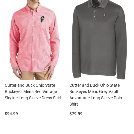
Cutter and Buck Ohio State
Cutter and Buck Ohio State
Buckeyes Mens Red Vintage
Buckeyes Mens Grey Vault
Skyline Long Sleeve Dress Shirt
Advantage Long Sleeve Polo
Shirt
Price:
Price:
$94.99
$79.99