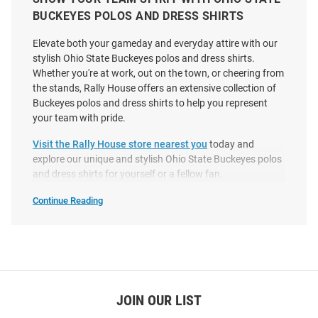
BUCKEYES POLOS AND DRESS SHIRTS
Elevate both your gameday and everyday attire with our
stylish Ohio State Buckeyes polos and dress shirts.
Whether you're at work, out on the town, or cheering from
the stands, Rally House offers an extensive collection of
Buckeyes polos and dress shirts to help you represent
Antigua Ohio State Buckeyes
Cutter and Buck Ohio State
your team with pride.
Mens Black Flight Long Sleeve
Buckeyes Womens Alumni Epic
Dress Shirt
Confidence Gingham Long
Visit the Rally House store nearest you
today and
Sleeve Black Dress..
explore our unique and stylish Ohio State Buckeyes polos
and dress shirts for yourself or a fellow fan.
Price:
Price:
$75.99
$99.99
Continue Reading
Ohio
State
Buckeyes
Polos
&
Dress
Shirts
SEO
Copy
JOIN OUR LIST