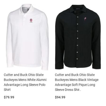
Cutter and Buck Ohio State
Cutter and Buck Ohio State
Buckeyes Mens White Alumni
Buckeyes Mens Black Vintage
Advantage Long Sleeve Polo
Advantage Soft Pique Long
Shirt
Sleeve Dress Shir..
Price:
Price:
$79.99
$94.99