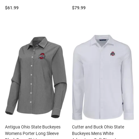
Price:
Price:
$61.99
$79.99
Antigua Ohio State Buckeyes
Cutter and Buck Ohio State
Womens Porter Long Sleeve
Buckeyes Mens White