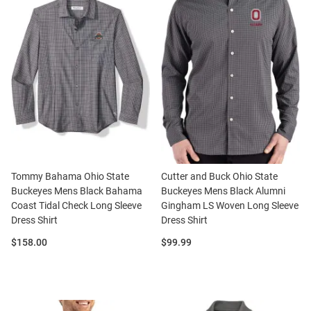
Tommy Bahama Ohio State
Cutter and Buck Ohio State
Buckeyes Mens Black Bahama
Buckeyes Mens Black Alumni
Coast Tidal Check Long Sleeve
Gingham LS Woven Long Sleeve
Dress Shirt
Dress Shirt
Price:
Price:
$158.00
$99.99