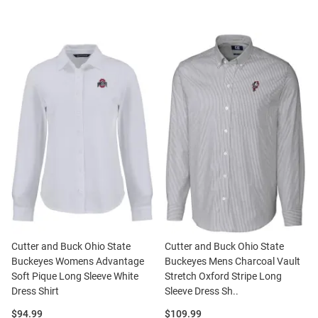
Cutter and Buck Ohio State
Cutter and Buck Ohio State
Buckeyes Womens Advantage
Buckeyes Mens Charcoal Vault
Soft Pique Long Sleeve White
Stretch Oxford Stripe Long
Dress Shirt
Sleeve Dress Sh..
Price:
Price:
$94.99
$109.99