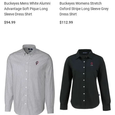
Buckeyes Mens White Alumni
Buckeyes Womens Stretch
Advantage Soft Pique Long
Oxford Stripe Long Sleeve Grey
Sleeve Dress Shirt
Dress Shirt
Price:
Price:
$94.99
$112.99