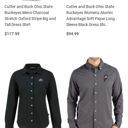
Cutter and Buck Ohio State
Cutter and Buck Ohio State
Buckeyes Mens Charcoal
Buckeyes Womens Alumni
Stretch Oxford Stripe Big and
Advantage Soft Pique Long
Tall Dress Shirt
Sleeve Black Dress Shi..
Price:
Price:
$117.99
$94.99