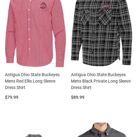
Antigua Ohio State Buckeyes
Antigua Ohio State Buckeyes
Mens Red Ellis Long Sleeve
Mens Black Private Long Sleeve
Dress Shirt
Dress Shirt
Price:
Price:
$79.99
$89.99