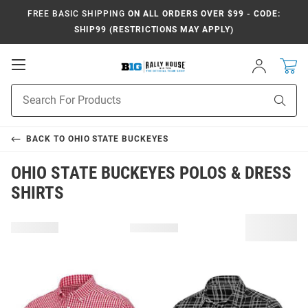
FREE BASIC SHIPPING
ON ALL ORDERS OVER $99 - CODE:
SHIP99 (RESTRICTIONS MAY APPLY)
Open
Sign
In
Mobile
Navigation
Product
Sear
Search
BACK TO
OHIO STATE BUCKEYES
OHIO STATE BUCKEYES POLOS & DRESS
SHIRTS