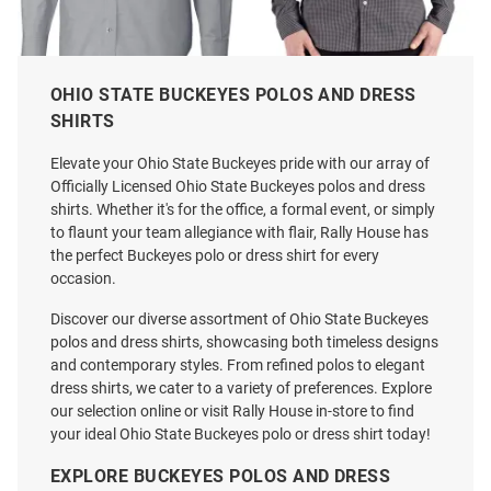
OHIO STATE BUCKEYES POLOS AND DRESS
Cutter and Buck Ohio State
Cutter and Buck Ohio State
SHIRTS
Buckeyes Mens Charcoal Vault
Buckeyes Mens Black Alumni
Stretch Oxford Long Sleeve
Skyline Long Sleeve Dress Shirt
Elevate your Ohio State Buckeyes pride with our array of
Dress Shirt
Officially Licensed Ohio State Buckeyes polos and dress
Price:
Price:
$114.99
$94.99
shirts. Whether it's for the office, a formal event, or simply
to flaunt your team allegiance with flair, Rally House has
the perfect Buckeyes polo or dress shirt for every
occasion.
Discover our diverse assortment of Ohio State Buckeyes
polos and dress shirts, showcasing both timeless designs
and contemporary styles. From refined polos to elegant
dress shirts, we cater to a variety of preferences. Explore
our selection online or visit Rally House in-store to find
your ideal Ohio State Buckeyes polo or dress shirt today!
EXPLORE BUCKEYES POLOS AND DRESS