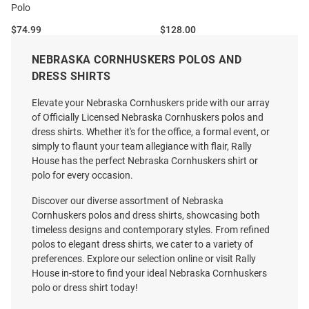
Polo
Price:
Price:
$74.99
$128.00
NEBRASKA CORNHUSKERS POLOS AND
DRESS SHIRTS
Elevate your Nebraska Cornhuskers pride with our array
of Officially Licensed Nebraska Cornhuskers polos and
dress shirts. Whether it's for the office, a formal event, or
simply to flaunt your team allegiance with flair, Rally
House has the perfect Nebraska Cornhuskers shirt or
polo for every occasion.
Discover our diverse assortment of Nebraska
Cornhuskers polos and dress shirts, showcasing both
timeless designs and contemporary styles. From refined
polos to elegant dress shirts, we cater to a variety of
preferences. Explore our selection online or visit Rally
House in-store to find your ideal Nebraska Cornhuskers
polo or dress shirt today!
Reyn Spooner Nebraska
Cutter and Buck Nebraska