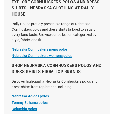
Cornhuskers Mens Red PUA
Cornhuskers Mens Grey Virtue
EXPLORE CORNHUSKERS POLOS AND DRESS
Short Sleeve Fashion Polo
Eco Pique Stripe Short Sleeve
SHIRTS | NEBRASKA CLOTHING AT RALLY
Polo
HOUSE
Price:
Original
Sale
$99.50
$74.99
$69.99
Price:
Price:
Rally House proudly presents a range of Nebraska
Cornhuskers polos and dress shirts tailored to satisfy
every fan's taste. Browse our collection categorized by
style, fabric, and fit:
Nebraska Cornhuskers men's polos
Nebraska Cornhuskers women's polos
SHOP NEBRASKA CORNHUSKERS POLOS AND
DRESS SHIRTS FROM TOP BRANDS
Discover high-quality Nebraska Cornhuskers polos and
dress shirts from top brands including:
Nebraska Adidas polos
Tommy Bahama polos
Columbia polos