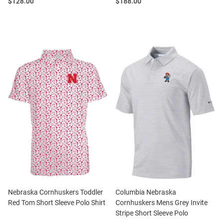
Price:
Price:
$128.00
$188.00
Nebraska Cornhuskers Toddler
Columbia Nebraska
Red Tom Short Sleeve Polo Shirt
Cornhuskers Mens Grey Invite
Stripe Short Sleeve Polo