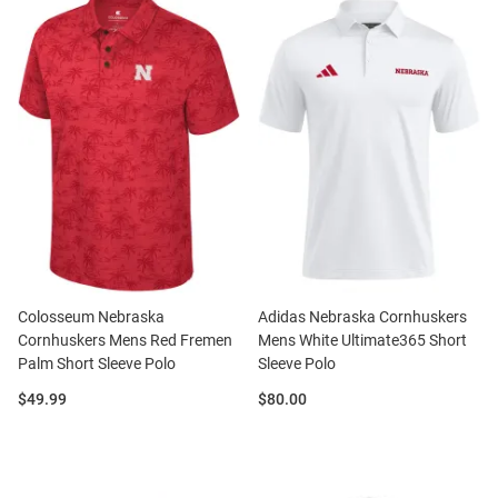
Colosseum Nebraska
Adidas Nebraska Cornhuskers
Cornhuskers Mens Red Fremen
Mens White Ultimate365 Short
Palm Short Sleeve Polo
Sleeve Polo
Price:
Price:
$49.99
$80.00