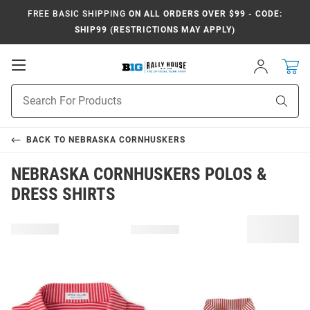
FREE BASIC SHIPPING
ON ALL ORDERS OVER $99 - CODE:
SHIP99 (RESTRICTIONS MAY APPLY)
Open
Sign
In
Mobile
Navigation
Product
Sear
Search
BACK TO
NEBRASKA CORNHUSKERS
NEBRASKA CORNHUSKERS POLOS &
DRESS SHIRTS