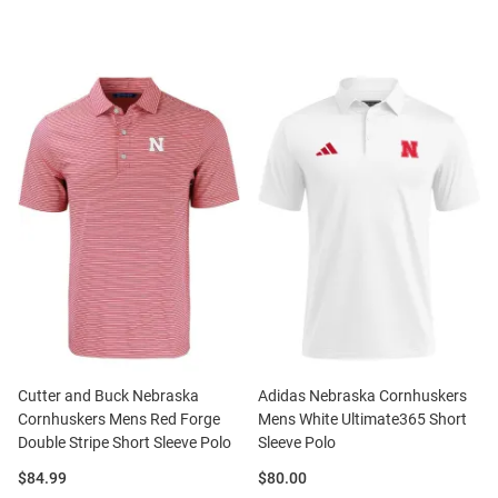
Cutter and Buck Nebraska
Adidas Nebraska Cornhuskers
Cornhuskers Mens Red Forge
Mens White Ultimate365 Short
Double Stripe Short Sleeve Polo
Sleeve Polo
Price:
Price:
$84.99
$80.00