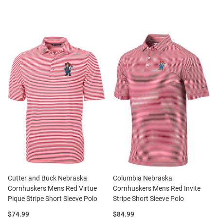
Cutter and Buck Nebraska
Columbia Nebraska
Cornhuskers Mens Red Virtue
Cornhuskers Mens Red Invite
Pique Stripe Short Sleeve Polo
Stripe Short Sleeve Polo
Price:
Price:
$74.99
$84.99