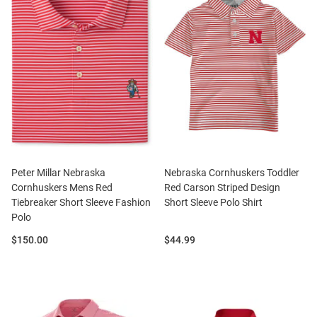
Peter Millar Nebraska
Nebraska Cornhuskers Toddler
Cornhuskers Mens Red
Red Carson Striped Design
Tiebreaker Short Sleeve Fashion
Short Sleeve Polo Shirt
Polo
Price:
Price:
$150.00
$44.99