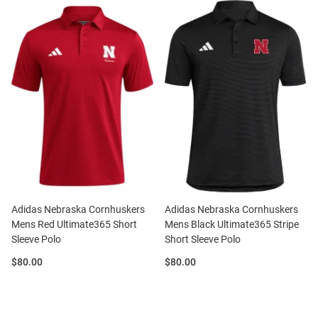
Adidas Nebraska Cornhuskers
Adidas Nebraska Cornhuskers
Mens Red Ultimate365 Short
Mens Black Ultimate365 Stripe
Sleeve Polo
Short Sleeve Polo
Price:
Price:
$80.00
$80.00