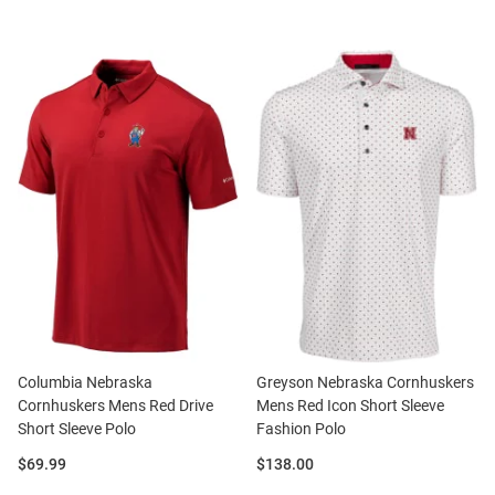
Columbia Nebraska
Greyson Nebraska Cornhuskers
Cornhuskers Mens Red Drive
Mens Red Icon Short Sleeve
Short Sleeve Polo
Fashion Polo
Price:
Price:
$69.99
$138.00