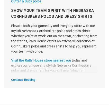
Cutter & Buck polos
Columbia Nebraska
Cutter and Buck Nebraska
Cornhuskers Mens White Golf
Cornhuskers Mens Black
SHOW YOUR TEAM SPIRIT WITH NEBRASKA
Drive Short Sleeve Polo
Coastline Eco Short Sleeve Polo
CORNHUSKERS POLOS AND DRESS SHIRTS
Price:
Price:
$72.99
$59.99
Elevate both your gameday and everyday attire with our
stylish Nebraska Cornhuskers polos and dress shirts.
Whether you're at work, out on the town, or cheering from
the stands, Rally House offers an extensive collection of
Cornhuskers polos and dress shirts to help you represent
your team with pride.
Visit the Rally House store nearest you
today and
explore our unique and stylish Nebraska Cornhuskers
polos and dress shirts for yourself or a fellow fan.
Continue Reading
Nebraska
Cornhuskers
Polos
&
Dress
Shirts
SEO
Copy