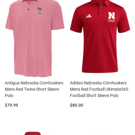
Antigua Nebraska Cornhuskers
Adidas Nebraska Cornhuskers
Mens Red Twine Short Sleeve
Mens Red Football Ultimate365
Polo
Football Short Sleeve Polo
Price:
Price:
$79.99
$80.00