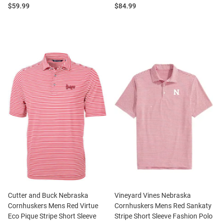
Price:
Price:
$59.99
$84.99
Cutter and Buck Nebraska
Vineyard Vines Nebraska
Cornhuskers Mens Red Virtue
Cornhuskers Mens Red Sankaty
Eco Pique Stripe Short Sleeve
Stripe Short Sleeve Fashion Polo