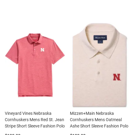
Vineyard Vines Nebraska
Mizzen+Main Nebraska
Cornhuskers Mens Red St. Jean
Cornhuskers Mens Oatmeal
Stripe Short Sleeve Fashion Polo
Ashe Short Sleeve Fashion Polo