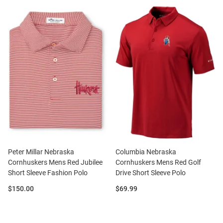
Peter Millar Nebraska
Columbia Nebraska
Cornhuskers Mens Red Jubilee
Cornhuskers Mens Red Golf
Short Sleeve Fashion Polo
Drive Short Sleeve Polo
Price:
Price:
$150.00
$69.99