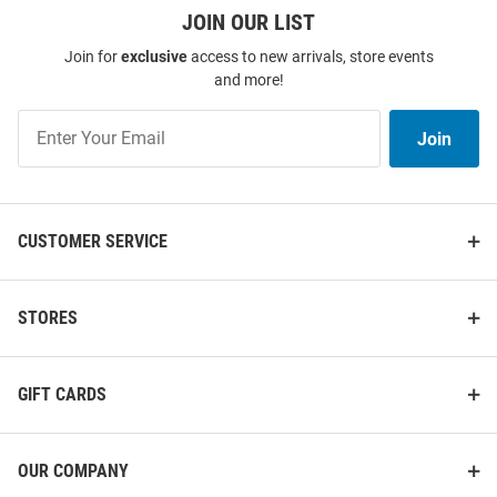
JOIN OUR LIST
Antigua Nebraska Cornhuskers
Colosseum Nebraska
Mens Red Distressed Stripe
Cornhuskers Mens Red Duncan
Join for
exclusive
access to new arrivals, store events
Short Sleeve Polo
Camp Short Sleeve Dress Shirt
and more!
Price:
Price:
$74.99
$69.99
Join
Join
Our
List
CUSTOMER SERVICE
STORES
GIFT CARDS
OUR COMPANY