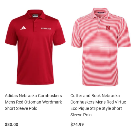
Adidas Nebraska Cornhuskers
Cutter and Buck Nebraska
Mens Red Ottoman Wordmark
Cornhuskers Mens Red Virtue
Short Sleeve Polo
Eco Pique Stripe Style Short
Sleeve Polo
Price:
Price:
$80.00
$74.99