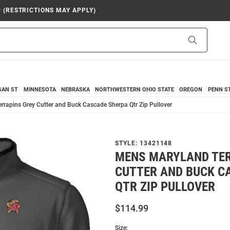
9 (RESTRICTIONS MAY APPLY)
Search
GAN ST
MINNESOTA
NEBRASKA
NORTHWESTERN
OHIO STATE
OREGON
PENN S
rapins Grey Cutter and Buck Cascade Sherpa Qtr Zip Pullover
STYLE:
13421148
MENS MARYLAND TER
CUTTER AND BUCK C
QTR ZIP PULLOVER
$114.99
Size: