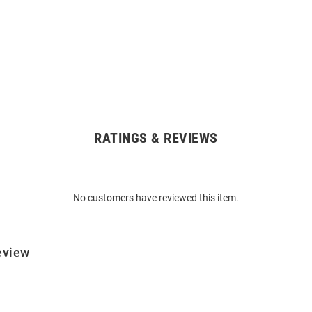
RATINGS & REVIEWS
No customers have reviewed this item.
eview