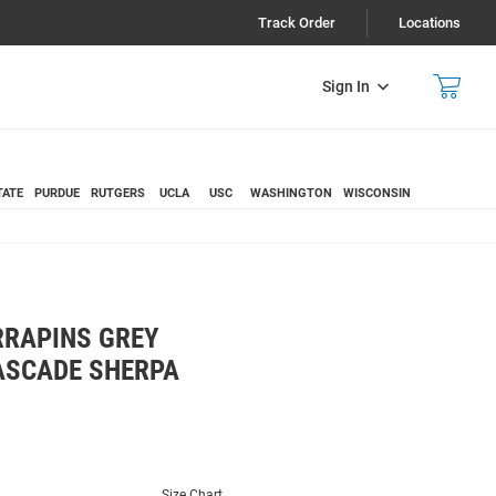
Track Order
Locations
Sign In
TATE
PURDUE
RUTGERS
UCLA
USC
WASHINGTON
WISCONSIN
RAPINS GREY
ASCADE SHERPA
Size Chart