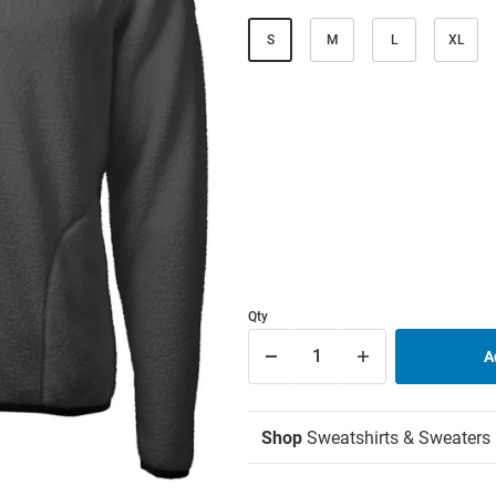
S
M
L
XL
Qty
Shop
Sweatshirts & Sweaters