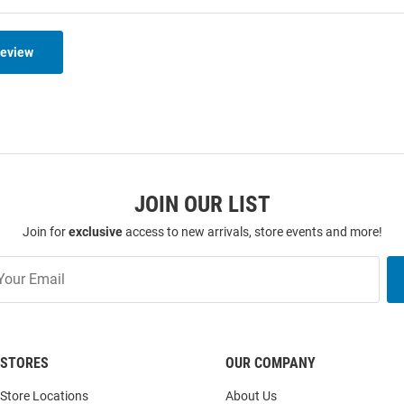
Review
JOIN OUR LIST
Join for
exclusive
access to new arrivals, store events and more!
STORES
OUR COMPANY
Store Locations
About Us