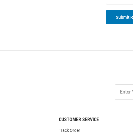
Submit 
Join
Our
List
CUSTOMER SERVICE
Track Order