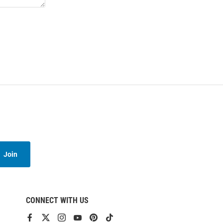
Join
CONNECT WITH US
View
View
View
View
View
View