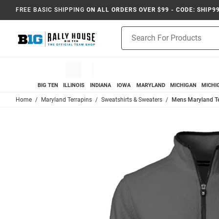
FREE BASIC SHIPPING
ON ALL ORDERS OVER $99 - CODE: SHIP9
Product
Search
BIG TEN
ILLINOIS
INDIANA
IOWA
MARYLAND
MICHIGAN
MICHI
Home
Maryland Terrapins
Sweatshirts & Sweaters
Mens Maryland Ter