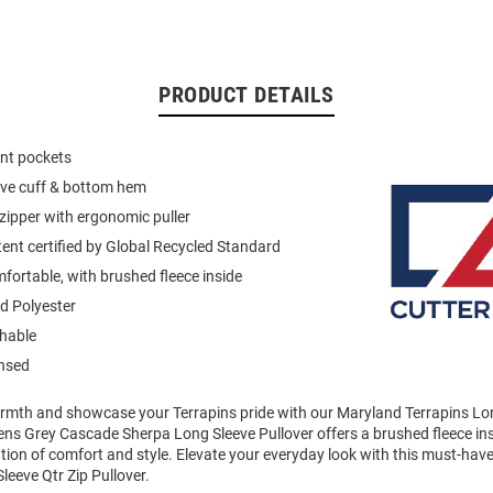
PRODUCT DETAILS
ont pockets
eeve cuff & bottom hem
 zipper with ergonomic puller
ent certified by Global Recycled Standard
mfortable, with brushed fleece inside
d Polyester
hable
ensed
mth and showcase your Terrapins pride with our Maryland Terrapins Lon
ens Grey Cascade Sherpa Long Sleeve Pullover offers a brushed fleece ins
tion of comfort and style. Elevate your everyday look with this must-ha
leeve Qtr Zip Pullover.