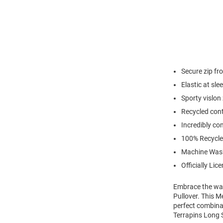
Secure zip fr
Elastic at sl
Sporty vislon
Recycled cont
Incredibly co
100% Recycle
Machine Was
Officially Lic
Embrace the war
Pullover. This M
perfect combina
Terrapins Long S