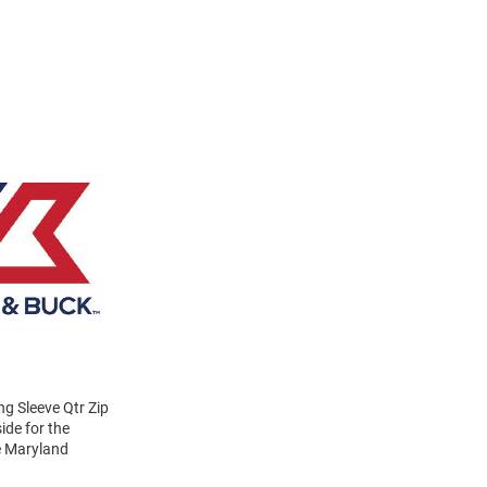
g Sleeve Qtr Zip
ide for the
ve Maryland