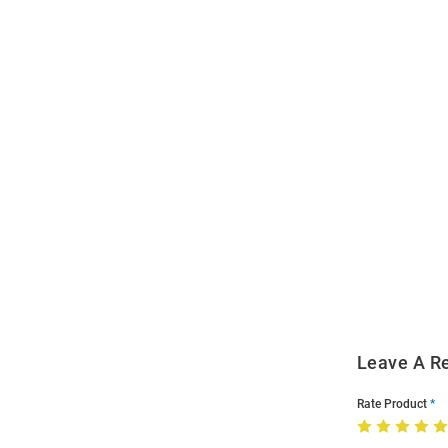
Open
Bulk
Order
Modal
Leave A R
Rate Product