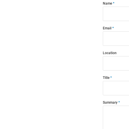
Name
Email
Location
Title
Summary