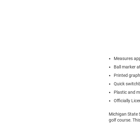
Measures appr
Ball marker a
Printed grap
Quick switchb
Plastic and m
Officially Lic
Michigan State 
golf course. Thi