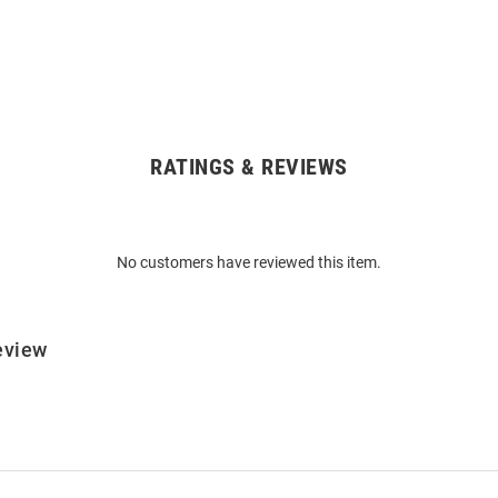
RATINGS & REVIEWS
No customers have reviewed this item.
eview