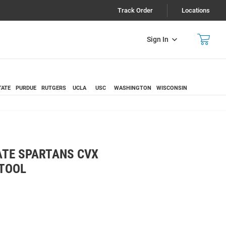
Track Order
Locations
Sign In
TATE
PURDUE
RUTGERS
UCLA
USC
WASHINGTON
WISCONSIN
ATE SPARTANS CVX
 TOOL