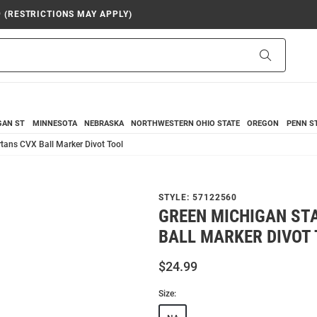
9 (RESTRICTIONS MAY APPLY)
Search
GAN ST
MINNESOTA
NEBRASKA
NORTHWESTERN
OHIO STATE
OREGON
PENN S
tans CVX Ball Marker Divot Tool
STYLE:
57122560
GREEN MICHIGAN ST
BALL MARKER DIVOT
$24.99
Size: