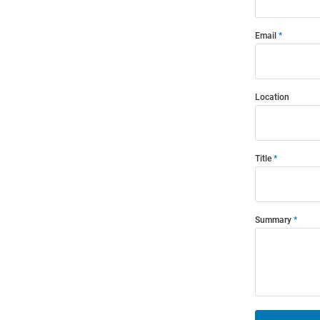
Email
Location
Title
Summary