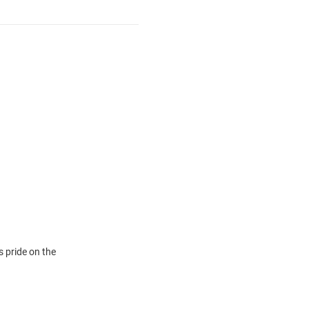
 pride on the