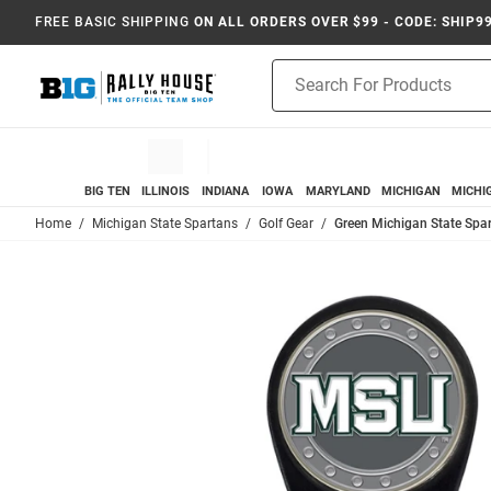
FREE BASIC SHIPPING
ON ALL ORDERS OVER $99 - CODE: SHIP9
Product
Search
BIG TEN
ILLINOIS
INDIANA
IOWA
MARYLAND
MICHIGAN
MICHI
Home
Michigan State Spartans
Golf Gear
Green Michigan State Spar