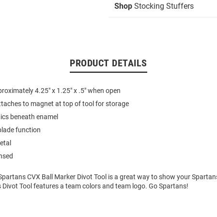
Shop
Stocking Stuffers
PRODUCT DETAILS
oximately 4.25" x 1.25" x .5" when open
ttaches to magnet at top of tool for storage
hics beneath enamel
lade function
etal
ensed
Spartans CVX Ball Marker Divot Tool is a great way to show your Spartans
s Divot Tool features a team colors and team logo. Go Spartans!