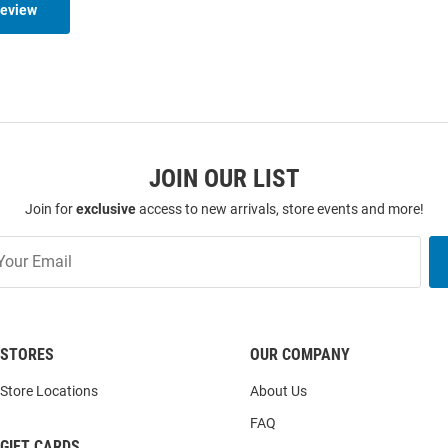
Review
JOIN OUR LIST
Join for
exclusive
access to new arrivals, store events and more!
STORES
OUR COMPANY
Store Locations
About Us
FAQ
GIFT CARDS