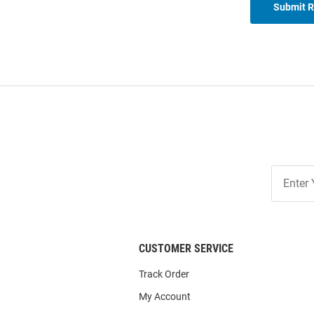
Submit 
Join
Our
List
CUSTOMER SERVICE
Track Order
My Account