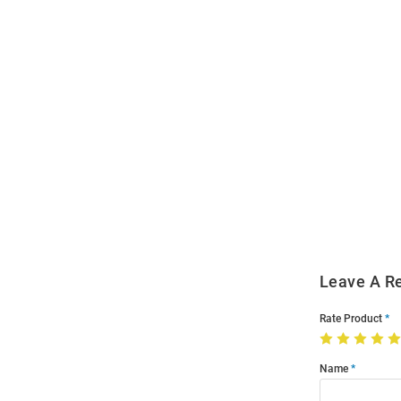
Open
Bulk
Order
Modal
Leave A R
Rate Product
Name