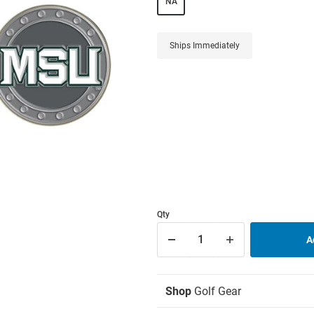
NA
Ships Immediately
Qty
Shop
Golf Gear