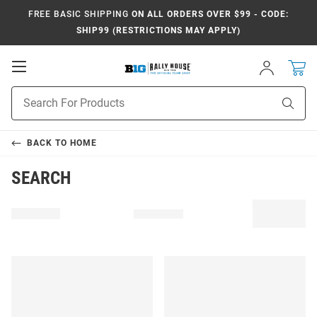
FREE BASIC SHIPPING
ON ALL ORDERS OVER $99 - CODE:
SHIP99 (RESTRICTIONS MAY APPLY)
Open
Sign
In
Mobile
Navigation
Product
Sear
Search
BACK TO
HOME
SEARCH