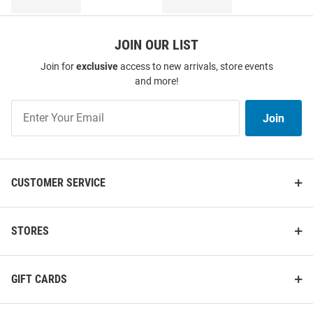
JOIN OUR LIST
Join for
exclusive
access to new arrivals, store events
and more!
Join
Join
Our
List
CUSTOMER SERVICE
STORES
GIFT CARDS