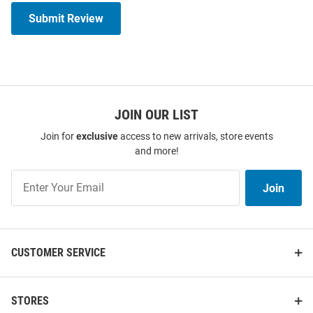
Submit Review
JOIN OUR LIST
Join for
exclusive
access to new arrivals, store events
and more!
Join
Join
Our
List
CUSTOMER SERVICE
STORES