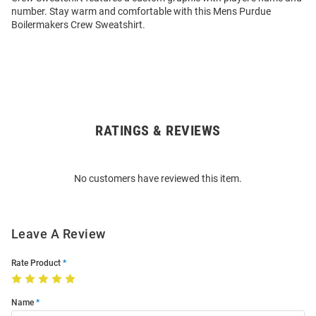
number. Stay warm and comfortable with this Mens Purdue
Boilermakers Crew Sweatshirt.
RATINGS & REVIEWS
Open
Bulk
Order
No customers have reviewed this item.
Modal
Leave A Review
Rate Product
Name