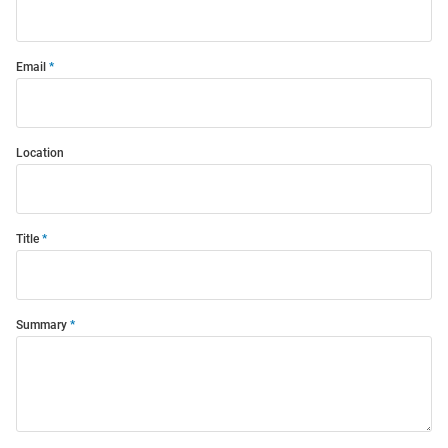
Email
Location
Title
Summary