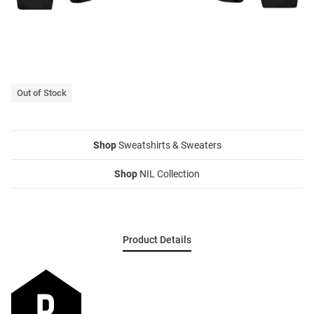
Out of Stock
Shop
Sweatshirts & Sweaters
Shop
NIL Collection
Product Details