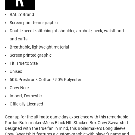
RALLY Brand
Screen print team graphic
Double needle stitching at shoulder, armhole, neck, waistband
and cuffs
Breathable, lightweight material
Screen printed graphic
Fit: True to Size
Unisex
50% Preshrunk Cotton / 50% Polyester
Crew Neck
Import, Domestic
Officially Licensed
Gear up for the ultimate game day experience with this remarkable
Purdue BoilermakersMens Black NIL Stacked Box Crew Sweatshirt!
Designed with the true fan in mind, this Boilermakers Long Sleeve
Crew Sweatshirt features a custom graphic with player's name and