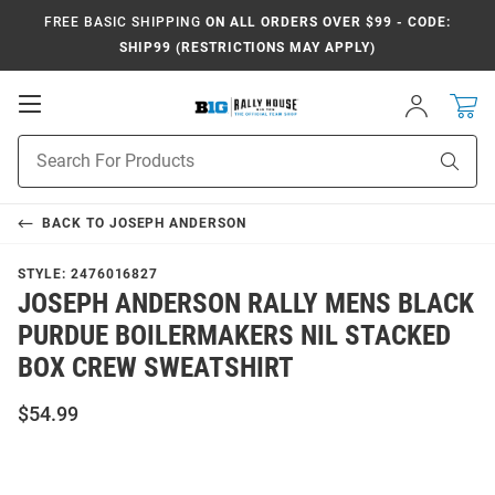
FREE BASIC SHIPPING
ON ALL ORDERS OVER $99 - CODE:
SHIP99 (RESTRICTIONS MAY APPLY)
Open
Sign
In
Mobile
Navigation
Product
Sear
Search
BACK TO
JOSEPH ANDERSON
STYLE:
2476016827
JOSEPH ANDERSON RALLY MENS BLACK
PURDUE BOILERMAKERS NIL STACKED
BOX CREW SWEATSHIRT
$54.99