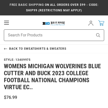
FREE BASIC SHIPPING
ON ALL ORDERS OVER $99 - CODE:
SHIP99 (RESTRICTIONS MAY APPLY)
Open
Sign
In
Mobile
Navigation
Product
Sear
Search
BACK TO
SWEATSHIRTS & SWEATERS
STYLE:
13409975
WOMENS MICHIGAN WOLVERINES BLUE
CUTTER AND BUCK 2023 COLLEGE
FOOTBALL NATIONAL CHAMPIONS
VIRTUE EC..
$76.99