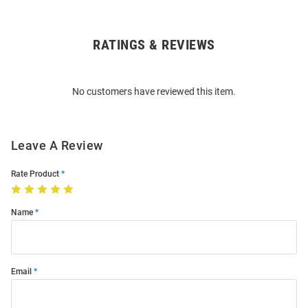
RATINGS & REVIEWS
Open
Bulk
Order
No customers have reviewed this item.
Modal
Leave A Review
Rate Product
Name
Email