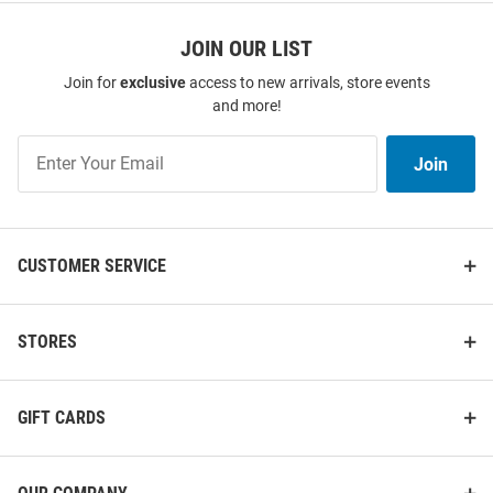
JOIN OUR LIST
Join for
exclusive
access to new arrivals, store events
and more!
Join
Join
Our
List
CUSTOMER SERVICE
STORES
GIFT CARDS