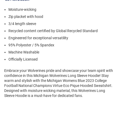
Moisture-wicking
Zip placket with hood
3/4 length sleeve
Recycled content certified by Global Recycled Standard
Engineered for exceptional versatility
95% Polyester / 5% Spandex
Machine Washable
Officially Licensed
Embrace your Wolverines pride and showcase your team spirit with
confidence in this Michigan Wolverines Long Sleeve Hoodie! Stay
warm and stylish with the Michigan Womens Blue 2023 College
Football National Champions Virtue Eco Pique Hooded Sweatshirt.
Designed with moisture wicking material, this Wolverines Long
Sleeve Hoodie is a must-have for dedicated fans.