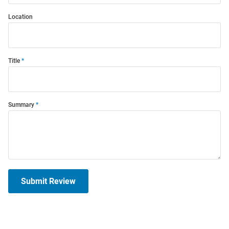
Location
Title
Summary
Submit Review