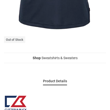
Out of Stock
Shop
Sweatshirts & Sweaters
Product Details