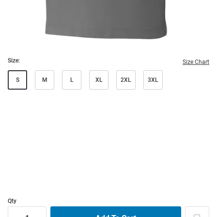
Size:
Size Chart
S
M
L
XL
2XL
3XL
Qty