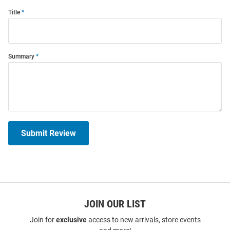
Title
Summary
Submit Review
JOIN OUR LIST
Join for
exclusive
access to new arrivals, store events