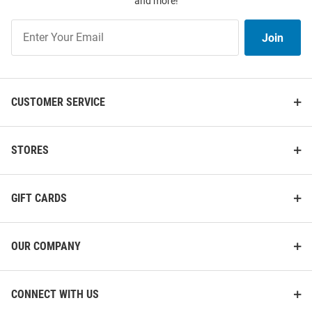
and more!
Join
Join
Our
List
CUSTOMER SERVICE
STORES
GIFT CARDS
OUR COMPANY
CONNECT WITH US