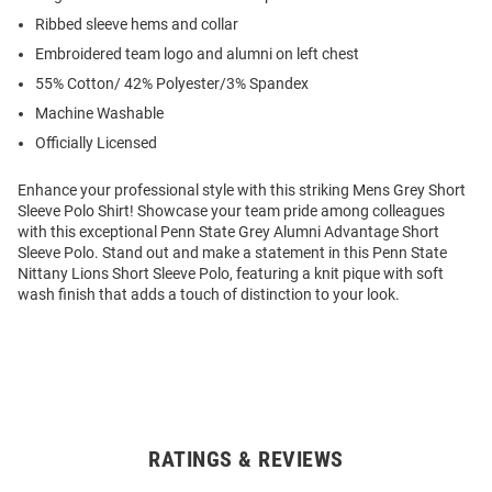
Ribbed sleeve hems and collar
Embroidered team logo and alumni on left chest
55% Cotton/ 42% Polyester/3% Spandex
Machine Washable
Officially Licensed
Enhance your professional style with this striking Mens Grey Short
Sleeve Polo Shirt! Showcase your team pride among colleagues
with this exceptional Penn State Grey Alumni Advantage Short
Sleeve Polo. Stand out and make a statement in this Penn State
Nittany Lions Short Sleeve Polo, featuring a knit pique with soft
wash finish that adds a touch of distinction to your look.
RATINGS & REVIEWS
Open
Bulk