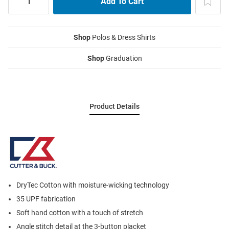
Shop
Polos & Dress Shirts
Shop
Graduation
Product Details
DryTec Cotton with moisture-wicking technology
35 UPF fabrication
Soft hand cotton with a touch of stretch
Angle stitch detail at the 3-button placket