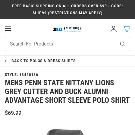
FREE BASIC SHIPPING
ON ALL ORDERS OVER $99 - CODE:
SHIP99 (RESTRICTIONS MAY APPLY)
Open
Sign
In
Mobile
Navigation
Product
Sear
Search
BACK TO
POLOS & DRESS SHIRTS
STYLE:
13450936
MENS PENN STATE NITTANY LIONS
GREY CUTTER AND BUCK ALUMNI
ADVANTAGE SHORT SLEEVE POLO SHIRT
$69.99