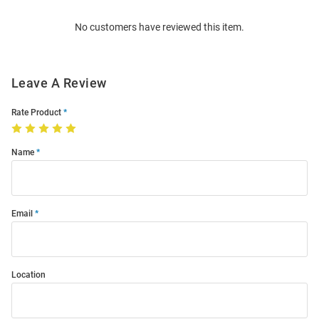
Order
No customers have reviewed this item.
Modal
Leave A Review
Rate Product
Name
Email
Location