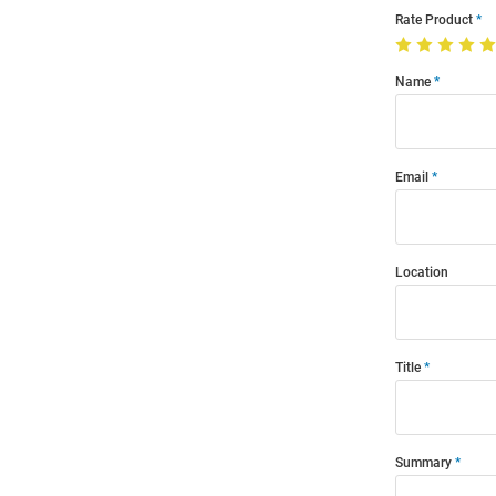
Rate Product
Name
Email
Location
Title
Summary