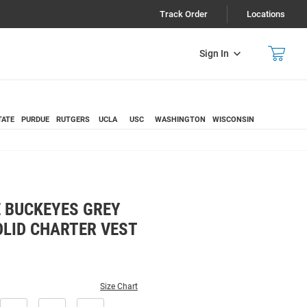
Track Order
Locations
Sign In
TATE
PURDUE
RUTGERS
UCLA
USC
WASHINGTON
WISCONSIN
 BUCKEYES GREY
OLID CHARTER VEST
Size Chart