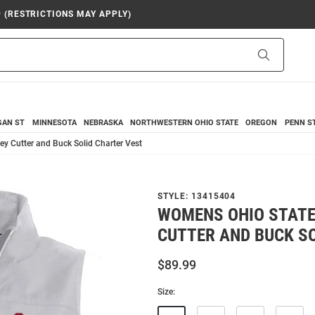
9 (RESTRICTIONS MAY APPLY)
Search
GAN ST
MINNESOTA
NEBRASKA
NORTHWESTERN
OHIO STATE
OREGON
PENN S
y Cutter and Buck Solid Charter Vest
STYLE:
13415404
WOMENS OHIO STATE
CUTTER AND BUCK S
$89.99
Size: