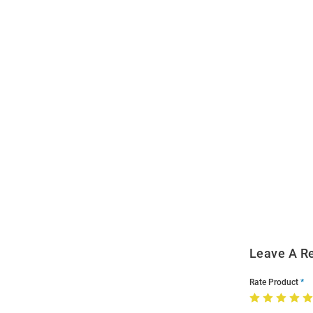
Open
Bulk
Order
Modal
Leave A R
Rate Product