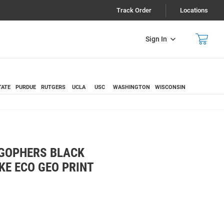
Track Order
Locations
Sign In
TATE
PURDUE
RUTGERS
UCLA
USC
WASHINGTON
WISCONSIN
GOPHERS BLACK
KE ECO GEO PRINT