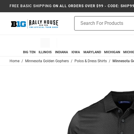
FREE BASIC SHIPPING
ON ALL ORDERS OVER $99 - CODE: SHIP9
Product
Search
BIG TEN
ILLINOIS
INDIANA
IOWA
MARYLAND
MICHIGAN
MICHI
Home
Minnesota Golden Gophers
Polos & Dress Shirts
Minnesota Go