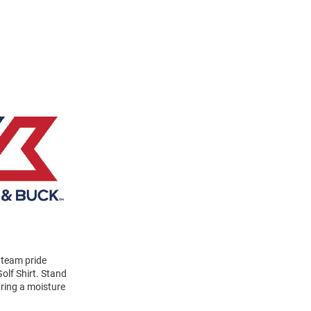
 team pride
olf Shirt. Stand
uring a moisture