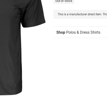
Out of Stock
This is a manufacturer direct item. Thi
Shop
Polos & Dress Shirts