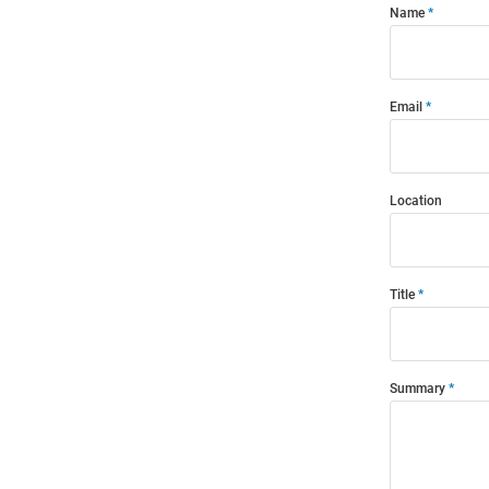
Name
Email
Location
Title
Summary