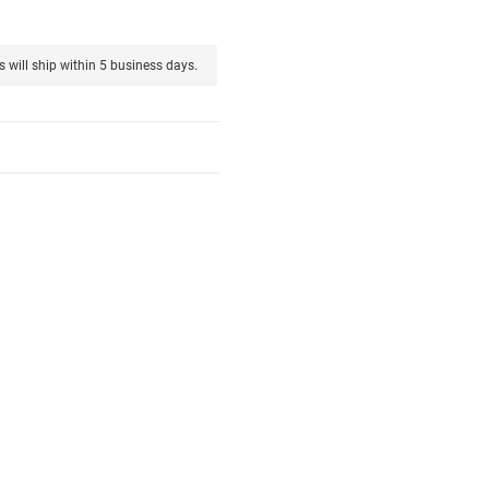
s will ship within 5 business days.