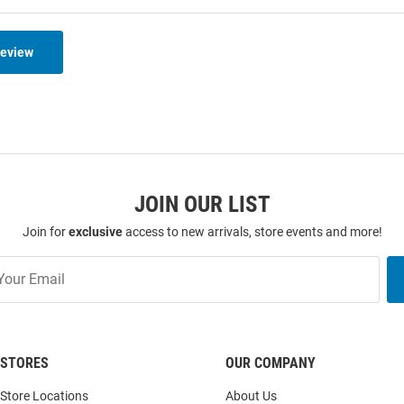
Review
JOIN OUR LIST
Join for
exclusive
access to new arrivals, store events and more!
STORES
OUR COMPANY
Store Locations
About Us