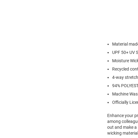
Material made
UPF 50+ UV S
Moisture Wic
Recycled cont
4-way stretch 
94% POLYEST
Machine Was
Officially Lic
Enhance your pro
among colleagues
out and make a s
wicking material