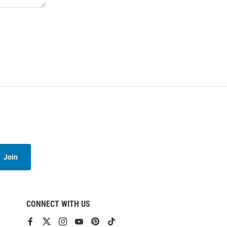
Join
CONNECT WITH US
View
View
View
View
View
View