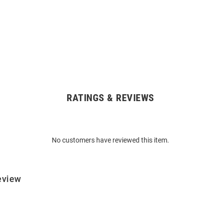
RATINGS & REVIEWS
No customers have reviewed this item.
eview