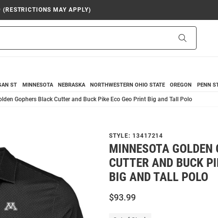
9 (RESTRICTIONS MAY APPLY)
Search
GAN ST
MINNESOTA
NEBRASKA
NORTHWESTERN
OHIO STATE
OREGON
PENN S
lden Gophers Black Cutter and Buck Pike Eco Geo Print Big and Tall Polo
STYLE:
13417214
MINNESOTA GOLDEN 
CUTTER AND BUCK PI
BIG AND TALL POLO
$93.99