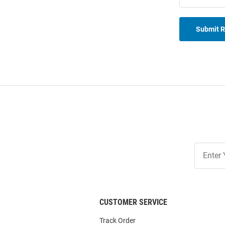
Submit 
Join
Our
List
CUSTOMER SERVICE
Track Order