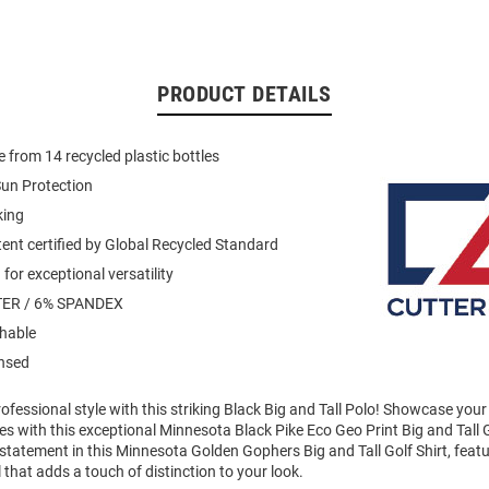
PRODUCT DETAILS
 from 14 recycled plastic bottles
un Protection
king
ent certified by Global Recycled Standard
for exceptional versatility
ER / 6% SPANDEX
hable
ensed
fessional style with this striking Black Big and Tall Polo! Showcase your
 with this exceptional Minnesota Black Pike Eco Geo Print Big and Tall G
tatement in this Minnesota Golden Gophers Big and Tall Golf Shirt, feat
 that adds a touch of distinction to your look.