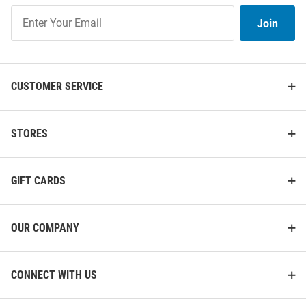
Join
Join
Our
List
CUSTOMER SERVICE
STORES
GIFT CARDS
OUR COMPANY
CONNECT WITH US