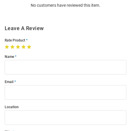
No customers have reviewed this item.
Modal
Leave A Review
Rate Product
Name
Email
Location