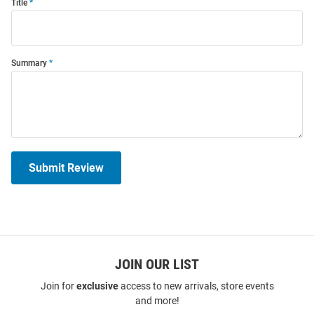
Title
Summary
Submit Review
JOIN OUR LIST
Join for
exclusive
access to new arrivals, store events
and more!