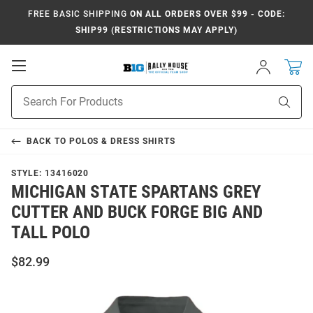
FREE BASIC SHIPPING
ON ALL ORDERS OVER $99 - CODE:
SHIP99 (RESTRICTIONS MAY APPLY)
Open
Sign
In
Mobile
Navigation
Product
Sear
Search
BACK TO
POLOS & DRESS SHIRTS
STYLE:
13416020
MICHIGAN STATE SPARTANS GREY
CUTTER AND BUCK FORGE BIG AND
TALL POLO
$82.99