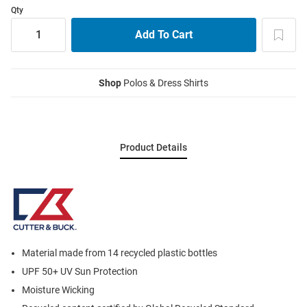
Qty
Shop
Polos & Dress Shirts
Product Details
Material made from 14 recycled plastic bottles
UPF 50+ UV Sun Protection
Moisture Wicking