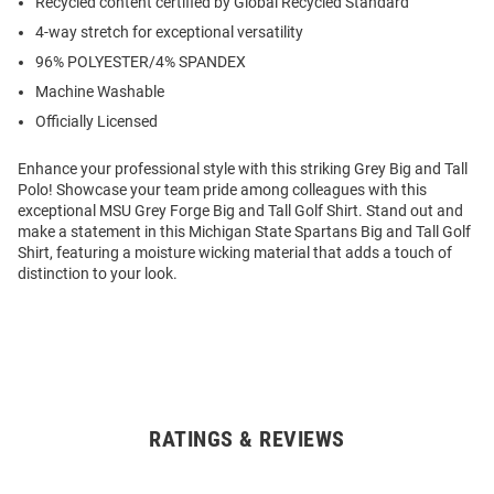
Recycled content certified by Global Recycled Standard
4-way stretch for exceptional versatility
96% POLYESTER/4% SPANDEX
Machine Washable
Officially Licensed
Enhance your professional style with this striking Grey Big and Tall
Polo! Showcase your team pride among colleagues with this
exceptional MSU Grey Forge Big and Tall Golf Shirt. Stand out and
make a statement in this Michigan State Spartans Big and Tall Golf
Shirt, featuring a moisture wicking material that adds a touch of
distinction to your look.
RATINGS & REVIEWS
Open
Bulk
Order