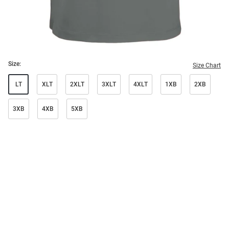
Size:
Size Chart
LT
XLT
2XLT
3XLT
4XLT
1XB
2XB
3XB
4XB
5XB