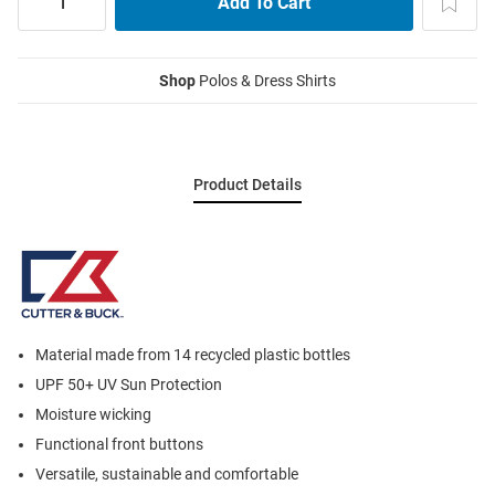
Shop
Polos & Dress Shirts
Product Details
Material made from 14 recycled plastic bottles
UPF 50+ UV Sun Protection
Moisture wicking
Functional front buttons
Versatile, sustainable and comfortable