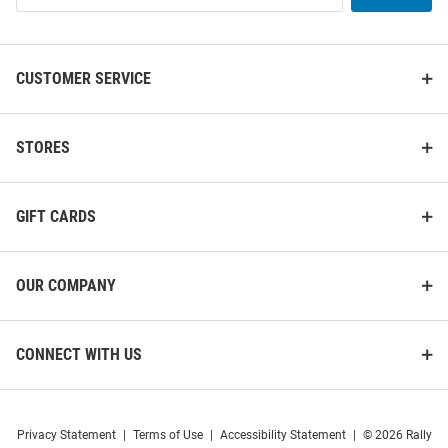
List
CUSTOMER SERVICE
STORES
GIFT CARDS
OUR COMPANY
CONNECT WITH US
Privacy Statement
|
Terms of Use
|
Accessibility Statement
|
© 2026 Rally