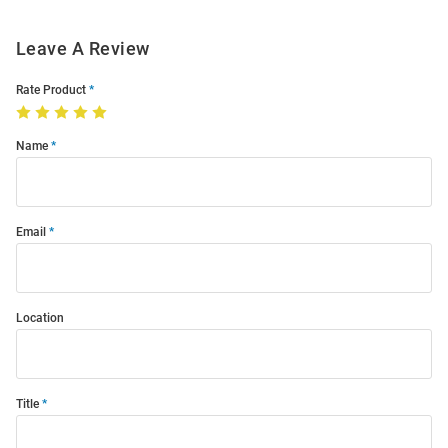
Leave A Review
Rate Product
Name
Email
Location
Title