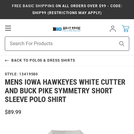
FREE BASIC SHIPPING
ON ALL ORDERS OVER $99 - CODE:
SHIP99 (RESTRICTIONS MAY APPLY)
Open
Sign
In
Mobile
Navigation
Product
Sear
Search
BACK TO
POLOS & DRESS SHIRTS
STYLE:
13419580
MENS IOWA HAWKEYES WHITE CUTTER
AND BUCK PIKE SYMMETRY SHORT
SLEEVE POLO SHIRT
$89.99