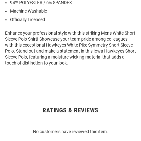
94% POLYESTER / 6% SPANDEX
Machine Washable
Officially Licensed
Enhance your professional style with this striking Mens White Short
Sleeve Polo Shirt! Showcase your team pride among colleagues
with this exceptional Hawkeyes White Pike Symmetry Short Sleeve
Polo. Stand out and make a statement in this Iowa Hawkeyes Short
Sleeve Polo, featuring a moisture wicking material that adds a
touch of distinction to your look.
RATINGS & REVIEWS
Open
Bulk
Order
No customers have reviewed this item.
Modal