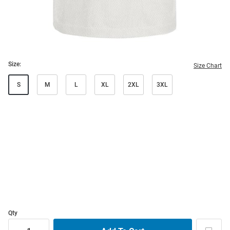
Size:
Size Chart
S
M
L
XL
2XL
3XL
Qty