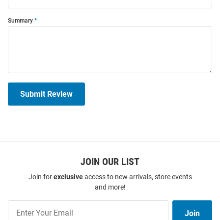
Summary
Submit Review
JOIN OUR LIST
Join for
exclusive
access to new arrivals, store events
and more!
Join
Join
Our