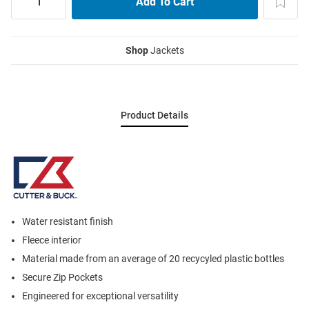
Shop
Jackets
Product Details
Water resistant finish
Fleece interior
Material made from an average of 20 recycyled plastic bottles
Secure Zip Pockets
Engineered for exceptional versatility