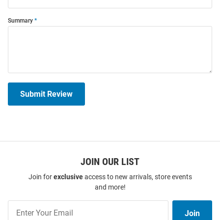
Summary
Submit Review
JOIN OUR LIST
Join for
exclusive
access to new arrivals, store events
and more!
Join
Join
Our