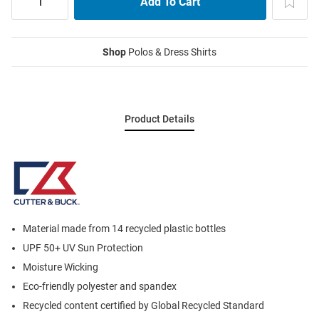
Shop
Polos & Dress Shirts
Product Details
Material made from 14 recycled plastic bottles
UPF 50+ UV Sun Protection
Moisture Wicking
Eco-friendly polyester and spandex
Recycled content certified by Global Recycled Standard