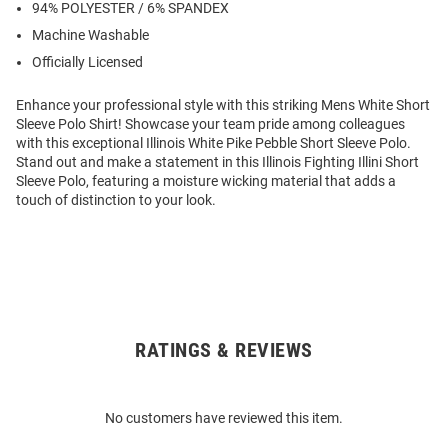
94% POLYESTER / 6% SPANDEX
Machine Washable
Officially Licensed
Enhance your professional style with this striking Mens White Short
Sleeve Polo Shirt! Showcase your team pride among colleagues
with this exceptional Illinois White Pike Pebble Short Sleeve Polo.
Stand out and make a statement in this Illinois Fighting Illini Short
Sleeve Polo, featuring a moisture wicking material that adds a
touch of distinction to your look.
RATINGS & REVIEWS
Open
Bulk
Order
No customers have reviewed this item.
Modal