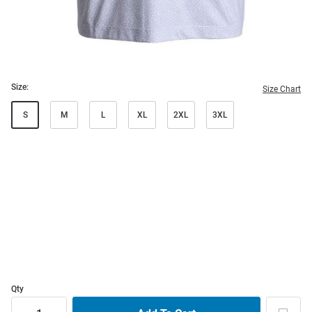
Size:
Size Chart
S
M
L
XL
2XL
3XL
Qty