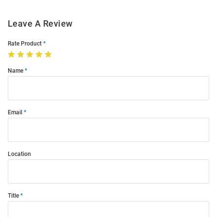
Leave A Review
Rate Product
Name
Email
Location
Title