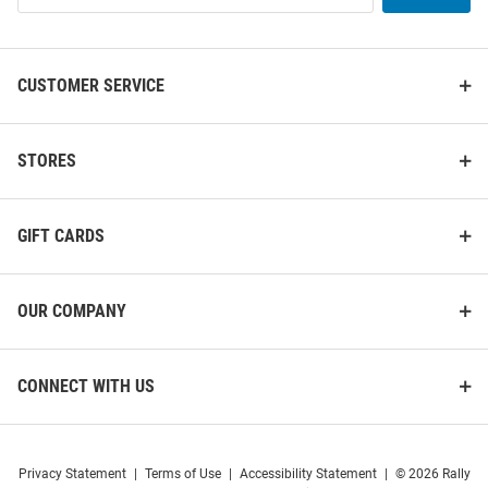
List
CUSTOMER SERVICE
STORES
GIFT CARDS
OUR COMPANY
CONNECT WITH US
Privacy Statement
|
Terms of Use
|
Accessibility Statement
|
© 2026 Rally