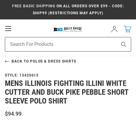
FREE BASIC SHIPPING
ON ALL ORDERS OVER $99 - CODE:
SHIP99 (RESTRICTIONS MAY APPLY)
Open
Sign
In
Mobile
Navigation
Product
Sear
Search
BACK TO
POLOS & DRESS SHIRTS
STYLE:
13420613
MENS ILLINOIS FIGHTING ILLINI WHITE
CUTTER AND BUCK PIKE PEBBLE SHORT
SLEEVE POLO SHIRT
$94.99