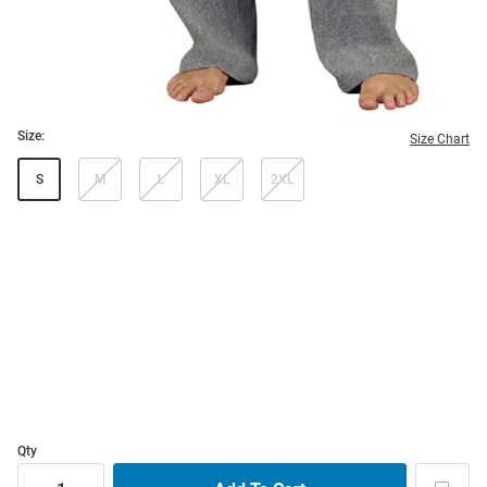
Size:
Size Chart
S
M
L
XL
2XL
Qty