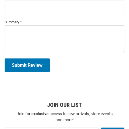
Summary
Submit Review
JOIN OUR LIST
Join for
exclusive
access to new arrivals, store events
and more!