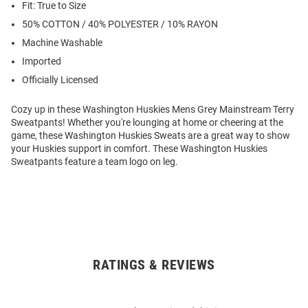
Fit: True to Size
50% COTTON / 40% POLYESTER / 10% RAYON
Machine Washable
Imported
Officially Licensed
Cozy up in these Washington Huskies Mens Grey Mainstream Terry
Sweatpants! Whether you're lounging at home or cheering at the
game, these Washington Huskies Sweats are a great way to show
your Huskies support in comfort. These Washington Huskies
Sweatpants feature a team logo on leg.
RATINGS & REVIEWS
Open
Bulk
Order