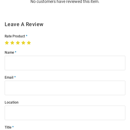
No customers have reviewed this item.
Modal
Leave A Review
Rate Product
Name
Email
Location
Title