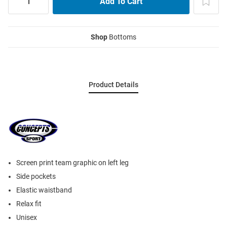
Shop
Bottoms
Product Details
Screen print team graphic on left leg
Side pockets
Elastic waistband
Relax fit
Unisex