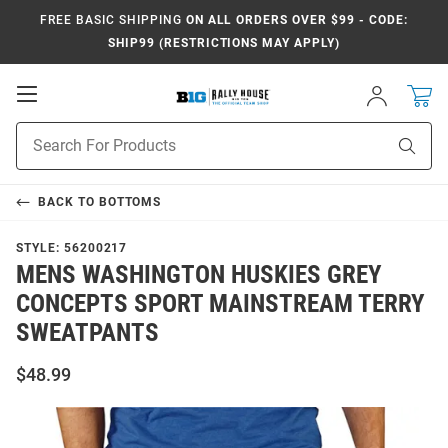
FREE BASIC SHIPPING
ON ALL ORDERS OVER $99 - CODE:
SHIP99 (RESTRICTIONS MAY APPLY)
Open
Sign
In
Mobile
Navigation
Product
Sear
Search
BACK TO
BOTTOMS
STYLE:
56200217
MENS WASHINGTON HUSKIES GREY
CONCEPTS SPORT MAINSTREAM TERRY
SWEATPANTS
$48.99