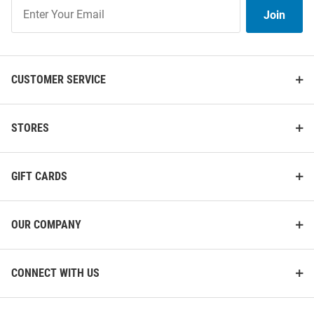
Join
Join
Our
List
CUSTOMER SERVICE
STORES
GIFT CARDS
OUR COMPANY
CONNECT WITH US