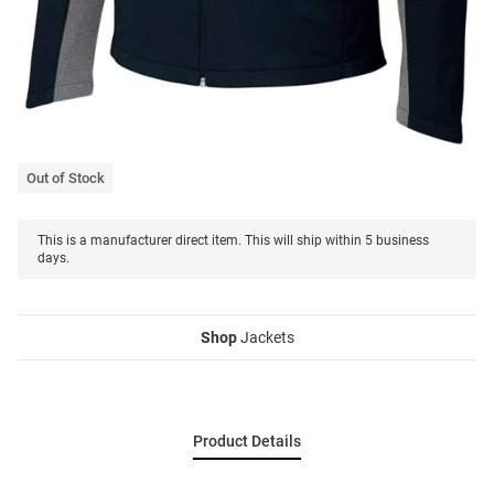
Out of Stock
This is a manufacturer direct item. This will ship within 5 business
days.
Shop
Jackets
Product Details