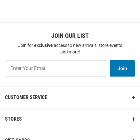
JOIN OUR LIST
Join for
exclusive
access to new arrivals, store events
and more!
Join
Join
Our
List
CUSTOMER SERVICE
STORES