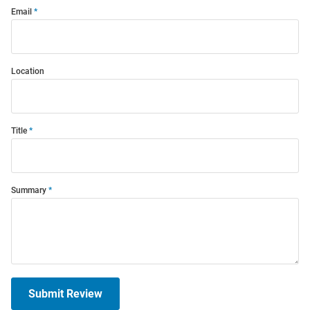
Email
Location
Title
Summary
Submit Review