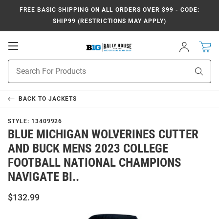
FREE BASIC SHIPPING
ON ALL ORDERS OVER $99 - CODE:
SHIP99 (RESTRICTIONS MAY APPLY)
Open
Sign
In
Mobile
Navigation
Product
Sear
Search
BACK TO
JACKETS
STYLE:
13409926
BLUE MICHIGAN WOLVERINES CUTTER
AND BUCK MENS 2023 COLLEGE
FOOTBALL NATIONAL CHAMPIONS
NAVIGATE BI..
$132.99