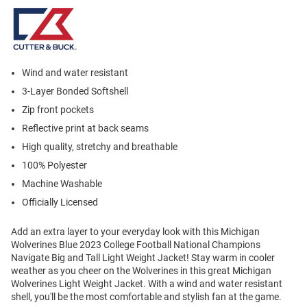
Wind and water resistant
3-Layer Bonded Softshell
Zip front pockets
Reflective print at back seams
High quality, stretchy and breathable
100% Polyester
Machine Washable
Officially Licensed
Add an extra layer to your everyday look with this Michigan
Wolverines Blue 2023 College Football National Champions
Navigate Big and Tall Light Weight Jacket! Stay warm in cooler
weather as you cheer on the Wolverines in this great Michigan
Wolverines Light Weight Jacket. With a wind and water resistant
shell, you'll be the most comfortable and stylish fan at the game.