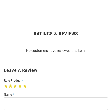
RATINGS & REVIEWS
Open
Bulk
Order
No customers have reviewed this item.
Modal
Leave A Review
Rate Product
Name