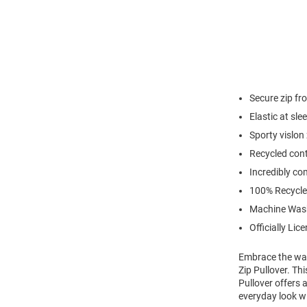
Secure zip fr
Elastic at sl
Sporty vislon
Recycled cont
Incredibly co
100% Recycle
Machine Was
Officially Lic
Embrace the war
Zip Pullover. T
Pullover offers 
everyday look wi