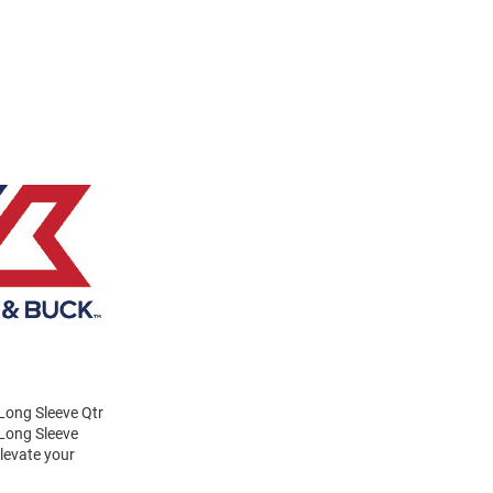
Long Sleeve Qtr
 Long Sleeve
Elevate your