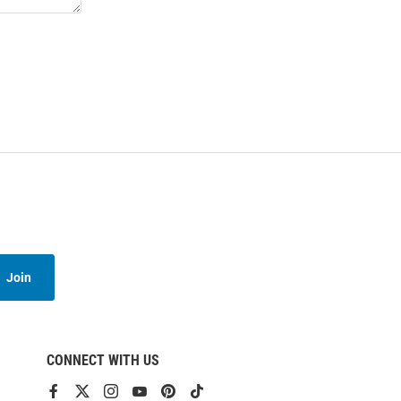
Join
CONNECT WITH US
View
View
View
View
View
View