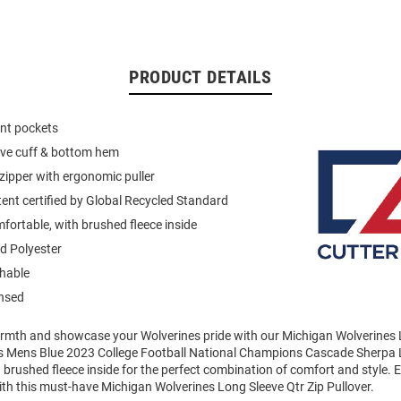
PRODUCT DETAILS
ont pockets
eeve cuff & bottom hem
 zipper with ergonomic puller
ent certified by Global Recycled Standard
mfortable, with brushed fleece inside
d Polyester
hable
ensed
mth and showcase your Wolverines pride with our Michigan Wolverines 
his Mens Blue 2023 College Football National Champions Cascade Sherpa
a brushed fleece inside for the perfect combination of comfort and style. 
th this must-have Michigan Wolverines Long Sleeve Qtr Zip Pullover.