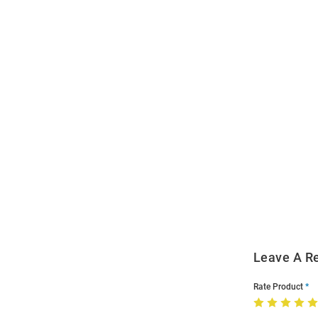
Open
Bulk
Order
Modal
Leave A R
Rate Product