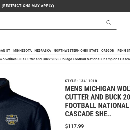
9 (RESTRICTIONS MAY APPLY)
Search
GAN ST
MINNESOTA
NEBRASKA
NORTHWESTERN
OHIO STATE
OREGON
PENN S
olverines Blue Cutter and Buck 2023 College Football National Champions Casca
STYLE:
13411018
MENS MICHIGAN WOL
CUTTER AND BUCK 2
FOOTBALL NATIONAL
CASCADE SHE..
$117.99