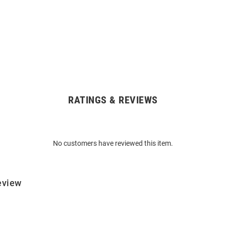
RATINGS & REVIEWS
No customers have reviewed this item.
eview