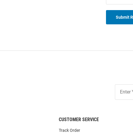
Submit 
Join
Our
List
CUSTOMER SERVICE
Track Order