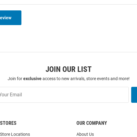
Review
JOIN OUR LIST
Join for
exclusive
access to new arrivals, store events and more!
STORES
OUR COMPANY
Store Locations
About Us