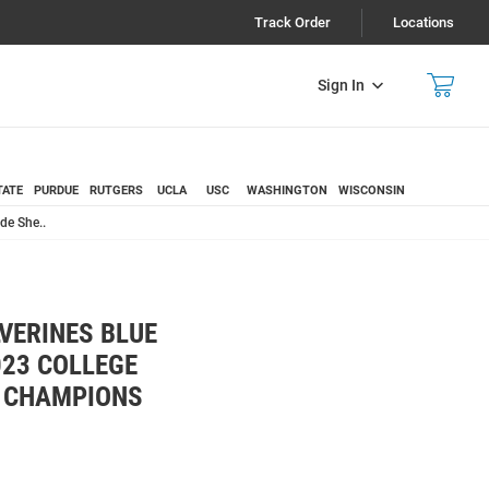
Track Order
Locations
Sign In
TATE
PURDUE
RUTGERS
UCLA
USC
WASHINGTON
WISCONSIN
de She..
VERINES BLUE
023 COLLEGE
 CHAMPIONS