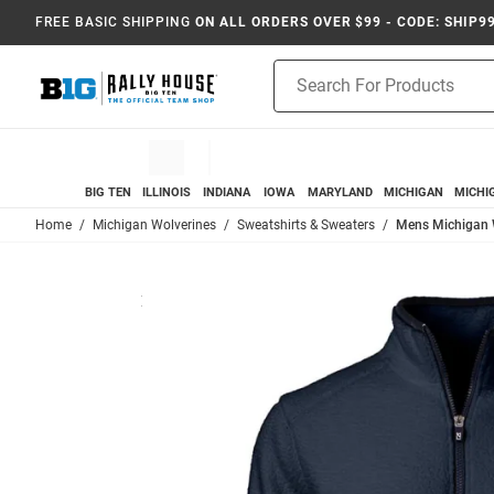
FREE BASIC SHIPPING
ON ALL ORDERS OVER $99 - CODE: SHIP9
Product
Search
BIG TEN
ILLINOIS
INDIANA
IOWA
MARYLAND
MICHIGAN
MICHI
Home
Michigan Wolverines
Sweatshirts & Sweaters
Mens Michigan W