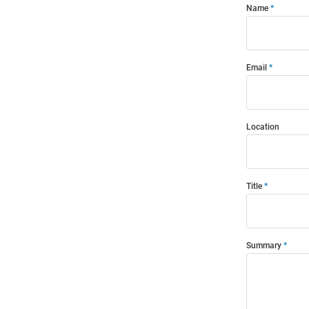
Name
Email
Location
Title
Summary