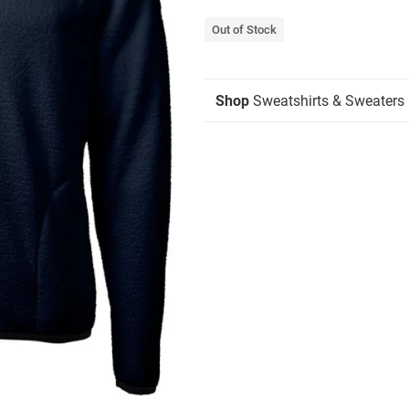
Out of Stock
Shop
Sweatshirts & Sweaters