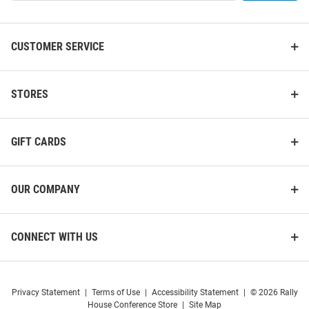
List
CUSTOMER SERVICE
STORES
GIFT CARDS
OUR COMPANY
CONNECT WITH US
Privacy Statement
|
Terms of Use
|
Accessibility Statement
|
© 2026 Rally
House Conference Store
|
Site Map