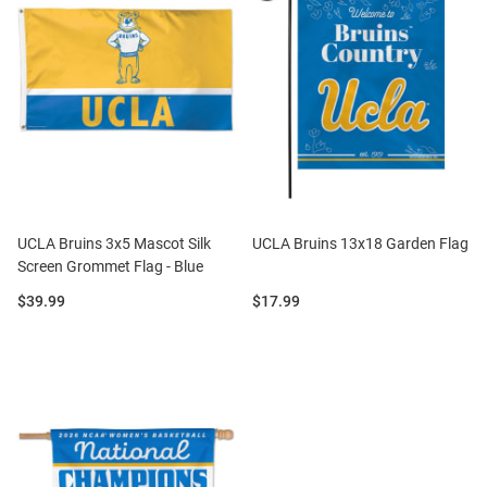
UCLA Bruins 3x5 Mascot Silk
UCLA Bruins 13x18 Garden Flag
Screen Grommet Flag - Blue
Price:
Price:
$39.99
$17.99