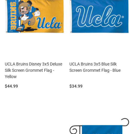
UCLA Bruins Disney 3x5 Deluxe
UCLA Bruins 3x5 Blue Silk
Silk Screen Grommet Flag -
Screen Grommet Flag - Blue
Yellow
Price:
Price:
$44.99
$34.99