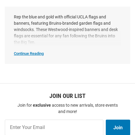
Rep the blue and gold with official UCLA flags and
banners, featuring Bruins-branded garden flags and
windsocks. These Westwood-inspired banners and desk
flags are essential for any fan following the Bruins into
the Big Ten.
Continue Reading
UCLA
Bruins
Flags
&
Banners
SEO
Copy
JOIN OUR LIST
Join for
exclusive
access to new arrivals, store events
and more!
Join
Join
Our