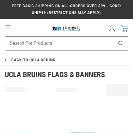
FREE BASIC SHIPPING
ON ALL ORDERS OVER $99 - CODE:
SHIP99 (RESTRICTIONS MAY APPLY)
Open
Sign
In
Mobile
Navigation
Product
Sear
Search
BACK TO
UCLA BRUINS
UCLA BRUINS FLAGS & BANNERS