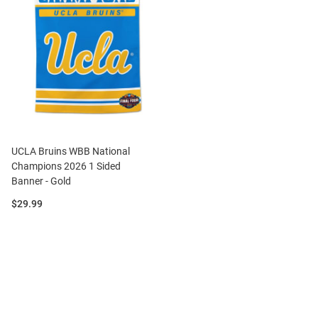
UCLA Bruins WBB National
Champions 2026 1 Sided
Banner - Gold
Price:
$29.99