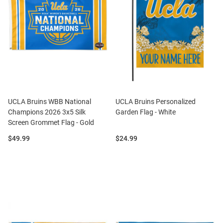
UCLA Bruins WBB National
UCLA Bruins Personalized
Champions 2026 3x5 Silk
Garden Flag - White
Screen Grommet Flag - Gold
Price:
Price:
$49.99
$24.99