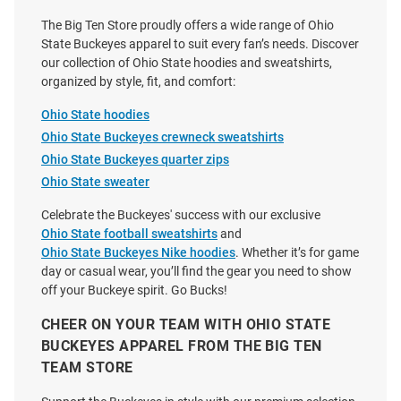
Price:
Price:
$69.99
$130.00
The Big Ten Store proudly offers a wide range of Ohio
State Buckeyes apparel to suit every fan’s needs. Discover
our collection of Ohio State hoodies and sweatshirts,
organized by style, fit, and comfort:
Ohio State hoodies
Ohio State Buckeyes crewneck sweatshirts
Ohio State Buckeyes quarter zips
Ohio State sweater
Celebrate the Buckeyes' success with our exclusive
Ohio State football sweatshirts
and
Ohio State Buckeyes Nike hoodies
. Whether it’s for game
day or casual wear, you’ll find the gear you need to show
off your Buckeye spirit. Go Bucks!
CHEER ON YOUR TEAM WITH OHIO STATE
BUCKEYES APPAREL FROM THE BIG TEN
Wes and Willy Ohio State
Colosseum Ohio State Buckeyes
TEAM STORE
Buckeyes Girls Red Burn Out
Toddler Red Land Of Long
Long Sleeve Hooded Sweatshirt
Sleeve Hooded Sweatshirt