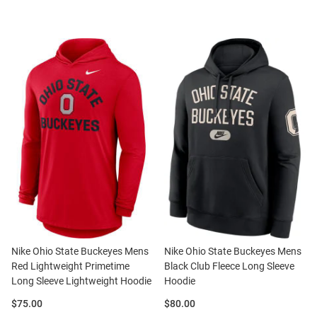
Nike Ohio State Buckeyes Mens
Nike Ohio State Buckeyes Mens
Red Lightweight Primetime
Black Club Fleece Long Sleeve
Long Sleeve Lightweight Hoodie
Hoodie
Price:
Price:
$75.00
$80.00