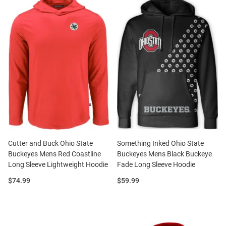
Cutter and Buck Ohio State
Something Inked Ohio State
Buckeyes Mens Red Coastline
Buckeyes Mens Black Buckeye
Long Sleeve Lightweight Hoodie
Fade Long Sleeve Hoodie
Price:
Price:
$74.99
$59.99