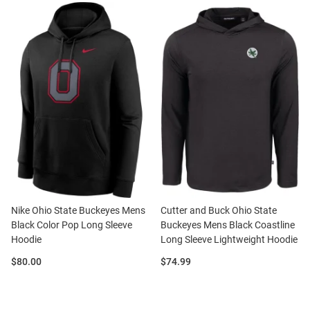
Nike Ohio State Buckeyes Mens
Cutter and Buck Ohio State
Black Color Pop Long Sleeve
Buckeyes Mens Black Coastline
Hoodie
Long Sleeve Lightweight Hoodie
Price:
Price:
$80.00
$74.99