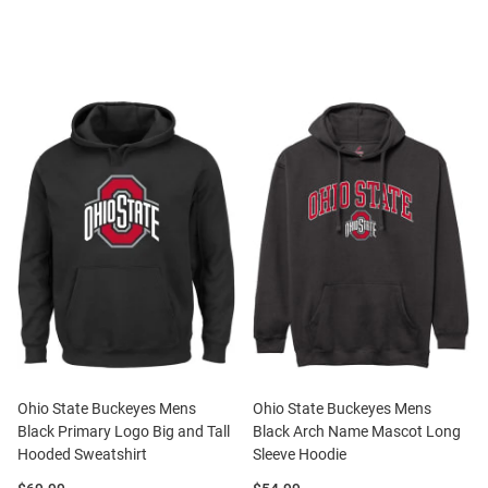
Ohio State Buckeyes Mens
Ohio State Buckeyes Mens
Black Primary Logo Big and Tall
Black Arch Name Mascot Long
Hooded Sweatshirt
Sleeve Hoodie