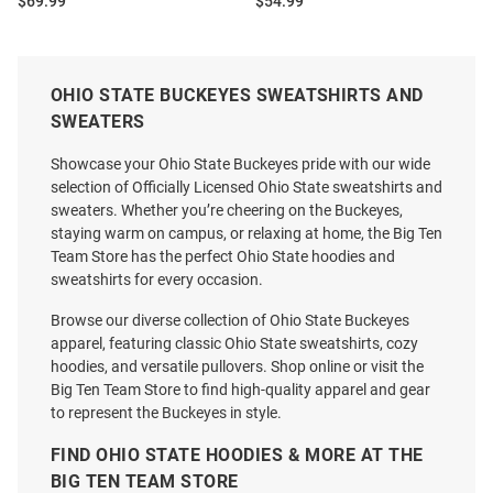
Price:
Price:
$69.99
$54.99
OHIO STATE BUCKEYES SWEATSHIRTS AND
SWEATERS
Showcase your Ohio State Buckeyes pride with our wide
selection of Officially Licensed Ohio State sweatshirts and
sweaters. Whether you’re cheering on the Buckeyes,
staying warm on campus, or relaxing at home, the Big Ten
Team Store has the perfect Ohio State hoodies and
sweatshirts for every occasion.
Browse our diverse collection of Ohio State Buckeyes
apparel, featuring classic Ohio State sweatshirts, cozy
hoodies, and versatile pullovers. Shop online or visit the
Big Ten Team Store to find high-quality apparel and gear
to represent the Buckeyes in style.
Ohio State Buckeyes Mens Red
47 Ohio State Buckeyes Mens
Primary Logo Big and Tall
Natural Leon Foundation
FIND OHIO STATE HOODIES & MORE AT THE
Hooded Sweatshirt
Fashion Hood
BIG TEN TEAM STORE