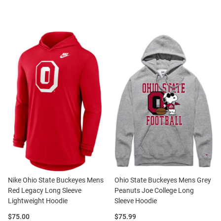
Nike Ohio State Buckeyes Mens
Ohio State Buckeyes Mens Grey
Red Legacy Long Sleeve
Peanuts Joe College Long
Lightweight Hoodie
Sleeve Hoodie
Price:
Price:
$75.00
$75.99