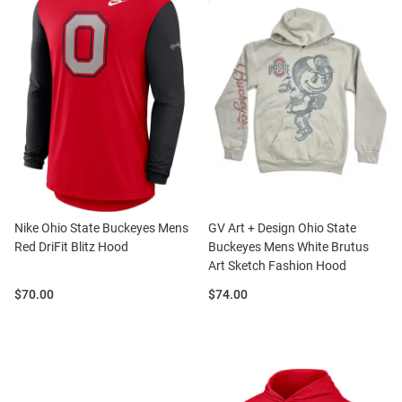
Nike Ohio State Buckeyes Mens
GV Art + Design Ohio State
Red DriFit Blitz Hood
Buckeyes Mens White Brutus
Art Sketch Fashion Hood
Price:
Price:
$70.00
$74.00