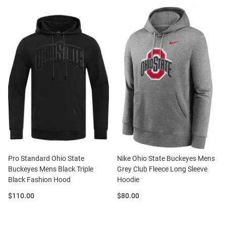
Pro Standard Ohio State
Nike Ohio State Buckeyes Mens
Buckeyes Mens Black Triple
Grey Club Fleece Long Sleeve
Black Fashion Hood
Hoodie
Price:
Price:
$110.00
$80.00