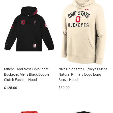
Mitchell and Ness Ohio State
Nike Ohio State Buckeyes Mens
Buckeyes Mens Black Double
Natural Primary Logo Long
Clutch Fashion Hood
Sleeve Hoodie
Price:
Price:
$125.00
$80.00