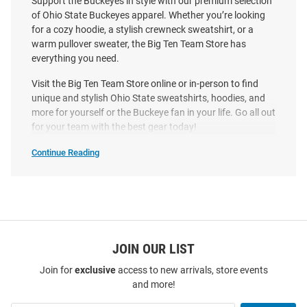
Support the Buckeyes in style with our premium selection
Price:
Price:
$42.99
$32.00
of Ohio State Buckeyes apparel. Whether you’re looking
for a cozy hoodie, a stylish crewneck sweatshirt, or a
warm pullover sweater, the Big Ten Team Store has
everything you need.
Visit the Big Ten Team Store online or in-person to find
unique and stylish Ohio State sweatshirts, hoodies, and
more for yourself or the Buckeye fan in your life. Go all out
for your team with the best gear today!
Continue Reading
Ohio
State
Buckeyes
Sweatshirts
&
Sweaters
SEO
Copy
JOIN OUR LIST
Join for
exclusive
access to new arrivals, store events
Ohio State Buckeyes Mens
Ohio State Buckeyes Womens
and more!
Black Brutus Essential Fleece
Red Effortless Hooded
Long Sleeve Hoodie
Sweatshirt