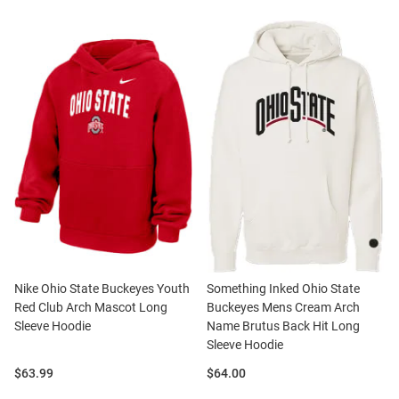
Nike Ohio State Buckeyes Youth
Something Inked Ohio State
Red Club Arch Mascot Long
Buckeyes Mens Cream Arch
Sleeve Hoodie
Name Brutus Back Hit Long
Sleeve Hoodie
Price:
Price:
$63.99
$64.00