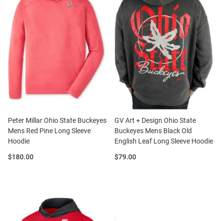
Peter Millar Ohio State Buckeyes
GV Art + Design Ohio State
Mens Red Pine Long Sleeve
Buckeyes Mens Black Old
Hoodie
English Leaf Long Sleeve Hoodie
Price:
Price:
$180.00
$79.00