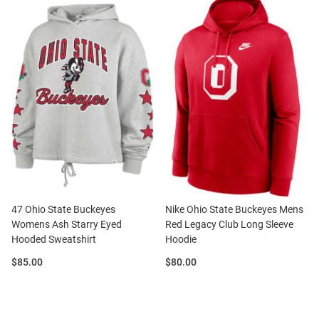
47 Ohio State Buckeyes
Nike Ohio State Buckeyes Mens
Womens Ash Starry Eyed
Red Legacy Club Long Sleeve
Hooded Sweatshirt
Hoodie
Price:
Price:
$85.00
$80.00