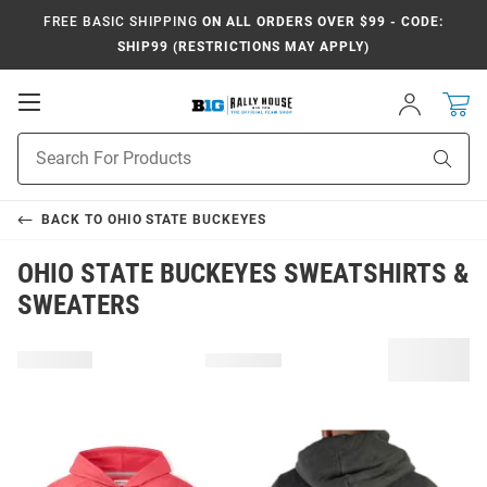
FREE BASIC SHIPPING
ON ALL ORDERS OVER $99 - CODE:
SHIP99 (RESTRICTIONS MAY APPLY)
Open
Sign
In
Mobile
Navigation
Product
Sear
Search
BACK TO
OHIO STATE BUCKEYES
OHIO STATE BUCKEYES SWEATSHIRTS &
SWEATERS