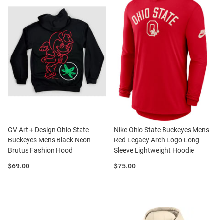
GV Art + Design Ohio State
Nike Ohio State Buckeyes Mens
Buckeyes Mens Black Neon
Red Legacy Arch Logo Long
Brutus Fashion Hood
Sleeve Lightweight Hoodie
Price:
Price:
$69.00
$75.00