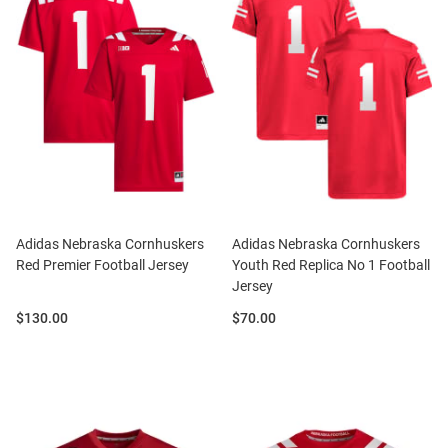
Adidas Nebraska Cornhuskers
Adidas Nebraska Cornhuskers
Red Premier Football Jersey
Youth Red Replica No 1 Football
Jersey
Price:
Price:
$130.00
$70.00