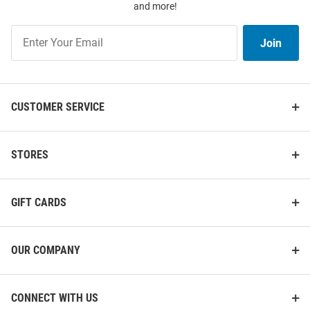
and more!
Jersey
Number Football Jersey
Join
Price:
Price:
$120.00
$139.99
Join
Our
List
CUSTOMER SERVICE
STORES
GIFT CARDS
OUR COMPANY
CONNECT WITH US
Genuine Collective Nebraska
Genuine Collective Nebraska