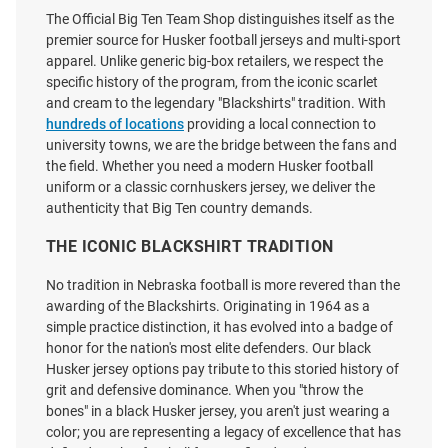
$139.99
$139.99
The Official Big Ten Team Shop distinguishes itself as the
premier source for Husker football jerseys and multi-sport
apparel. Unlike generic big-box retailers, we respect the
specific history of the program, from the iconic scarlet
and cream to the legendary "Blackshirts" tradition. With
hundreds of locations
providing a local connection to
university towns, we are the bridge between the fans and
the field. Whether you need a modern Husker football
uniform or a classic cornhuskers jersey, we deliver the
authenticity that Big Ten country demands.
THE ICONIC BLACKSHIRT TRADITION
No tradition in Nebraska football is more revered than the
awarding of the Blackshirts. Originating in 1964 as a
simple practice distinction, it has evolved into a badge of
honor for the nation's most elite defenders. Our black
Husker jersey options pay tribute to this storied history of
Genuine Collective Nebraska
Genuine Collective Nebraska
grit and defensive dominance. When you "throw the
Cornhuskers Red NIL Football
Cornhuskers Red NIL Football
bones" in a black Husker jersey, you aren't just wearing a
Jersey
Jersey
color; you are representing a legacy of excellence that has