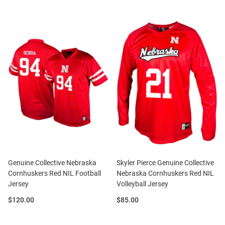
Genuine Collective Nebraska
Skyler Pierce Genuine Collective
Cornhuskers Red NIL Football
Nebraska Cornhuskers Red NIL
Jersey
Volleyball Jersey
Price:
Price:
$120.00
$85.00