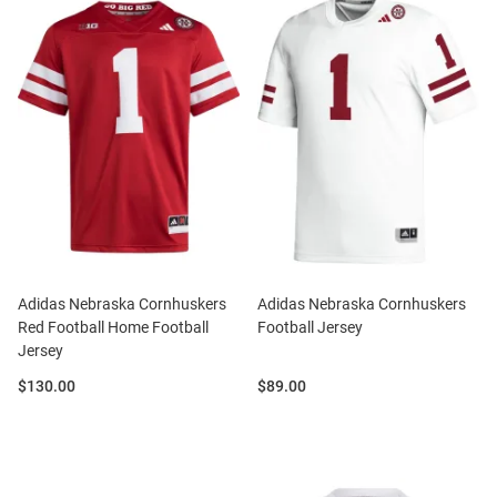
Adidas Nebraska Cornhuskers
Adidas Nebraska Cornhuskers
Red Football Home Football
Football Jersey
Jersey
Price:
Price:
$130.00
$89.00