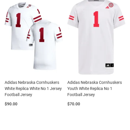
Adidas Nebraska Cornhuskers
Adidas Nebraska Cornhuskers
White Replica White No 1 Jersey
Youth White Replica No 1
Football Jersey
Football Jersey
Price:
Price:
$90.00
$70.00