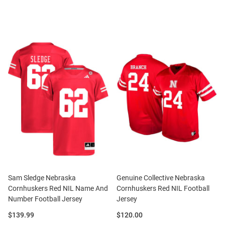
Sam Sledge Nebraska
Genuine Collective Nebraska
Cornhuskers Red NIL Name And
Cornhuskers Red NIL Football
Number Football Jersey
Jersey
Price:
Price:
$139.99
$120.00