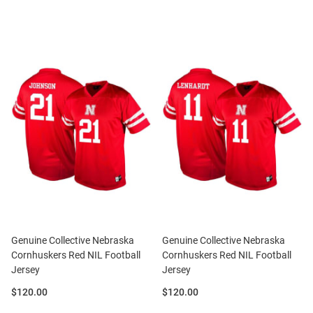
Genuine Collective Nebraska
Genuine Collective Nebraska
Cornhuskers Red NIL Football
Cornhuskers Red NIL Football
Jersey
Jersey
Price:
Price:
$120.00
$120.00