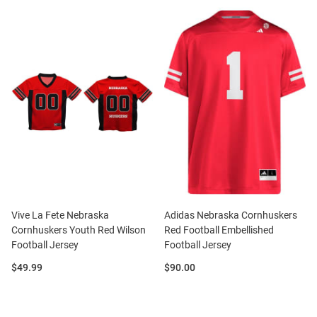
Vive La Fete Nebraska
Adidas Nebraska Cornhuskers
Cornhuskers Youth Red Wilson
Red Football Embellished
Football Jersey
Football Jersey
Price:
Price:
$49.99
$90.00