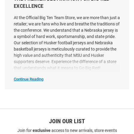
Number Football Jersey
And Number Football Jersey
EXCELLENCE
Price:
Price:
$139.99
$139.99
At the Official Big Ten Team Store, we are more than just a
retailer; we are fans who live and breathe the traditions of
the conference. We understand that a Nebraska jersey is
a symbol of hard work, sportsmanship, and state pride.
Our selection of Husker football jerseys and Nebraska
basketball jerseys is meticulously curated to provide the
high value and authenticity that MSU and Husker
supporters deserve. Experience the difference of a store
that understands what it means to Go Big Red!
Continue Reading
Shop
Nebraska
Cornhuskers
Jerseys
SEO
Copy
JOIN OUR LIST
Genuine Collective Nebraska
Kamdyn Koch Nebraska
Join for
exclusive
access to new arrivals, store events
Cornhuskers Red NIL Football
Cornhuskers Red NIL Name And