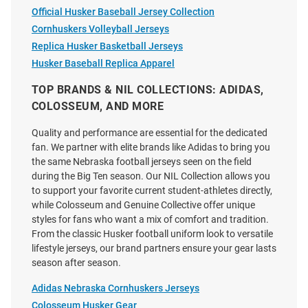
Official Husker Baseball Jersey Collection
Price:
Price:
$139.99
$139.99
Cornhuskers Volleyball Jerseys
Replica Husker Basketball Jerseys
Husker Baseball Replica Apparel
TOP BRANDS & NIL COLLECTIONS: ADIDAS,
COLOSSEUM, AND MORE
Quality and performance are essential for the dedicated
fan. We partner with elite brands like Adidas to bring you
the same Nebraska football jerseys seen on the field
during the Big Ten season. Our NIL Collection allows you
to support your favorite current student-athletes directly,
while Colosseum and Genuine Collective offer unique
styles for fans who want a mix of comfort and tradition.
From the classic Husker football uniform look to versatile
lifestyle jerseys, our brand partners ensure your gear lasts
season after season.
Victor Evans III Nebraska
Rex Waterman Nebraska
Adidas Nebraska Cornhuskers Jerseys
Cornhuskers Red NIL Name And
Cornhuskers White NIL Name
Colosseum Husker Gear
Number Football Jersey
And Number Football Jersey