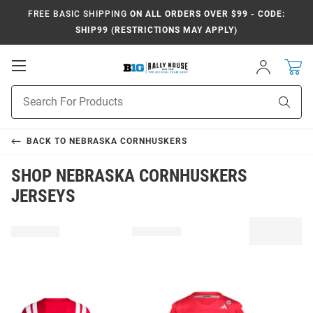
FREE BASIC SHIPPING
ON ALL ORDERS OVER $99 - CODE:
SHIP99 (RESTRICTIONS MAY APPLY)
Open
Sign
In
Mobile
Navigation
Product
Sear
Search
BACK TO
NEBRASKA CORNHUSKERS
SHOP NEBRASKA CORNHUSKERS
JERSEYS