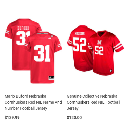
Mario Buford Nebraska
Genuine Collective Nebraska
Cornhuskers Red NIL Name And
Cornhuskers Red NIL Football
Number Football Jersey
Jersey
Price:
Price:
$139.99
$120.00