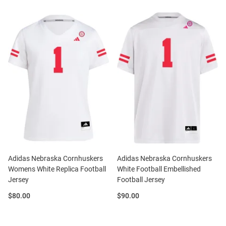
Adidas Nebraska Cornhuskers
Adidas Nebraska Cornhuskers
Womens White Replica Football
White Football Embellished
Jersey
Football Jersey
Price:
Price:
$80.00
$90.00