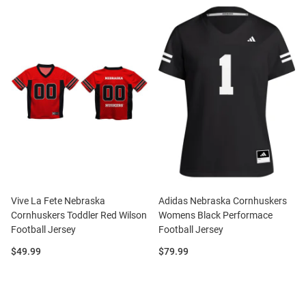
Vive La Fete Nebraska
Adidas Nebraska Cornhuskers
Cornhuskers Toddler Red Wilson
Womens Black Performace
Football Jersey
Football Jersey
Price:
Price:
$49.99
$79.99