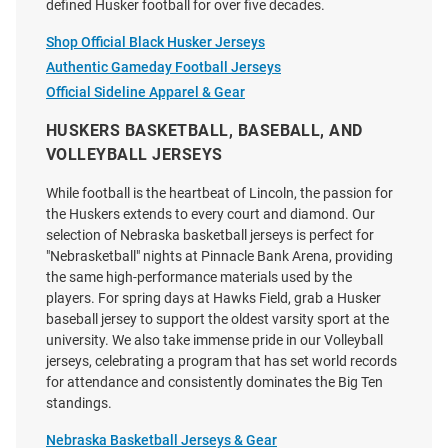
defined Husker football for over five decades.
Price:
Price:
$120.00
$120.00
Shop Official Black Husker Jerseys
Authentic Gameday Football Jerseys
Official Sideline Apparel & Gear
HUSKERS BASKETBALL, BASEBALL, AND
VOLLEYBALL JERSEYS
While football is the heartbeat of Lincoln, the passion for
the Huskers extends to every court and diamond. Our
selection of Nebraska basketball jerseys is perfect for
"Nebrasketball" nights at Pinnacle Bank Arena, providing
the same high-performance materials used by the
players. For spring days at Hawks Field, grab a Husker
baseball jersey to support the oldest varsity sport at the
university. We also take immense pride in our Volleyball
jerseys, celebrating a program that has set world records
for attendance and consistently dominates the Big Ten
Brendan Black Nebraska
Trent Uhlir Nebraska
standings.
Cornhuskers White NIL Name
Cornhuskers Red NIL Name And
And Number Football Jersey
Number Football Jersey
Nebraska Basketball Jerseys & Gear