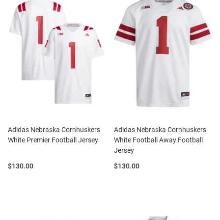
Adidas Nebraska Cornhuskers
Adidas Nebraska Cornhuskers
White Premier Football Jersey
White Football Away Football
Jersey
Price:
Price:
$130.00
$130.00