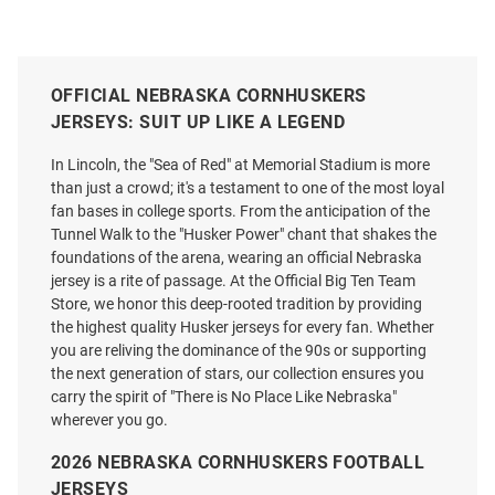
OFFICIAL NEBRASKA CORNHUSKERS
JERSEYS: SUIT UP LIKE A LEGEND
In Lincoln, the "Sea of Red" at Memorial Stadium is more
than just a crowd; it's a testament to one of the most loyal
fan bases in college sports. From the anticipation of the
Tunnel Walk to the "Husker Power" chant that shakes the
foundations of the arena, wearing an official Nebraska
jersey is a rite of passage. At the Official Big Ten Team
Store, we honor this deep-rooted tradition by providing
the highest quality Husker jerseys for every fan. Whether
you are reliving the dominance of the 90s or supporting
the next generation of stars, our collection ensures you
carry the spirit of "There is No Place Like Nebraska"
Jake Peters Nebraska
Genuine Collective Nebraska
wherever you go.
Cornhuskers White NIL Name
Cornhuskers Red NIL Football
And Number Football Jersey
Jersey
2026 NEBRASKA CORNHUSKERS FOOTBALL
Price:
Price:
$139.99
$120.00
JERSEYS