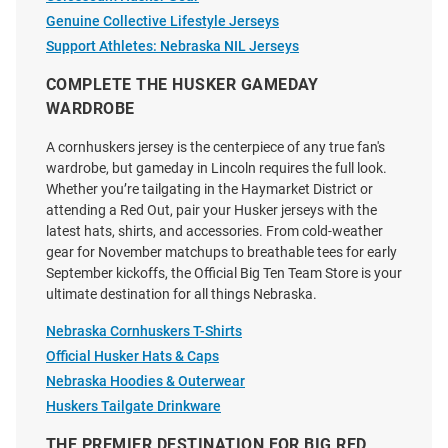
Genuine Collective Lifestyle Jerseys
Price:
Price:
$139.99
$139.99
Support Athletes: Nebraska NIL Jerseys
COMPLETE THE HUSKER GAMEDAY
WARDROBE
A cornhuskers jersey is the centerpiece of any true fan's
wardrobe, but gameday in Lincoln requires the full look.
Whether you’re tailgating in the Haymarket District or
attending a Red Out, pair your Husker jerseys with the
latest hats, shirts, and accessories. From cold-weather
gear for November matchups to breathable tees for early
September kickoffs, the Official Big Ten Team Store is your
ultimate destination for all things Nebraska.
Nebraska Cornhuskers T-Shirts
Official Husker Hats & Caps
Nebraska Hoodies & Outerwear
Huskers Tailgate Drinkware
Justin Evans Nebraska
Roman Mangini Nebraska
Cornhuskers Red NIL Name And
Cornhuskers White NIL Name
THE PREMIER DESTINATION FOR BIG RED