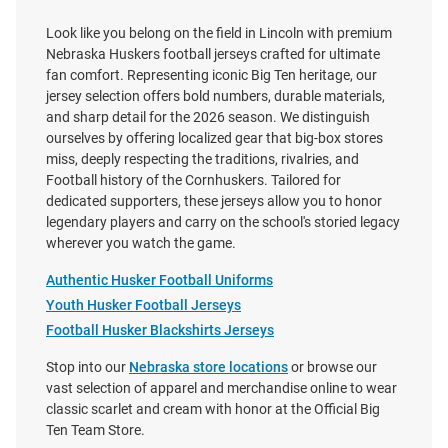
Look like you belong on the field in Lincoln with premium
Nebraska Huskers football jerseys crafted for ultimate
fan comfort. Representing iconic Big Ten heritage, our
jersey selection offers bold numbers, durable materials,
and sharp detail for the 2026 season. We distinguish
ourselves by offering localized gear that big-box stores
miss, deeply respecting the traditions, rivalries, and
Football history of the Cornhuskers. Tailored for
dedicated supporters, these jerseys allow you to honor
legendary players and carry on the school's storied legacy
wherever you watch the game.
Authentic Husker Football Uniforms
Youth Husker Football Jerseys
Football Husker Blackshirts Jerseys
Stop into our
Nebraska store locations
or browse our
Justin Evans Nebraska
Jahsear Whittington Nebraska
vast selection of apparel and merchandise online to wear
Cornhuskers White NIL Name
Cornhuskers White NIL Name
classic scarlet and cream with honor at the Official Big
And Number Football Jersey
And Number Football Jersey
Ten Team Store.
Price:
Price: