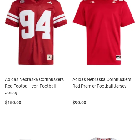
Adidas Nebraska Cornhuskers
Adidas Nebraska Cornhuskers
Red Football Icon Football
Red Premier Football Jersey
Jersey
Price:
Price:
$150.00
$90.00