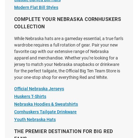
Mater Adjustable Hat - Ivory
White
Modern Flat Bill Styles
Price:
Price:
$40.00
$34.99
COMPLETE YOUR NEBRASKA CORNHUSKERS
COLLECTION
While Nebraska hats are a gameday essential, a true fan’s
wardrobe requires a full rotation of gear. Pair your new
favorite cap with our extensive range of Nebraska
apparel and merchandise. Whether you’re looking for a
jersey to match your Nebraska snapbacks or drinkware
for the perfect tailgate, the Official Big Ten Team Store is
your one-stop shop for everything Red and White.
Official Nebraska Jerseys
Huskers T-Shirts
Nebraska Hoodies & Sweatshirts
Cornhuskers Tailgate Drinkware
Youth Nebraska Hats
No Rivals Nebraska
New Era Nebraska Cornhuskers
THE PREMIER DESTINATION FOR BIG RED
Cornhuskers Upside Down
Red JR Jersey Mesh 9SEVENTY