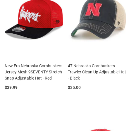
New Era Nebraska Cornhuskers
47 Nebraska Cornhuskers
Jersey Mesh 9SEVENTY Stretch
Trawler Clean Up Adjustable Hat
Snap Adjustable Hat - Red
- Black
Price:
Price:
$39.99
$35.00