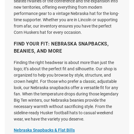
Price:
Price:
$35.00
seated rivalries of the conference and the expansion into
$29.99
new territories, offering everything from modern
performance gear to a vintage Nebraska hat for the long-
time supporter. Whether you are in Lincoln or supporting
from afar, our inventory ensures you have the perfect
Corn Huskers hat for every occasion.
FIND YOUR FIT: NEBRASKA SNAPBACKS,
BEANIES, AND MORE
Finding the right headwear is about more than just the
logo; it’s about the perfect fit and silhouette. Our shop is
organized to help you browse by style, structure, and
crown height. For those who prefer a classic, adjustable
look, our Nebraska snapbacks offer a versatile fit for any
fan. When the temperature drops during those legendary
Big Ten winters, our Nebraska beanies provide the
necessary warmth without sacrificing style. From the
sideline-ready Husker football hats to casual weekend
New Era Nebraska Cornhuskers
Legacy Nebraska Cornhuskers
wear, we have the variety you deserve.
All Over Mascot Low Pro 9FIFTY
Herbie Playing Golf EZA Twill
Adjustable Hat - White
Adjustable Hat -
Nebraska Snapbacks & Flat Bills