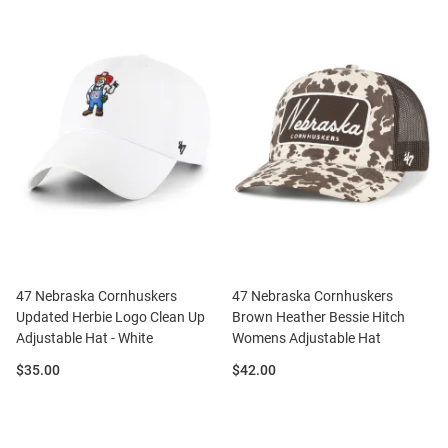
47 Nebraska Cornhuskers
47 Nebraska Cornhuskers
Updated Herbie Logo Clean Up
Brown Heather Bessie Hitch
Adjustable Hat - White
Womens Adjustable Hat
Price:
Price:
$35.00
$42.00