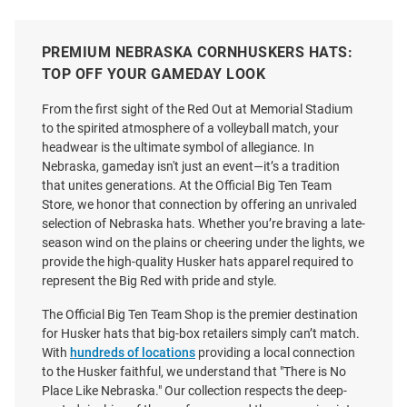
PREMIUM NEBRASKA CORNHUSKERS HATS:
TOP OFF YOUR GAMEDAY LOOK
From the first sight of the Red Out at Memorial Stadium
to the spirited atmosphere of a volleyball match, your
headwear is the ultimate symbol of allegiance. In
Nebraska, gameday isn't just an event—it’s a tradition
that unites generations. At the Official Big Ten Team
Store, we honor that connection by offering an unrivaled
selection of Nebraska hats. Whether you’re braving a late-
season wind on the plains or cheering under the lights, we
provide the high-quality Husker hats apparel required to
represent the Big Red with pride and style.
The Official Big Ten Team Shop is the premier destination
for Husker hats that big-box retailers simply can’t match.
47 Nebraska Cornhuskers White
Adidas Nebraska Cornhuskers
With
hundreds of locations
providing a local connection
Miata Clean Up Womens
Coaches Slouch Adjustable Hat
to the Husker faithful, we understand that "There is No
Adjustable Hat
-
Place Like Nebraska." Our collection respects the deep-