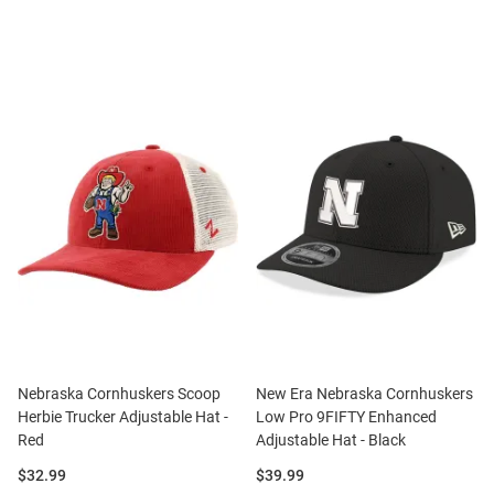
Nebraska Cornhuskers Scoop
New Era Nebraska Cornhuskers
Herbie Trucker Adjustable Hat -
Low Pro 9FIFTY Enhanced
Red
Adjustable Hat - Black
Price:
Price:
$32.99
$39.99