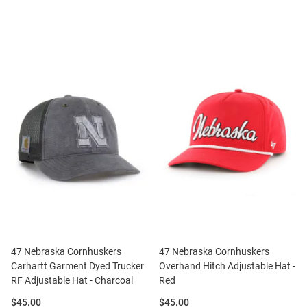
47 Nebraska Cornhuskers
47 Nebraska Cornhuskers
Carhartt Garment Dyed Trucker
Overhand Hitch Adjustable Hat -
RF Adjustable Hat - Charcoal
Red
Price:
Price:
$45.00
$45.00