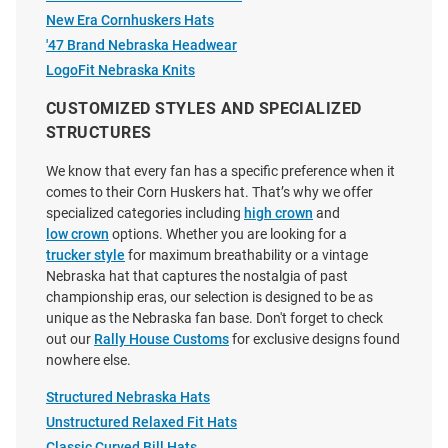
New Era Cornhuskers Hats
Price:
Price:
$42.00
$35.00
'47 Brand Nebraska Headwear
LogoFit Nebraska Knits
CUSTOMIZED STYLES AND SPECIALIZED
STRUCTURES
We know that every fan has a specific preference when it
comes to their Corn Huskers hat. That’s why we offer
specialized categories including
high crown
and
low crown
options. Whether you are looking for a
trucker style
for maximum breathability or a vintage
Nebraska hat that captures the nostalgia of past
championship eras, our selection is designed to be as
unique as the Nebraska fan base. Don't forget to check
out our
Rally House Customs
for exclusive designs found
nowhere else.
Structured Nebraska Hats
No Rivals Nebraska
Nebraska Cornhuskers Mid-Pro
Unstructured Relaxed Fit Hats
Cornhuskers Huskers Alma
Snap trucker Adjustable Hat -
Classic Curved Bill Hats