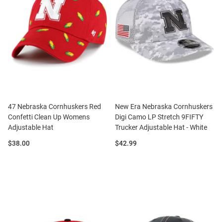
47 Nebraska Cornhuskers Red
New Era Nebraska Cornhuskers
Confetti Clean Up Womens
Digi Camo LP Stretch 9FIFTY
Adjustable Hat
Trucker Adjustable Hat - White
Price:
Price:
$38.00
$42.99