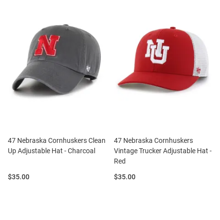
47 Nebraska Cornhuskers Clean
47 Nebraska Cornhuskers
Up Adjustable Hat - Charcoal
Vintage Trucker Adjustable Hat -
Red
Price:
Price:
$35.00
$35.00