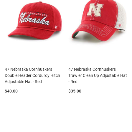
47 Nebraska Cornhuskers
47 Nebraska Cornhuskers
Double Header Corduroy Hitch
Trawler Clean Up Adjustable Hat
Adjustable Hat - Red
- Red
Price:
Price:
$40.00
$35.00