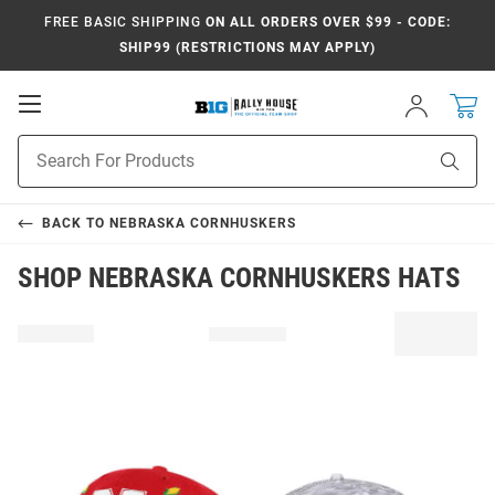
FREE BASIC SHIPPING
ON ALL ORDERS OVER $99 - CODE:
SHIP99 (RESTRICTIONS MAY APPLY)
Open
Sign
In
Mobile
Navigation
Product
Sear
Search
BACK TO
NEBRASKA CORNHUSKERS
SHOP NEBRASKA CORNHUSKERS HATS