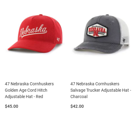
47 Nebraska Cornhuskers
47 Nebraska Cornhuskers
Golden Age Cord Hitch
Salvage Trucker Adjustable Hat -
Adjustable Hat - Red
Charcoal
Price:
Price:
$45.00
$42.00