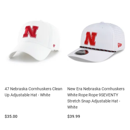
47 Nebraska Cornhuskers Clean
New Era Nebraska Cornhuskers
Up Adjustable Hat - White
White Rope Rope 9SEVENTY
Stretch Snap Adjustable Hat -
White
Price:
Price:
$35.00
$39.99