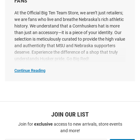
FANS
Adjustable Adjustable Hat -
Stretch Snap Youth Adjustable
Ivory
Hat
At the Official Big Ten Team Store, we aren’t just retailers;
we are fans who live and breathe Nebraska’s rich athletic
Price:
Price:
$40.00
$34.99
history. We understand that a Cornhuskers hat is more
than just an accessory—it is a piece of your identity. Our
selection is meticulously curated to provide the high value
and authenticity that MSU and Nebraska supporters
deserve. Experience the difference of a shop that truly
understands Husker pride. Go Big Red!
Continue Reading
Shop
Nebraska
Cornhuskers
Hats
SEO
Copy
JOIN OUR LIST
Join for
exclusive
access to new arrivals, store events
and more!