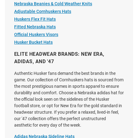
Price:
Nebraska Beanies & Cold Weather Knits
Price:
$39.99
$29.99
Adjustable Cornhuskers Hats
Huskers Flex Fit Hats
Fitted Nebraska Hats
Official Huskers Visors
Husker Bucket Hats
ELITE HEADWEAR BRANDS: NEW ERA,
ADIDAS, AND '47
Authentic Husker fans demand the best brands in the
game. Our collection of Cornhuskers hats is sourced from
the most prestigious names in sports apparel to ensure
durability and comfort. Choose a Nebraska adidas hat for
the official look seen on the sidelines of the Husker
football store, or opt for New Era for the gold standard in
headwear structure. If you prefer a relaxed, lived-in feel,
our '47 collection offers the perfect unstructured
47 Nebraska Cornhuskers
47 Nebraska Cornhuskers
aesthetic for every day of the week.
Carhartt Garment Dyed Clean
Volleyball Trawler Adjustable
Up Adjustable Hat - Charcoal
Hat - Red
Adidas Nebraska Sideline Hats