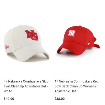
47 Nebraska Cornhuskers Slub
47 Nebraska Cornhuskers Red
Twill Clean Up Adjustable Hat -
Bow Back Clean Up Womens
White
Adjustable Hat
Price:
Price:
$40.00
$38.00