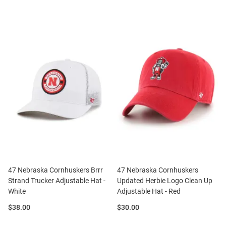
47 Nebraska Cornhuskers Brrr
47 Nebraska Cornhuskers
Strand Trucker Adjustable Hat -
Updated Herbie Logo Clean Up
White
Adjustable Hat - Red
Price:
Price:
$38.00
$30.00