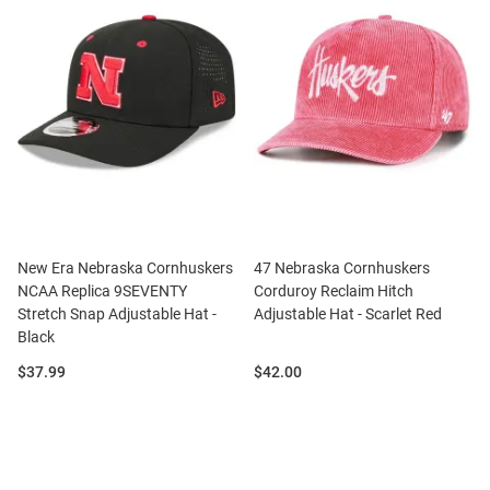
New Era Nebraska Cornhuskers
47 Nebraska Cornhuskers
NCAA Replica 9SEVENTY
Corduroy Reclaim Hitch
Stretch Snap Adjustable Hat -
Adjustable Hat - Scarlet Red
Black
Price:
Price:
$37.99
$42.00