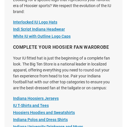
Adjustable Hat - Black
Adjustable Hat - Ivory
era of Hoosier sports? We respect the evolution of the IU
Price:
Price:
$40.00
$39.99
brand:
Interlocked IU Logo Hats
Indi Script Indiana Headwear
White IU with Outline Logo Caps
COMPLETE YOUR HOOSIER FAN WARDROBE
Your IU fitted hat is just the beginning of a complete fan
look. The Big Ten Store is a national leader in localized
apparel, offering everything you need to round out your
fan experience from head to toe. Pair your Indiana
football hat with our other top categories to ensure you
are the best-dressed fan at the tailgate or on campus:
Indiana Hoosiers Jerseys
IU T-Shirts and Tees
Hoosiers Hoodies and Sweatshirts
47 Indiana Hoosiers Bison Sure
47 Indiana Hoosiers White
Indiana Polos and Dress Shirts
Shot Hitch Adjustable Hat -
Sparkle Womens Adjustable Hat
Indiana University Drinkware and Mugs