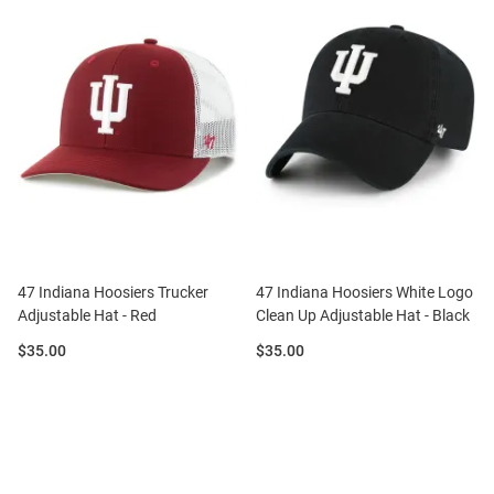
47 Indiana Hoosiers Trucker
47 Indiana Hoosiers White Logo
Adjustable Hat - Red
Clean Up Adjustable Hat - Black
Price:
Price:
$35.00
$35.00