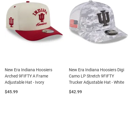
New Era Indiana Hoosiers
New Era Indiana Hoosiers Digi
Arched 9FIFTY A Frame
Camo LP Stretch 9FIFTY
Adjustable Hat - Ivory
Trucker Adjustable Hat - White
Price:
Price:
$45.99
$42.99