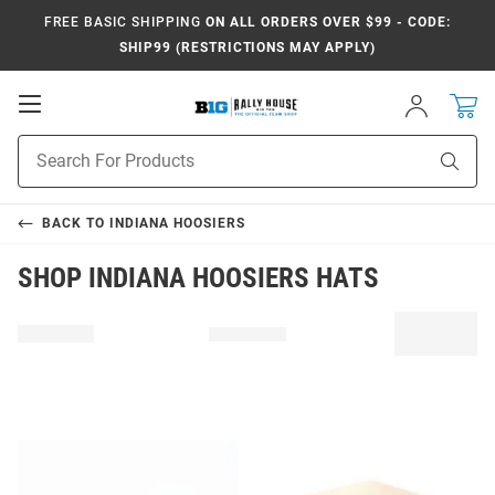
FREE BASIC SHIPPING
ON ALL ORDERS OVER $99 - CODE:
SHIP99 (RESTRICTIONS MAY APPLY)
Open
Sign
In
Mobile
Navigation
Product
Sear
Search
BACK TO
INDIANA HOOSIERS
SHOP INDIANA HOOSIERS HATS