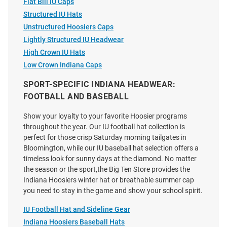
Flat Bill IU Caps
Price:
Price:
$39.99
$35.00
Structured IU Hats
Unstructured Hoosiers Caps
Lightly Structured IU Headwear
High Crown IU Hats
Low Crown Indiana Caps
SPORT-SPECIFIC INDIANA HEADWEAR:
FOOTBALL AND BASEBALL
Show your loyalty to your favorite Hoosier programs
throughout the year. Our IU football hat collection is
perfect for those crisp Saturday morning tailgates in
Bloomington, while our IU baseball hat selection offers a
timeless look for sunny days at the diamond. No matter
the season or the sport,the Big Ten Store provides the
Indiana Hoosiers winter hat or breathable summer cap
you need to stay in the game and show your school spirit.
Indiana Hoosiers Mom Mid Pro
47 Indiana Hoosiers Clean Up
IU Football Hat and Sideline Gear
Trucker Adjustable Hat - Red
Adjustable Hat - Charcoal
Indiana Hoosiers Baseball Hats