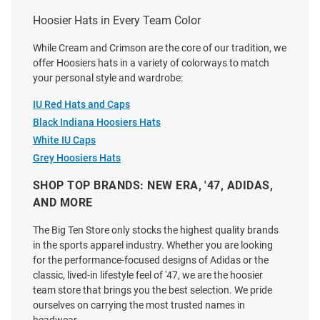
Price:
Price:
$34.99
$37.00
Hoosier Hats in Every Team Color
While Cream and Crimson are the core of our tradition, we
offer Hoosiers hats in a variety of colorways to match
your personal style and wardrobe:
IU Red Hats and Caps
Black Indiana Hoosiers Hats
White IU Caps
Grey Hoosiers Hats
SHOP TOP BRANDS: NEW ERA, '47, ADIDAS,
AND MORE
The Big Ten Store only stocks the highest quality brands
in the sports apparel industry. Whether you are looking
for the performance-focused designs of Adidas or the
classic, lived-in lifestyle feel of '47, we are the hoosier
Legacy Indiana Hoosiers
Indiana Hoosiers White
team store that brings you the best selection. We pride
Heritage Upside Down Text
Performance Ponyback
ourselves on carrying the most trusted names in
Adjustable Hat - Ivory
Womens Adjustable Hat