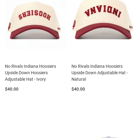
No Rivals Indiana Hoosiers
No Rivals Indiana Hoosiers
Upside Down Hoosiers
Upside Down Adjustable Hat -
Adjustable Hat - Ivory
Natural
Price:
Price:
$40.00
$40.00