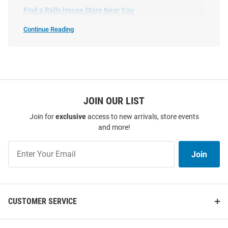
Find a Rally House Store Near You
Hat - Black
Price:
Price:
$30.00
$35.00
Continue Reading
Shop
Indiana
Hoosiers
Hats
SEO
Copy
JOIN OUR LIST
Join for
exclusive
access to new arrivals, store events
and more!
Join
Join
Our
List
CUSTOMER SERVICE
No Rivals Indiana Hoosiers
New Era Indiana Hoosiers White