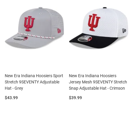
New Era Indiana Hoosiers Sport
New Era Indiana Hoosiers
Stretch 9SEVENTY Adjustable
Jersey Mesh 9SEVENTY Stretch
Hat - Grey
Snap Adjustable Hat - Crimson
Price:
Price:
$43.99
$39.99