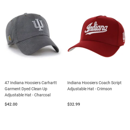
47 Indiana Hoosiers Carhartt
Indiana Hoosiers Coach Script
Garment Dyed Clean Up
Adjustable Hat - Crimson
Adjustable Hat - Charcoal
Price:
Price:
$42.00
$32.99