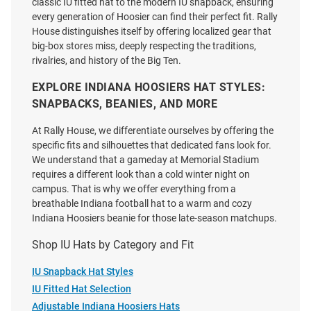
classic IU fitted hat to the modern IU snapback, ensuring
every generation of Hoosier can find their perfect fit. Rally
House distinguishes itself by offering localized gear that
big-box stores miss, deeply respecting the traditions,
rivalries, and history of the Big Ten.
EXPLORE INDIANA HOOSIERS HAT STYLES:
SNAPBACKS, BEANIES, AND MORE
At Rally House, we differentiate ourselves by offering the
specific fits and silhouettes that dedicated fans look for.
We understand that a gameday at Memorial Stadium
requires a different look than a cold winter night on
campus. That is why we offer everything from a
breathable Indiana football hat to a warm and cozy
Indiana Hoosiers beanie for those late-season matchups.
Shop IU Hats by Category and Fit
Legacy Indiana Hoosiers 2026
47 Indiana Hoosiers Stable
Undefeated National Champs
Hitch Adjustable Hat - Ivory
IU Snapback Hat Styles
Rope Caddy Adjustable Hat -
IU Fitted Hat Selection
Crimson
Adjustable Indiana Hoosiers Hats