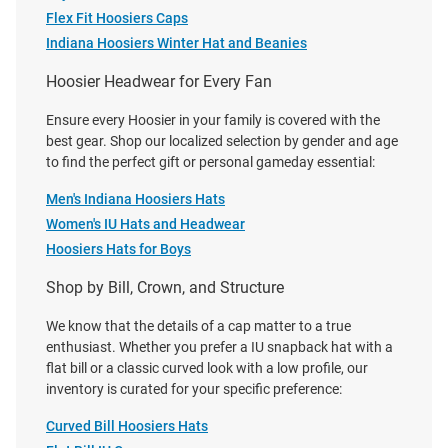
Price:
Price:
$42.99
$42.00
Flex Fit Hoosiers Caps
Indiana Hoosiers Winter Hat and Beanies
Hoosier Headwear for Every Fan
Ensure every Hoosier in your family is covered with the
best gear. Shop our localized selection by gender and age
to find the perfect gift or personal gameday essential:
Men's Indiana Hoosiers Hats
Women's IU Hats and Headwear
Hoosiers Hats for Boys
Shop by Bill, Crown, and Structure
We know that the details of a cap matter to a true
enthusiast. Whether you prefer a IU snapback hat with a
flat bill or a classic curved look with a low profile, our
inventory is curated for your specific preference:
New Era Indiana Hoosiers White
47 Indiana Hoosiers Bison Clean
Rope Rope 9SEVENTY Stretch
Up Adjustable Hat - Khaki
Curved Bill Hoosiers Hats
Snap Adjustable Hat - White