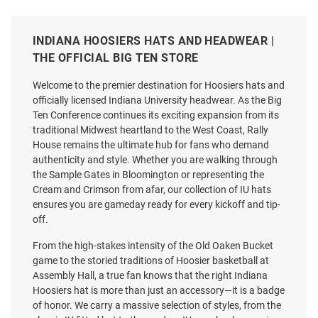
INDIANA HOOSIERS HATS AND HEADWEAR |
THE OFFICIAL BIG TEN STORE
Welcome to the premier destination for Hoosiers hats and
officially licensed Indiana University headwear. As the Big
Ten Conference continues its exciting expansion from its
traditional Midwest heartland to the West Coast, Rally
House remains the ultimate hub for fans who demand
authenticity and style. Whether you are walking through
the Sample Gates in Bloomington or representing the
Cream and Crimson from afar, our collection of IU hats
ensures you are gameday ready for every kickoff and tip-
off.
47 Indiana Hoosiers 2026
New Era Indiana Hoosiers 2026
From the high-stakes intensity of the Old Oaken Bucket
National Champs Event Two
CFP National Champs 970SS
game to the storied traditions of Hoosier basketball at
Tone Hitch Adjustable Hat -
Adjustable Hat - Black
Assembly Hall, a true fan knows that the right Indiana
White
Hoosiers hat is more than just an accessory—it is a badge
Price:
Price:
$45.00
of honor. We carry a massive selection of styles, from the
$40.99