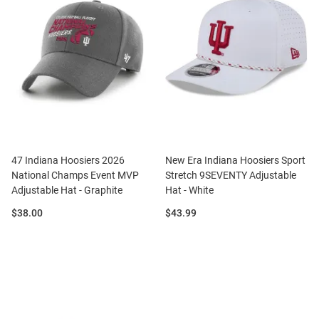
47 Indiana Hoosiers 2026
New Era Indiana Hoosiers Sport
National Champs Event MVP
Stretch 9SEVENTY Adjustable
Adjustable Hat - Graphite
Hat - White
Price:
Price:
$38.00
$43.99