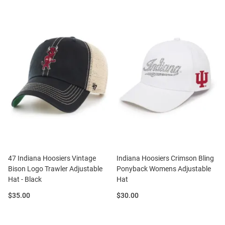
47 Indiana Hoosiers Vintage
Indiana Hoosiers Crimson Bling
Bison Logo Trawler Adjustable
Ponyback Womens Adjustable
Hat - Black
Hat
Price:
Price:
$35.00
$30.00