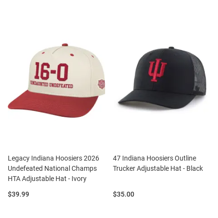
Legacy Indiana Hoosiers 2026
47 Indiana Hoosiers Outline
Undefeated National Champs
Trucker Adjustable Hat - Black
HTA Adjustable Hat - Ivory
Price:
Price:
$39.99
$35.00