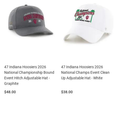
47 Indiana Hoosiers 2026
47 Indiana Hoosiers 2026
National Championship Bound
National Champs Event Clean
Event Hitch Adjustable Hat -
Up Adjustable Hat - White
Graphite
Price:
Price:
$48.00
$38.00