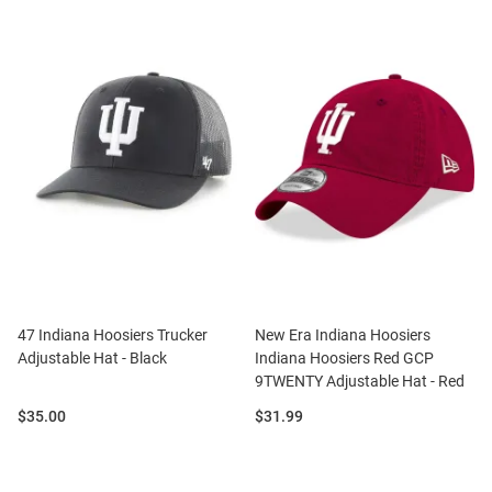
47 Indiana Hoosiers Trucker
New Era Indiana Hoosiers
Adjustable Hat - Black
Indiana Hoosiers Red GCP
9TWENTY Adjustable Hat - Red
Price:
Price:
$35.00
$31.99