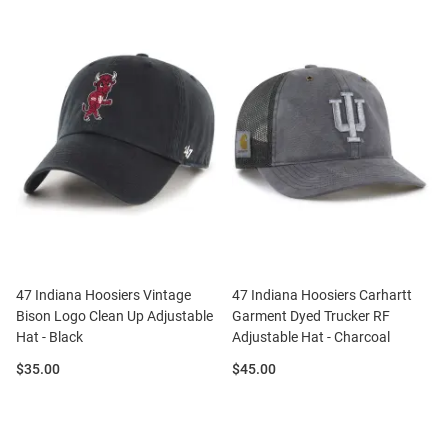
47 Indiana Hoosiers Vintage
47 Indiana Hoosiers Carhartt
Bison Logo Clean Up Adjustable
Garment Dyed Trucker RF
Hat - Black
Adjustable Hat - Charcoal
Price:
Price:
$35.00
$45.00