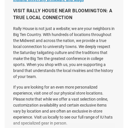
White
VISIT RALLY HOUSE NEAR BLOOMINGTON: A
Price:
Price:
$42.00
$38.00
TRUE LOCAL CONNECTION
Rally House is not just a website; we are your neighbors in
Big Ten Country. With hundreds of locations throughout
the Midwest and across the nation, we provide a true
local connection to university towns. We deeply respect
the Saturday tailgating culture and the traditions that
make the Big Ten the greatest conference in college
sports. When you shop with us, you are supporting a
brand that understands the local rivalries and the history
of your team.
If you are looking for an even more personalized
experience, visit one of our physical store locations.
Please note that while we offer a vast selection online,
customization availability and certain exclusive items
vary by location and are often an exclusive in-store
experience. Visit us locally to see our full range of IU hats
47 Indiana Hoosiers Crimson
47 Indiana Hoosiers Vintage
and specialized gear in person.
Trucker Youth Adjustable Hat
Bison Logo Trucker Adjustable