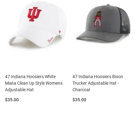
47 Indiana Hoosiers White
47 Indiana Hoosiers Bison
Miata Clean Up Style Womens
Trucker Adjustable Hat -
Adjustable Hat
Charcoal
Price:
Price:
$35.00
$35.00