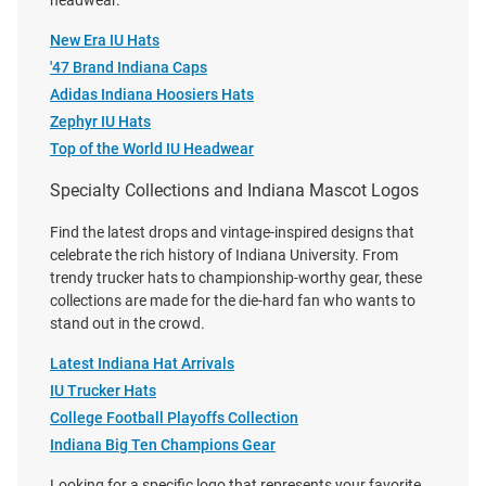
headwear.
Price:
Price:
$32.99
$30.00
New Era IU Hats
'47 Brand Indiana Caps
Adidas Indiana Hoosiers Hats
Zephyr IU Hats
Top of the World IU Headwear
Specialty Collections and Indiana Mascot Logos
Find the latest drops and vintage-inspired designs that
celebrate the rich history of Indiana University. From
trendy trucker hats to championship-worthy gear, these
collections are made for the die-hard fan who wants to
stand out in the crowd.
Latest Indiana Hat Arrivals
IU Trucker Hats
College Football Playoffs Collection
47 Indiana Hoosiers 2026
Legacy Indiana Hoosiers 2026
Indiana Big Ten Champions Gear
National Champs Event Trucker
National Champs Heritage
Looking for a specific logo that represents your favorite