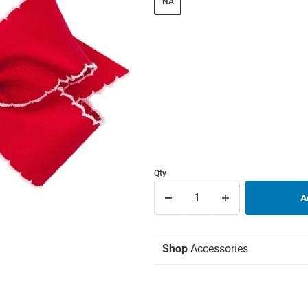
NA
Qty
Shop
Accessories