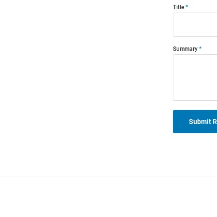
Title
Summary
Submit 