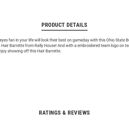
PRODUCT DETAILS
es fan in your life will look their best on gameday with this Ohio State 
 Hair Barrette from Rally House! And with a embroidered team logo on te
enjoy showing off this Hair Barrette.
RATINGS & REVIEWS