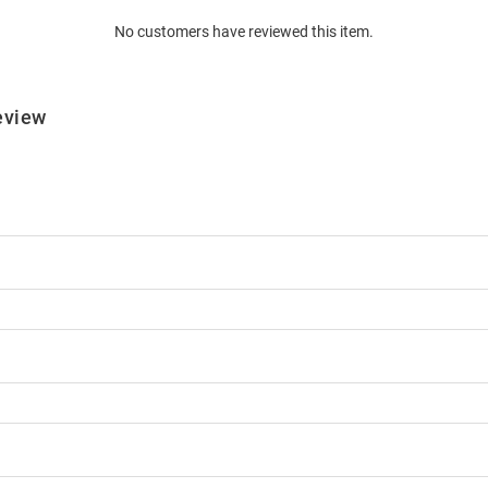
No customers have reviewed this item.
eview