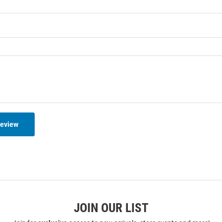
Review
JOIN OUR LIST