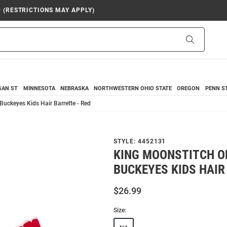
9 (RESTRICTIONS MAY APPLY)
Search
GAN ST
MINNESOTA
NEBRASKA
NORTHWESTERN
OHIO STATE
OREGON
PENN S
Buckeyes Kids Hair Barrette - Red
STYLE:
4452131
KING MOONSTITCH O
BUCKEYES KIDS HAIR
$26.99
Size: