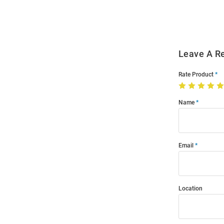
Modal
Leave A R
Rate Product
Name
Email
Location