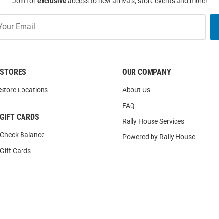
Join for
exclusive
access to new arrivals, store events and more!
STORES
OUR COMPANY
Store Locations
About Us
FAQ
GIFT CARDS
Rally House Services
Check Balance
Powered by Rally House
Gift Cards