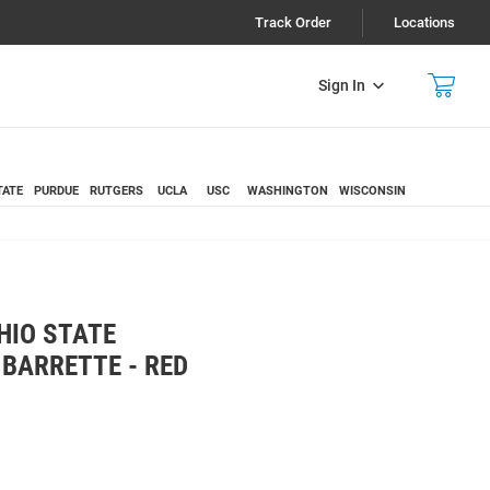
Track Order
Locations
Sign In
TATE
PURDUE
RUTGERS
UCLA
USC
WASHINGTON
WISCONSIN
HIO STATE
 BARRETTE - RED