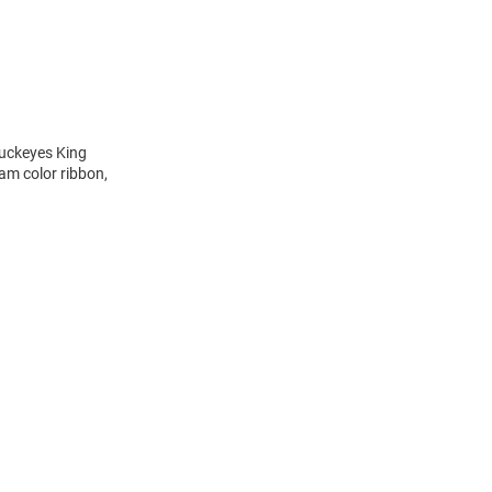
Buckeyes King
am color ribbon,