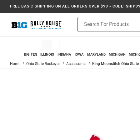
FREE BASIC SHIPPING
ON ALL ORDERS OVER $99 - CODE: SHIP9
Product
Search
BIG TEN
ILLINOIS
INDIANA
IOWA
MARYLAND
MICHIGAN
MICHI
Home
Ohio State Buckeyes
Accessories
King Moonstitch Ohio State 