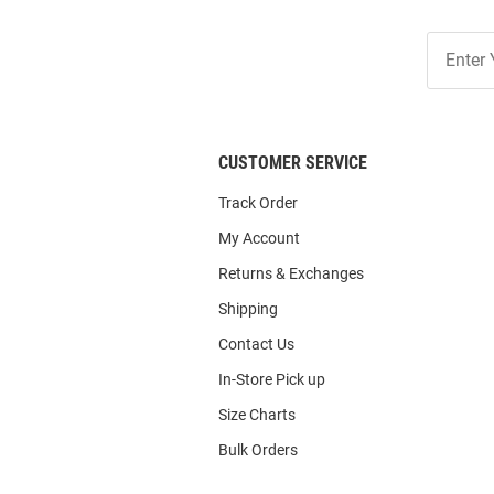
Join
Our
List
CUSTOMER SERVICE
Track Order
My Account
Returns & Exchanges
Shipping
Contact Us
In-Store Pick up
Size Charts
Bulk Orders