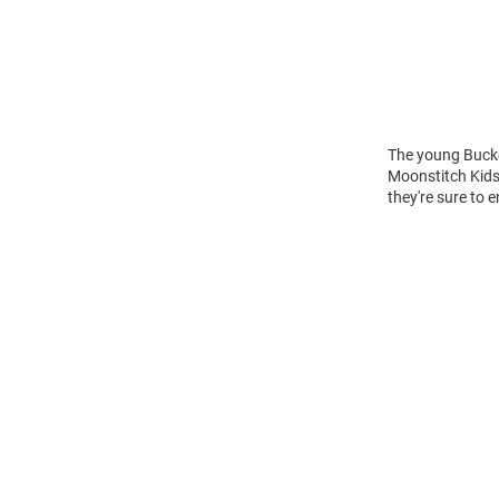
The young Buckey
Moonstitch Kids
they're sure to 
Open
Bulk
Order