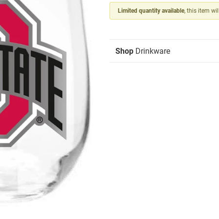
Limited quantity available
, this item wi
Shop
Drinkware