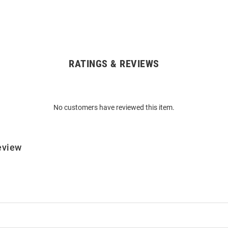
RATINGS & REVIEWS
No customers have reviewed this item.
eview