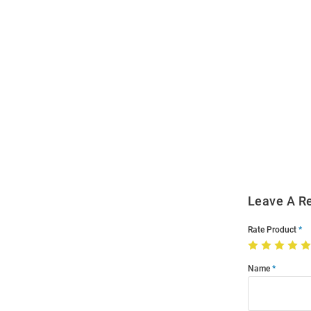
Open
Bulk
Order
Modal
Leave A R
Rate Product
Name