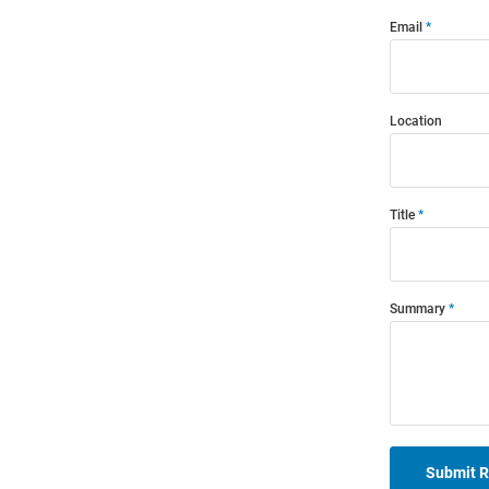
Email
Location
Title
Summary
Submit 