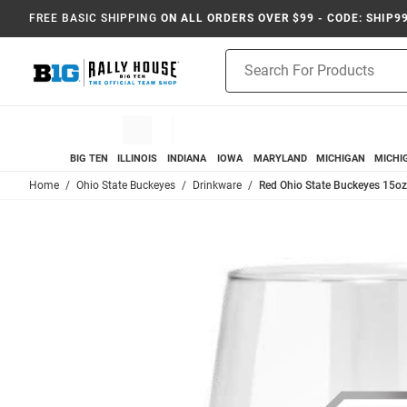
FREE BASIC SHIPPING
ON ALL ORDERS OVER $99 - CODE: SHIP9
Product
Search
BIG TEN
ILLINOIS
INDIANA
IOWA
MARYLAND
MICHIGAN
MICHI
Home
Ohio State Buckeyes
Drinkware
Red Ohio State Buckeyes 15o