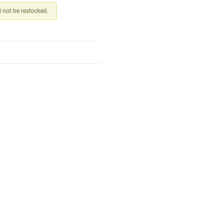
ll not be restocked.