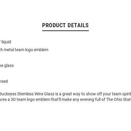
PRODUCT DETAILS
 liquid
th metal team logo emblem
ne glass
ensed
Buckeyes Stemless Wine Glass is a great way to show off your team spirit
res a 3D team logo emblem that'll make any evening full of The Ohio State