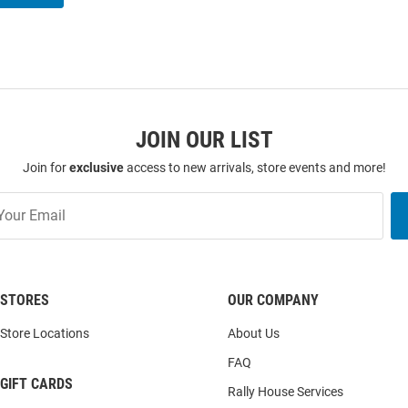
JOIN OUR LIST
Join for
exclusive
access to new arrivals, store events and more!
STORES
OUR COMPANY
Store Locations
About Us
FAQ
GIFT CARDS
Rally House Services