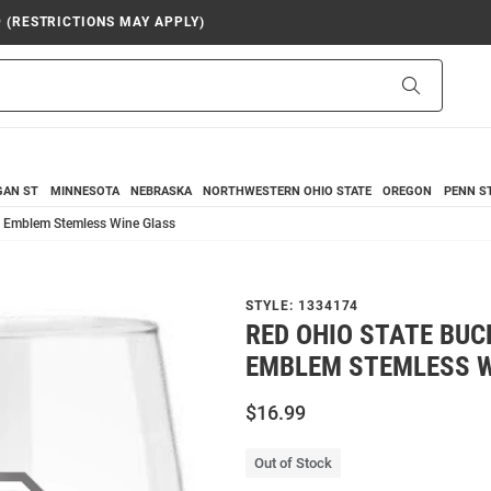
9 (RESTRICTIONS MAY APPLY)
Search
GAN ST
MINNESOTA
NEBRASKA
NORTHWESTERN
OHIO STATE
OREGON
PENN S
z Emblem Stemless Wine Glass
STYLE:
1334174
RED OHIO STATE BUC
EMBLEM STEMLESS W
$16.99
Out of Stock