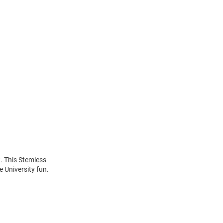
. This Stemless
 University fun.