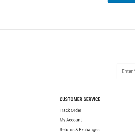
Join
Our
List
CUSTOMER SERVICE
Track Order
My Account
Returns & Exchanges