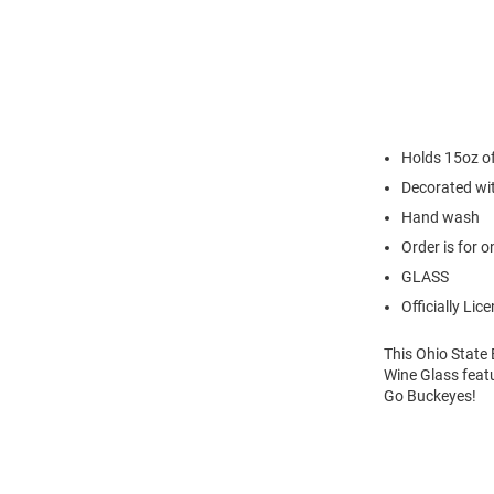
Holds 15oz of
Decorated wi
Hand wash
Order is for o
GLASS
Officially Lic
This Ohio State 
Wine Glass featu
Go Buckeyes!