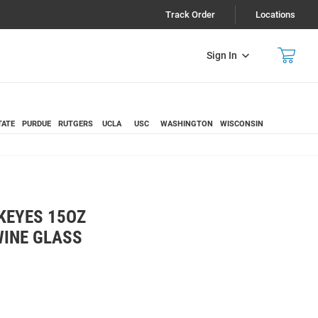
Track Order
Locations
Sign In
TATE
PURDUE
RUTGERS
UCLA
USC
WASHINGTON
WISCONSIN
KEYES 15OZ
INE GLASS