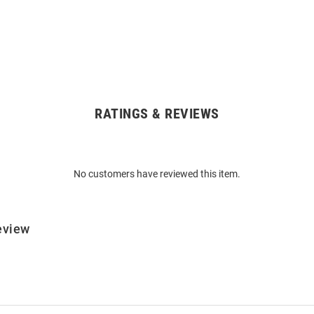
RATINGS & REVIEWS
No customers have reviewed this item.
eview