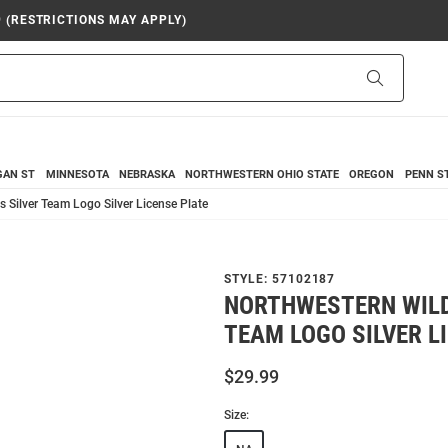
9 (RESTRICTIONS MAY APPLY)
Search
GAN ST
MINNESOTA
NEBRASKA
NORTHWESTERN
OHIO STATE
OREGON
PENN S
 Silver Team Logo Silver License Plate
STYLE:
57102187
NORTHWESTERN WILD
TEAM LOGO SILVER L
$29.99
Size: