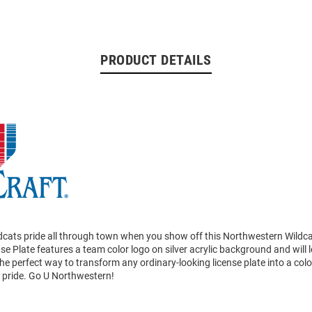
PRODUCT DETAILS
dcats pride all through town when you show off this Northwestern Wildc
nse Plate features a team color logo on silver acrylic background and will 
 the perfect way to transform any ordinary-looking license plate into a co
s pride. Go U Northwestern!