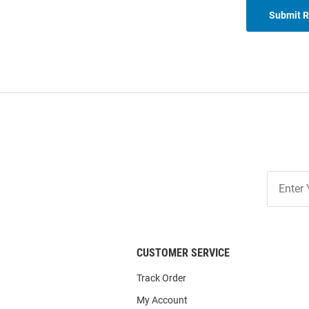
Submit 
Join
Our
List
CUSTOMER SERVICE
Track Order
My Account