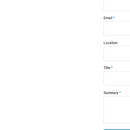
Email
Location
Title
Summary