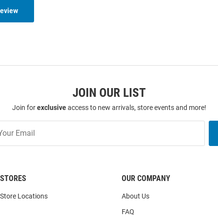
Review
JOIN OUR LIST
Join for
exclusive
access to new arrivals, store events and more!
STORES
OUR COMPANY
Store Locations
About Us
FAQ