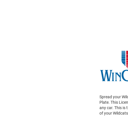
Spread your Wil
Plate. This Lice
any car. This is
of your Wildcat