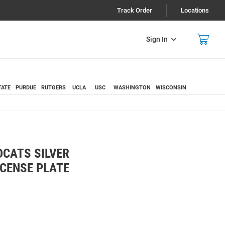
Track Order
Locations
Sign In
TATE
PURDUE
RUTGERS
UCLA
USC
WASHINGTON
WISCONSIN
CATS SILVER
ICENSE PLATE