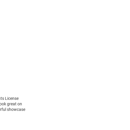
ats License
look great on
lorful showcase