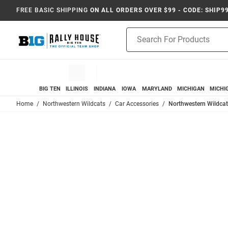
FREE BASIC SHIPPING
ON ALL ORDERS OVER $99 - CODE: SHIP9
Product
Search
BIG TEN
ILLINOIS
INDIANA
IOWA
MARYLAND
MICHIGAN
MICHI
Home
Northwestern Wildcats
Car Accessories
Northwestern Wildcats