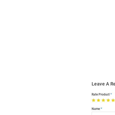
Open
Bulk
Order
Modal
Leave A R
Rate Product
Name