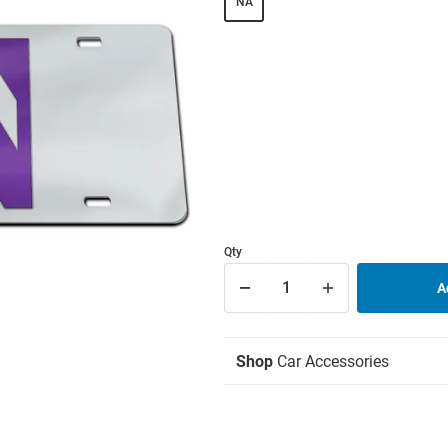
NA
Qty
Shop
Car Accessories