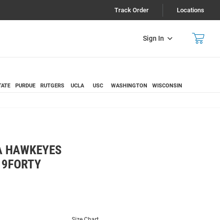
Track Order
Locations
Sign In
TATE
PURDUE
RUTGERS
UCLA
USC
WASHINGTON
WISCONSIN
A HAWKEYES
 9FORTY
Size Chart