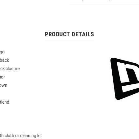
PRODUCT DETAILS
ogo
hback
ck closure
sor
rown
Blend
h cloth or cleaning kit