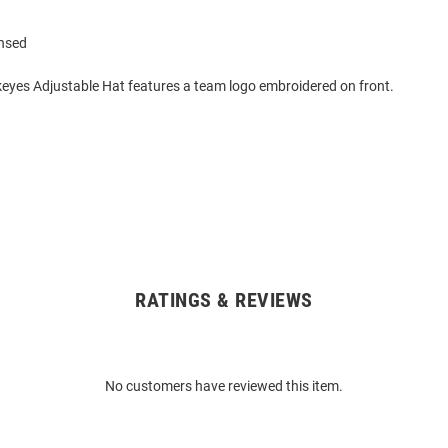
ensed
eyes Adjustable Hat features a team logo embroidered on front.
RATINGS & REVIEWS
No customers have reviewed this item.