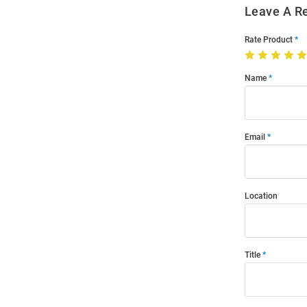
Leave A R
Rate Product
Name
Email
Location
Title