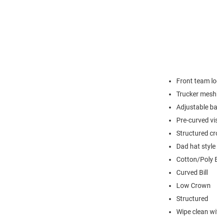
Front team l
Trucker mes
Adjustable ba
Pre-curved vi
Structured c
Dad hat style
Cotton/Poly 
Curved Bill
Low Crown
Structured
Wipe clean wit