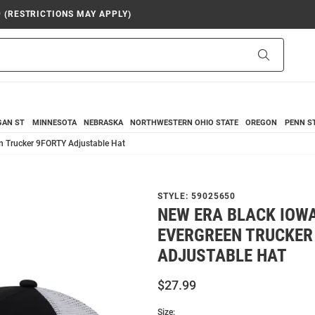
9 (RESTRICTIONS MAY APPLY)
Search
GAN ST
MINNESOTA
NEBRASKA
NORTHWESTERN
OHIO STATE
OREGON
PENN S
n Trucker 9FORTY Adjustable Hat
STYLE:
59025650
NEW ERA BLACK IOW
EVERGREEN TRUCKER
ADJUSTABLE HAT
$27.99
Size: