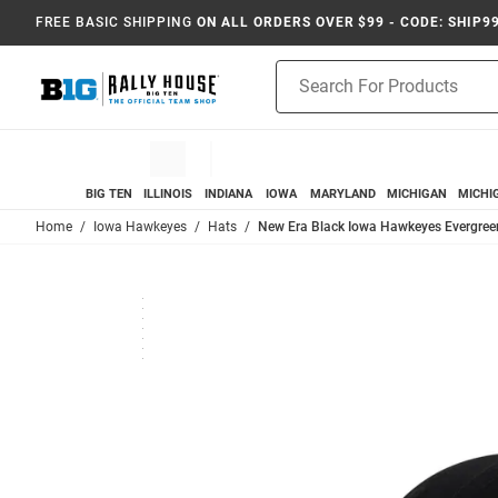
FREE BASIC SHIPPING
ON ALL ORDERS OVER $99 - CODE: SHIP9
Product
Search
BIG TEN
ILLINOIS
INDIANA
IOWA
MARYLAND
MICHIGAN
MICHI
Home
Iowa Hawkeyes
Hats
New Era Black Iowa Hawkeyes Evergree