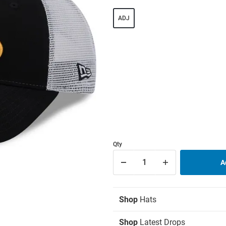
ADJ
Qty
Shop
Hats
Shop
Latest Drops