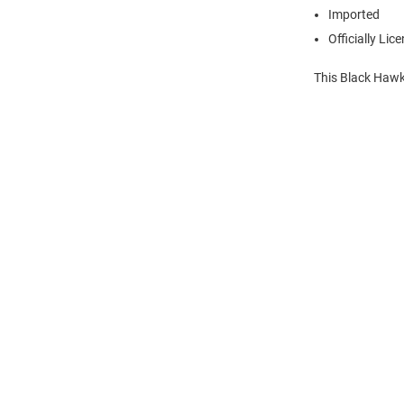
Imported
Officially Lic
This Black Hawk
Open
Bulk
Order
Modal