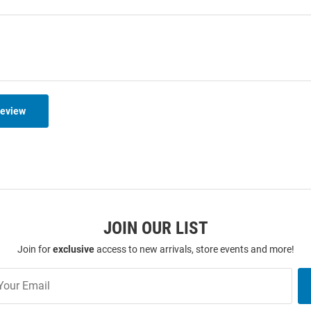
Review
JOIN OUR LIST
Join for
exclusive
access to new arrivals, store events and more!