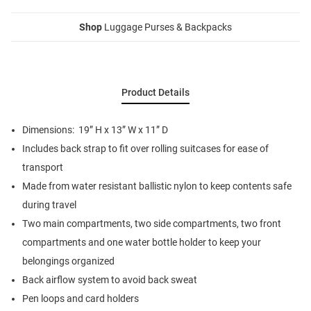
Shop
Luggage Purses & Backpacks
Product Details
Dimensions: 19” H x 13” W x 11” D
Includes back strap to fit over rolling suitcases for ease of
transport
Made from water resistant ballistic nylon to keep contents safe
during travel
Two main compartments, two side compartments, two front
compartments and one water bottle holder to keep your
belongings organized
Back airflow system to avoid back sweat
Pen loops and card holders