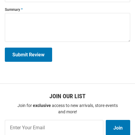
Summary
Submit Review
JOIN OUR LIST
Join for
exclusive
access to new arrivals, store events
and more!
Join
Join
Our