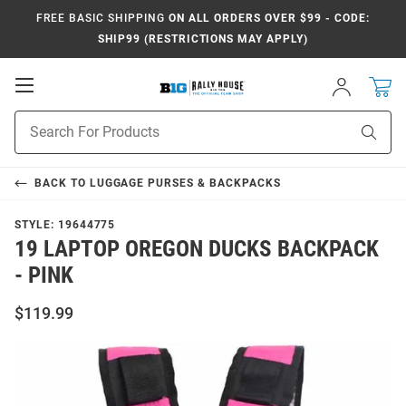
FREE BASIC SHIPPING
ON ALL ORDERS OVER $99 - CODE:
SHIP99 (RESTRICTIONS MAY APPLY)
Open
Sign
In
Mobile
Navigation
Product
Sear
Search
BACK TO
LUGGAGE PURSES & BACKPACKS
STYLE:
19644775
19 LAPTOP OREGON DUCKS BACKPACK
- PINK
$119.99