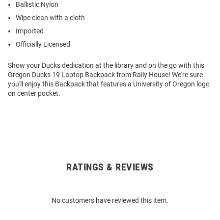
Ballistic Nylon
Wipe clean with a cloth
Imported
Officially Licensed
Show your Ducks dedication at the library and on the go with this
Oregon Ducks 19 Laptop Backpack from Rally House! We're sure
you'll enjoy this Backpack that features a University of Oregon logo
on center pocket.
RATINGS & REVIEWS
Open
Bulk
Order
No customers have reviewed this item.
Modal