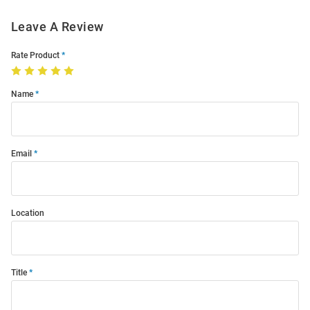
Leave A Review
Rate Product
Name
Email
Location
Title