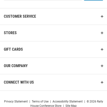
List
CUSTOMER SERVICE
STORES
GIFT CARDS
OUR COMPANY
CONNECT WITH US
Privacy Statement
|
Terms of Use
|
Accessibility Statement
|
© 2026 Rally
House Conference Store
|
Site Map