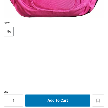
Size:
NA
Qty