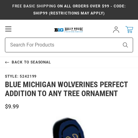
FREE BASIC SHIPPING
ON ALL ORDERS OVER $99 - CODE:
SHIP99 (RESTRICTIONS MAY APPLY)
Open
Sign
In
Mobile
Navigation
Product
Sear
Search
BACK TO
SEASONAL
STYLE:
5242199
BLUE MICHIGAN WOLVERINES PERFECT
ADDITION TO ANY TREE ORNAMENT
$9.99