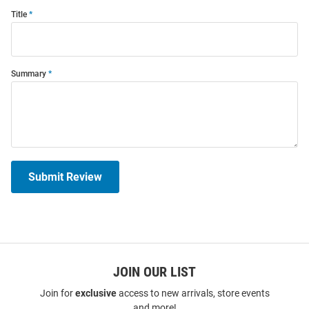
Title
Summary
Submit Review
JOIN OUR LIST
Join for
exclusive
access to new arrivals, store events
and more!