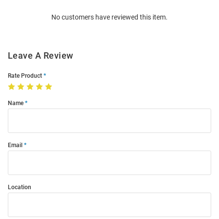
Order
No customers have reviewed this item.
Modal
Leave A Review
Rate Product
Name
Email
Location