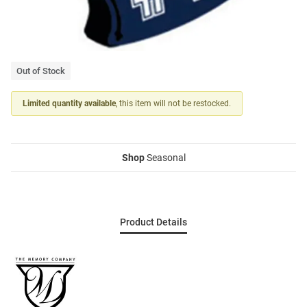
Out of Stock
Limited quantity available
, this item will not be restocked.
Shop
Seasonal
Product Details