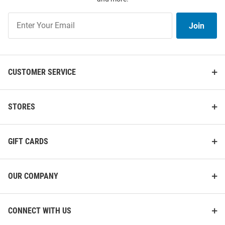
Join
Join
Our
List
CUSTOMER SERVICE
STORES
GIFT CARDS
OUR COMPANY
CONNECT WITH US