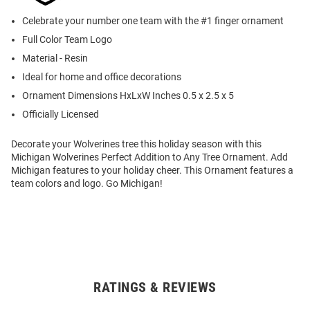
Celebrate your number one team with the #1 finger ornament
Full Color Team Logo
Material - Resin
Ideal for home and office decorations
Ornament Dimensions HxLxW Inches 0.5 x 2.5 x 5
Officially Licensed
Decorate your Wolverines tree this holiday season with this
Michigan Wolverines Perfect Addition to Any Tree Ornament. Add
Michigan features to your holiday cheer. This Ornament features a
team colors and logo. Go Michigan!
RATINGS & REVIEWS
Open
Bulk