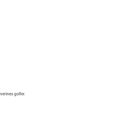
verines golfer.