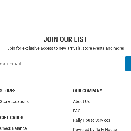
JOIN OUR LIST
Join for
exclusive
access to new arrivals, store events and more!
STORES
OUR COMPANY
Store Locations
About Us
FAQ
GIFT CARDS
Rally House Services
Check Balance
Powered by Rally House