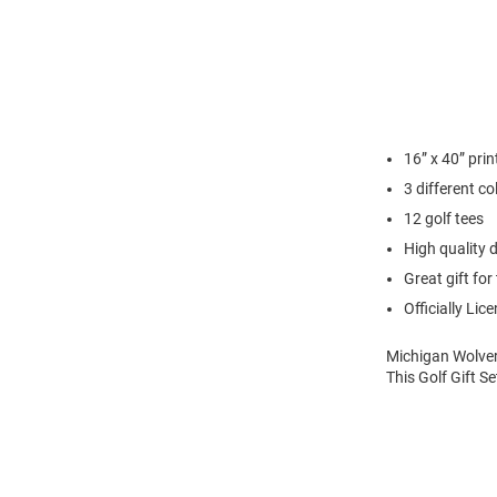
16” x 40” pri
3 different co
12 golf tees
High quality d
Great gift for 
Officially Lic
Michigan Wolveri
This Golf Gift S