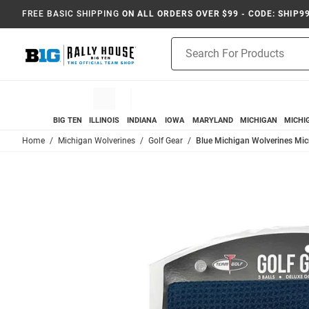
FREE BASIC SHIPPING
ON ALL ORDERS OVER $99 - CODE: SHIP9
Product
Search
BIG TEN
ILLINOIS
INDIANA
IOWA
MARYLAND
MICHIGAN
MICHI
Home
Michigan Wolverines
Golf Gear
Blue Michigan Wolverines Micr