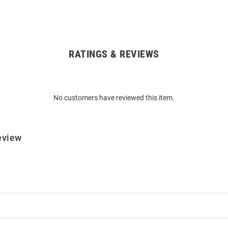
RATINGS & REVIEWS
No customers have reviewed this item.
eview