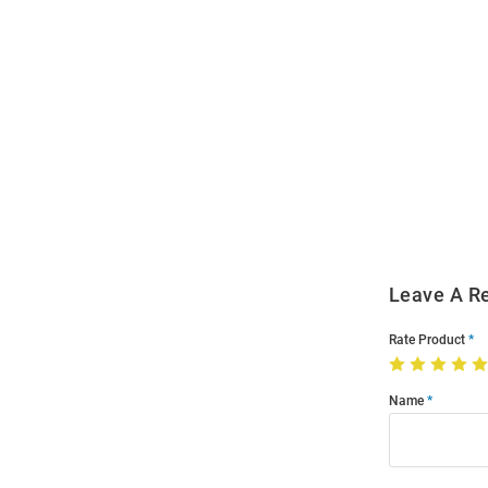
Open
Bulk
Order
Modal
Leave A R
Rate Product
Name