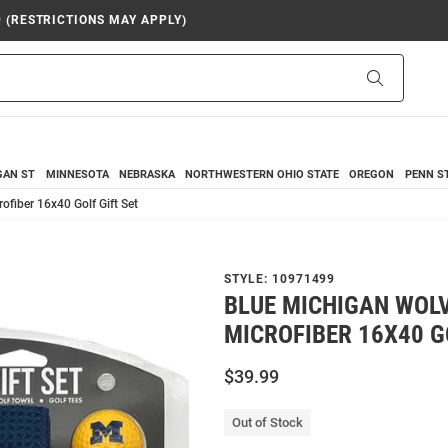
9 (RESTRICTIONS MAY APPLY)
Search
GAN ST
MINNESOTA
NEBRASKA
NORTHWESTERN
OHIO STATE
OREGON
PENN S
ofiber 16x40 Golf Gift Set
STYLE:
10971499
BLUE MICHIGAN WOL
MICROFIBER 16X40 G
$39.99
Out of Stock