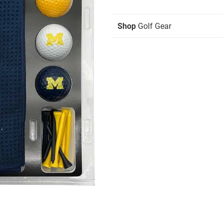
Shop
Golf Gear