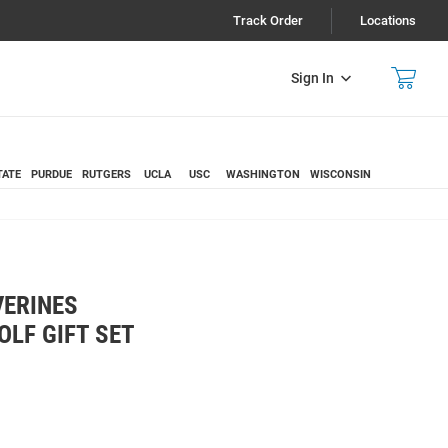
Track Order
Locations
Sign In
TATE
PURDUE
RUTGERS
UCLA
USC
WASHINGTON
WISCONSIN
VERINES
OLF GIFT SET