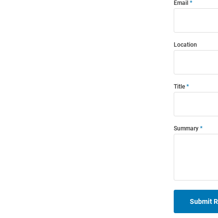
Email
Location
Title
Summary
Submit 