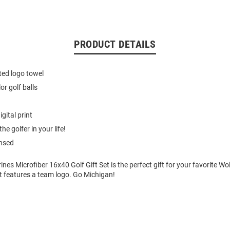
PRODUCT DETAILS
nted logo towel
lor golf balls
igital print
the golfer in your life!
ensed
nes Microfiber 16x40 Golf Gift Set is the perfect gift for your favorite Wol
et features a team logo. Go Michigan!