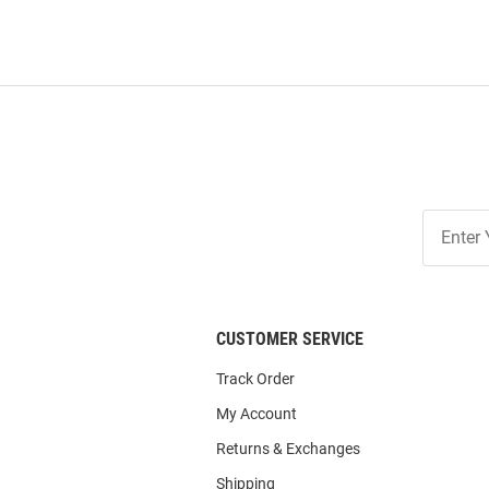
Join
Our
List
CUSTOMER SERVICE
Track Order
My Account
Returns & Exchanges
Shipping