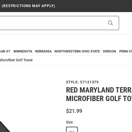
9 (RESTRICTIONS MAY APPLY)
Search
GAN ST
MINNESOTA
NEBRASKA
NORTHWESTERN
OHIO STATE
OREGON
PENN S
icrofiber Golf Towel
STYLE:
57121379
RED MARYLAND TERR
MICROFIBER GOLF T
$21.99
Size: