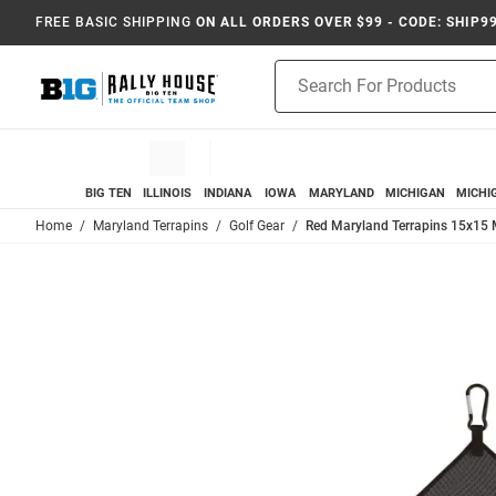
FREE BASIC SHIPPING
ON ALL ORDERS OVER $99 - CODE: SHIP9
Product
Search
BIG TEN
ILLINOIS
INDIANA
IOWA
MARYLAND
MICHIGAN
MICHI
Home
Maryland Terrapins
Golf Gear
Red Maryland Terrapins 15x15 M