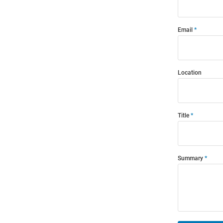
Email
Location
Title
Summary