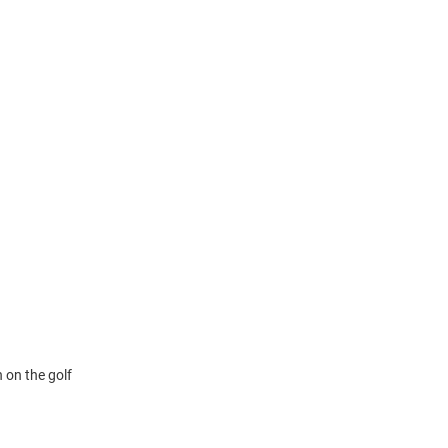
 on the golf