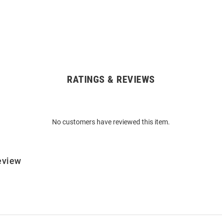
RATINGS & REVIEWS
No customers have reviewed this item.
eview