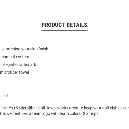
PRODUCT DETAILS
 scratching your club finish
tachment system
collegiate trademark
microfiber towel
ensed
ns 15x15 Microfiber Golf Towel works great to keep your golf clubs clean
f Towel features a team logo with team colors. Go Terps!