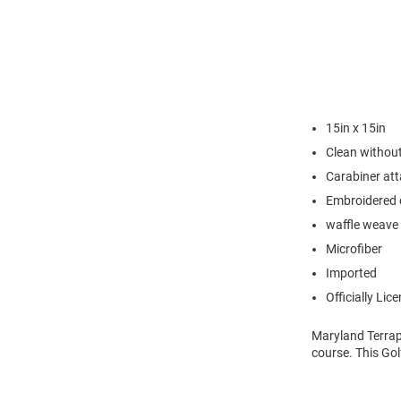
15in x 15in
Clean without
Carabiner at
Embroidered 
waffle weave 
Microfiber
Imported
Officially Lic
Maryland Terrapi
course. This Gol