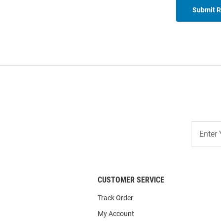
Submit 
Join
Our
List
CUSTOMER SERVICE
Track Order
My Account