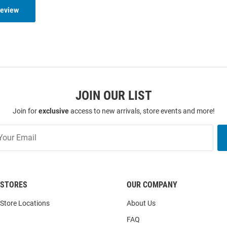
Review
JOIN OUR LIST
Join for
exclusive
access to new arrivals, store events and more!
STORES
OUR COMPANY
Store Locations
About Us
FAQ