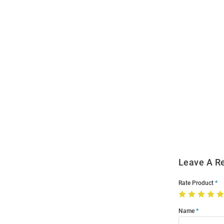
Open
Bulk
Order
Modal
Leave A R
Rate Product
Name