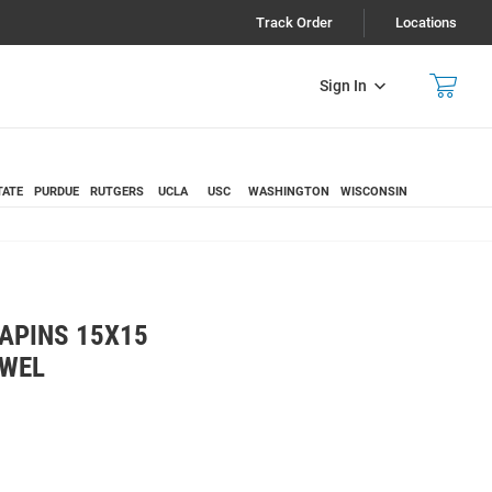
Track Order
Locations
Sign In
TATE
PURDUE
RUTGERS
UCLA
USC
WASHINGTON
WISCONSIN
APINS 15X15
OWEL