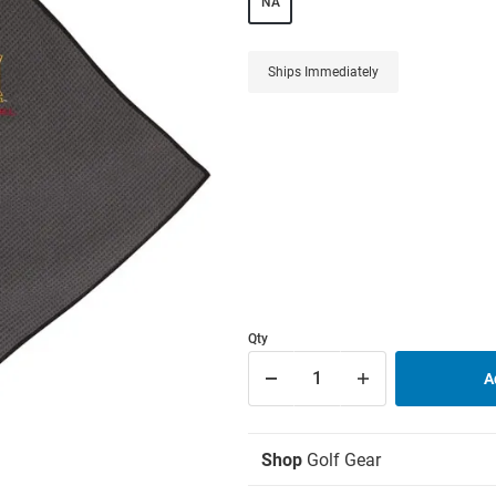
NA
Ships Immediately
Qty
Shop
Golf Gear