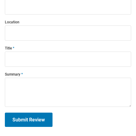
Location
Title
Summary
Submit Review