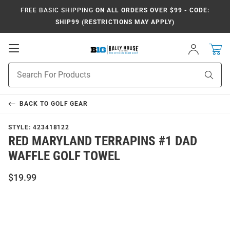
FREE BASIC SHIPPING
ON ALL ORDERS OVER $99 - CODE:
SHIP99 (RESTRICTIONS MAY APPLY)
Open
Sign
In
Mobile
Navigation
Product
Sear
Search
BACK TO
GOLF GEAR
STYLE:
423418122
RED MARYLAND TERRAPINS #1 DAD
WAFFLE GOLF TOWEL
$19.99