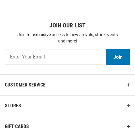
JOIN OUR LIST
Join for
exclusive
access to new arrivals, store events
and more!
Join
Join
Our
List
CUSTOMER SERVICE
STORES
GIFT CARDS