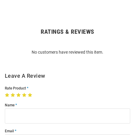
RATINGS & REVIEWS
Open
Bulk
Order
No customers have reviewed this item.
Modal
Leave A Review
Rate Product
Name
Email