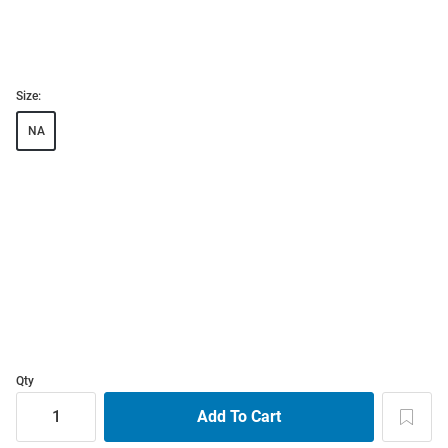
Size:
NA
Qty