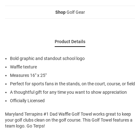
Shop
Golf Gear
Product Details
Bold graphic and standout school logo
Waffle texture
Measures 16" x 25"
Perfect for sports fans in the stands, on the court, course, or field
A thoughtful gift for any time you want to show appreciation
Officially Licensed
Maryland Terrapins #1 Dad Waffle Golf Towel works great to keep
your golf clubs clean on the golf course. This Golf Towel features a
team logo. Go Terps!