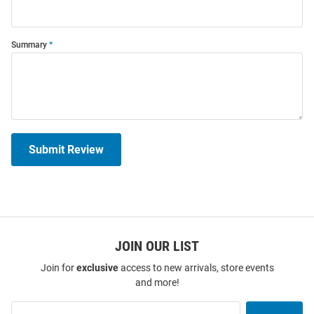
Summary
Submit Review
JOIN OUR LIST
Join for
exclusive
access to new arrivals, store events
and more!
Join