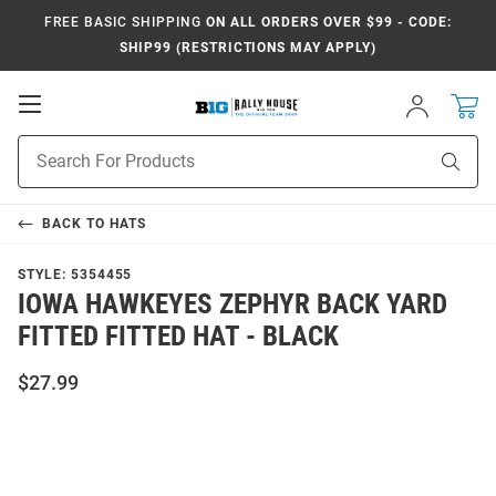
FREE BASIC SHIPPING
ON ALL ORDERS OVER $99 - CODE:
SHIP99 (RESTRICTIONS MAY APPLY)
Open
Sign
In
Mobile
Navigation
Product
Sear
Search
BACK TO
HATS
STYLE:
5354455
IOWA HAWKEYES ZEPHYR BACK YARD
FITTED FITTED HAT - BLACK
$27.99