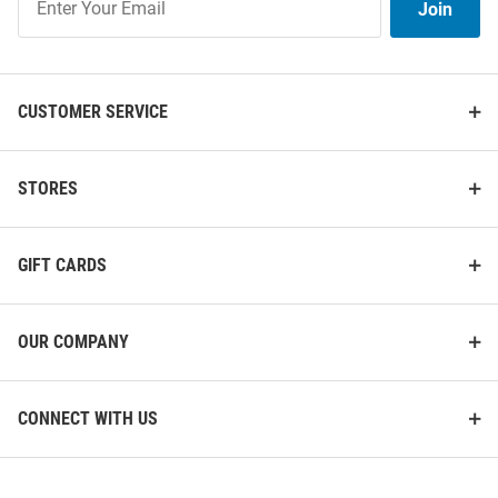
Join
Our
List
CUSTOMER SERVICE
STORES
GIFT CARDS
OUR COMPANY
CONNECT WITH US