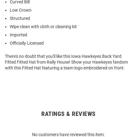
Curved Bill
Low Crown
Structured
Wipe clean with cloth or cleaning kit
Imported
Officially Licensed
There's no doubt that you'll like this Iowa Hawkeyes Back Yard
Fitted Fitted Hat from Rally House! Show your Hawkeyes fandom
with this Fitted Hat featuring a team logo embroidered on front.
RATINGS & REVIEWS
Open
Bulk
Order
No customers have reviewed this item.
Modal