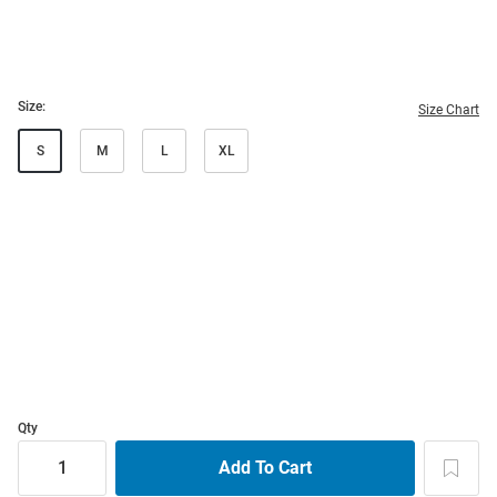
Size:
Size Chart
S
M
L
XL
Qty