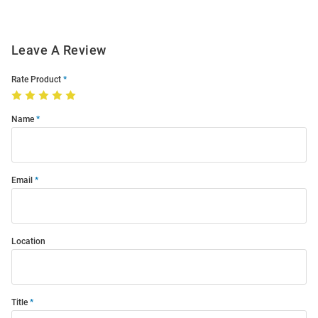
Leave A Review
Rate Product
Name
Email
Location
Title