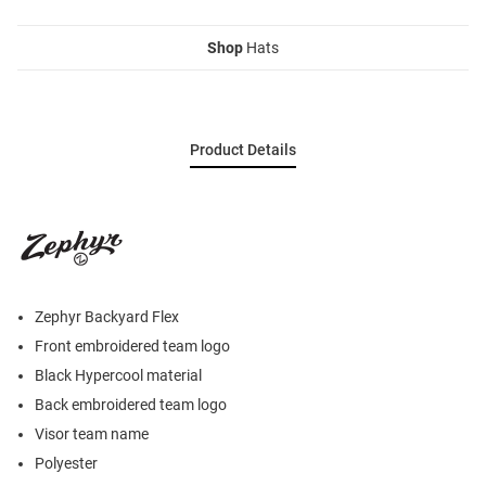
Shop
Hats
Product Details
Zephyr Backyard Flex
Front embroidered team logo
Black Hypercool material
Back embroidered team logo
Visor team name
Polyester