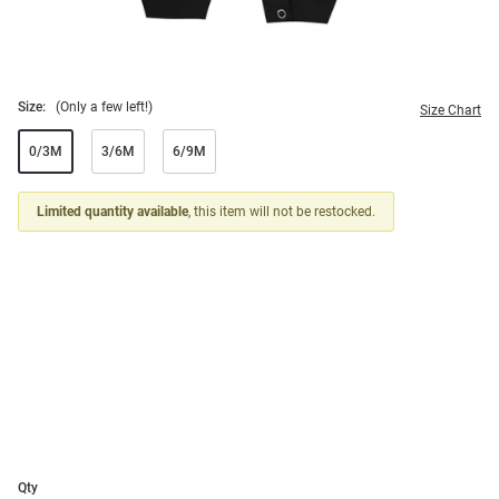
Size:
(Only a few left!)
Size Chart
0/3M
3/6M
6/9M
Limited quantity available
, this item will not be restocked.
Qty