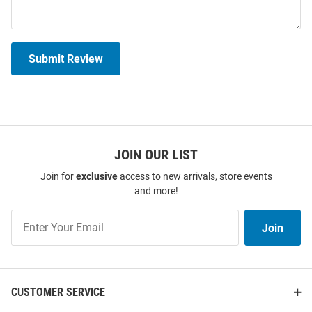
Submit Review
JOIN OUR LIST
Join for
exclusive
access to new arrivals, store events
and more!
Join
Join
Our
List
CUSTOMER SERVICE