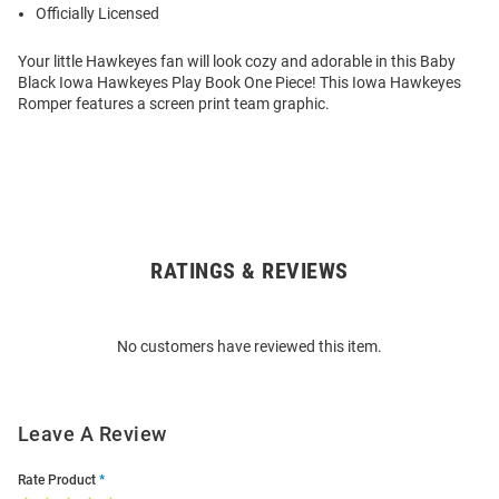
Officially Licensed
Your little Hawkeyes fan will look cozy and adorable in this Baby
Black Iowa Hawkeyes Play Book One Piece! This Iowa Hawkeyes
Romper features a screen print team graphic.
RATINGS & REVIEWS
Open
Bulk
Order
No customers have reviewed this item.
Modal
Leave A Review
Rate Product