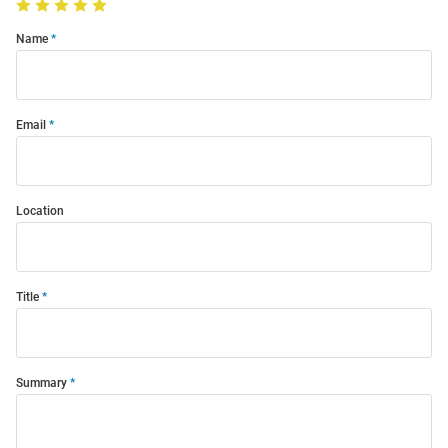
Name
Email
Location
Title
Summary