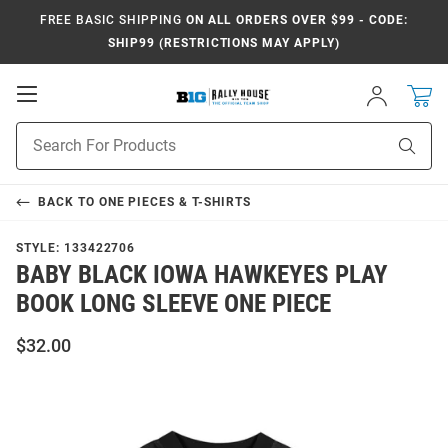
FREE BASIC SHIPPING
ON ALL ORDERS OVER $99 - CODE:
SHIP99 (RESTRICTIONS MAY APPLY)
Open
Sign
In
Mobile
Navigation
Product
Sear
Search
BACK TO
ONE PIECES & T-SHIRTS
STYLE:
133422706
BABY BLACK IOWA HAWKEYES PLAY
BOOK LONG SLEEVE ONE PIECE
$32.00