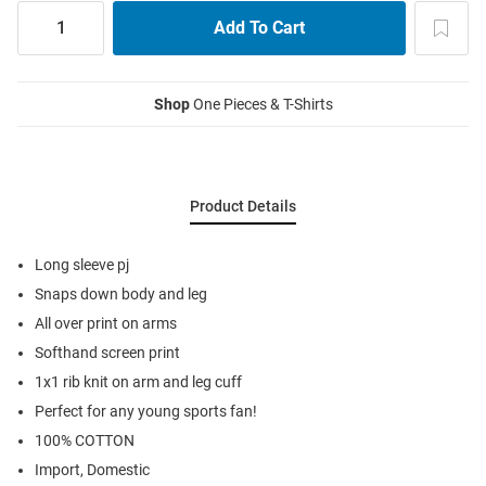
Shop
One Pieces & T-Shirts
Product Details
Long sleeve pj
Snaps down body and leg
All over print on arms
Softhand screen print
1x1 rib knit on arm and leg cuff
Perfect for any young sports fan!
100% COTTON
Import, Domestic