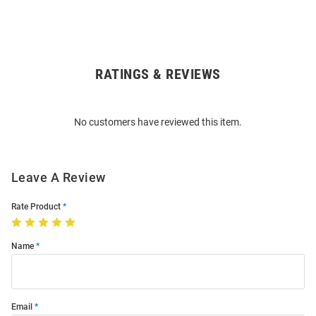
RATINGS & REVIEWS
Open
Bulk
Order
No customers have reviewed this item.
Modal
Leave A Review
Rate Product
Name
Email