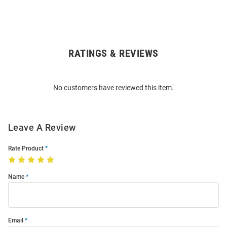
RATINGS & REVIEWS
Open
Bulk
Order
No customers have reviewed this item.
Modal
Leave A Review
Rate Product
Name
Email