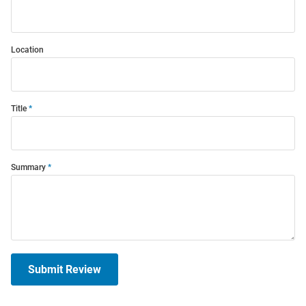
Location
Title
Summary
Submit Review