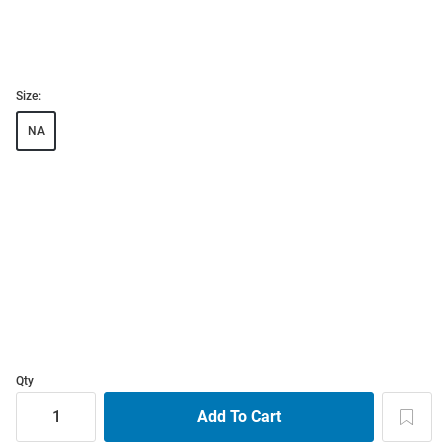
Size:
NA
Qty