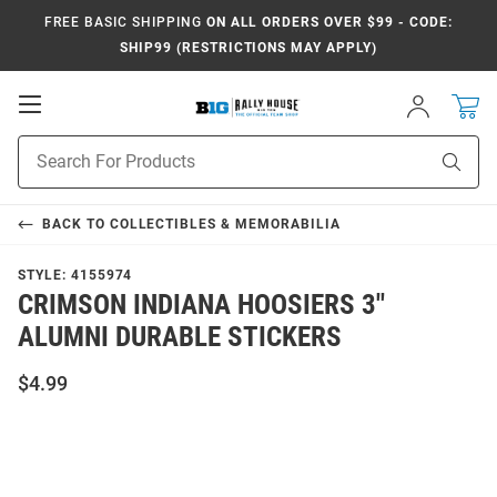
FREE BASIC SHIPPING
ON ALL ORDERS OVER $99 - CODE:
SHIP99 (RESTRICTIONS MAY APPLY)
Open
Sign
In
Mobile
Navigation
Product
Sear
Search
BACK TO
COLLECTIBLES & MEMORABILIA
STYLE:
4155974
CRIMSON INDIANA HOOSIERS 3"
ALUMNI DURABLE STICKERS
$4.99