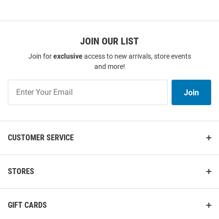
JOIN OUR LIST
Join for
exclusive
access to new arrivals, store events
and more!
Join
Join
Our
List
CUSTOMER SERVICE
STORES
GIFT CARDS