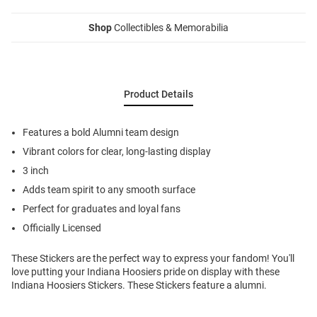
Shop
Collectibles & Memorabilia
Product Details
Features a bold Alumni team design
Vibrant colors for clear, long-lasting display
3 inch
Adds team spirit to any smooth surface
Perfect for graduates and loyal fans
Officially Licensed
These Stickers are the perfect way to express your fandom! You'll
love putting your Indiana Hoosiers pride on display with these
Indiana Hoosiers Stickers. These Stickers feature a alumni.