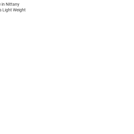
 in Nittany
is Light Weight