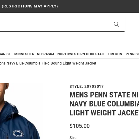
9 (RESTRICTIONS MAY APPLY)
Search
GAN ST
MINNESOTA
NEBRASKA
NORTHWESTERN
OHIO STATE
OREGON
PENN S
ons Navy Blue Columbia Field Bound Light Weight Jacket
STYLE:
20703017
MENS PENN STATE N
NAVY BLUE COLUMBIA
LIGHT WEIGHT JACKE
$105.00
Size: