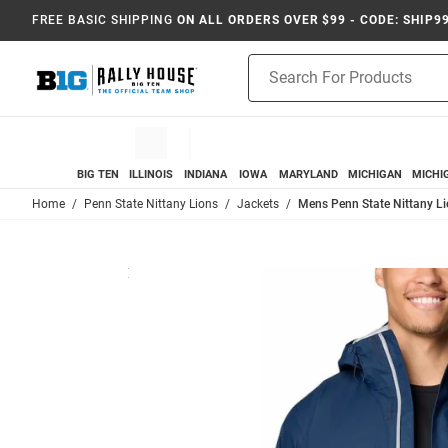
FREE BASIC SHIPPING
ON ALL ORDERS OVER $99 - CODE: SHIP9
Product
Search
BIG TEN
ILLINOIS
INDIANA
IOWA
MARYLAND
MICHIGAN
MICHI
Home
Penn State Nittany Lions
Jackets
Mens Penn State Nittany Li