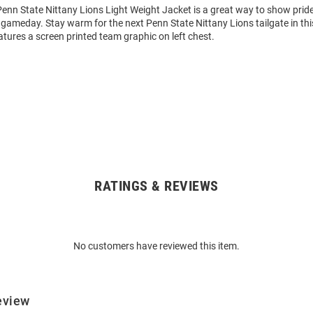
enn State Nittany Lions Light Weight Jacket is a great way to show pride
y gameday. Stay warm for the next Penn State Nittany Lions tailgate in th
tures a screen printed team graphic on left chest.
RATINGS & REVIEWS
No customers have reviewed this item.
eview