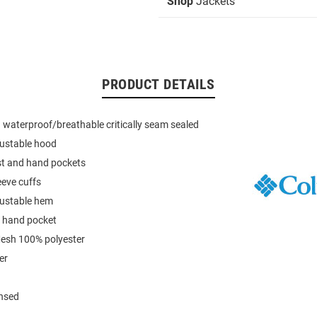
Shop
Jackets
PRODUCT DETAILS
waterproof/breathable critically seam sealed
ustable hood
st and hand pockets
eeve cuffs
ustable hem
o hand pocket
Mesh 100% polyester
er
ensed