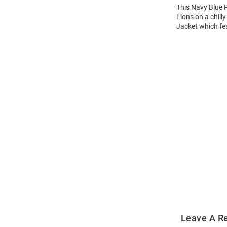
This Navy Blue P
Lions on a chill
Jacket which fea
Open
Bulk
Order
Modal
Leave A R