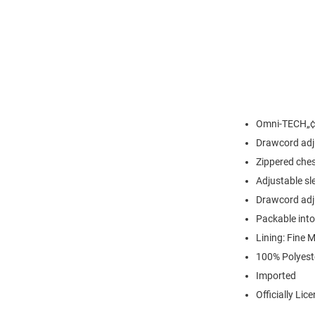
Omni-TECH„¢ 
Drawcord adj
Zippered che
Adjustable sl
Drawcord adj
Packable int
Lining: Fine 
100% Polyest
Imported
Officially Lic