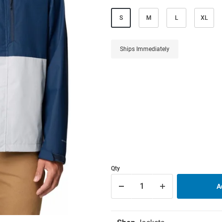
S
M
L
XL
Ships Immediately
Qty