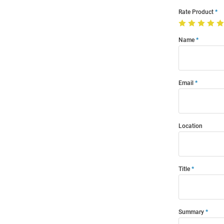
Rate Product
Name
Email
Location
Title
Summary