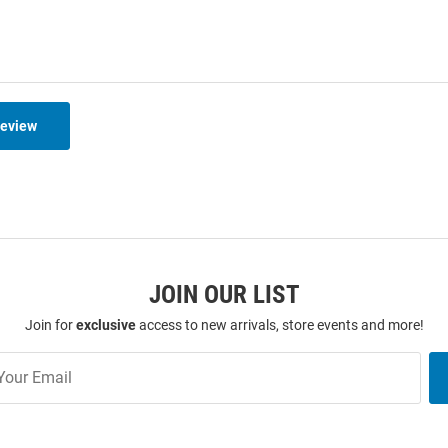
Review
JOIN OUR LIST
Join for
exclusive
access to new arrivals, store events and more!