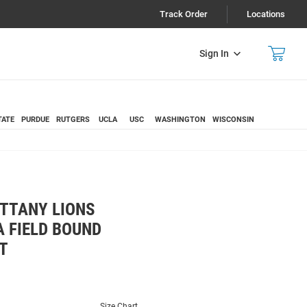
Track Order
Locations
Sign In
TATE
PURDUE
RUTGERS
UCLA
USC
WASHINGTON
WISCONSIN
ITTANY LIONS
 FIELD BOUND
T
Size Chart