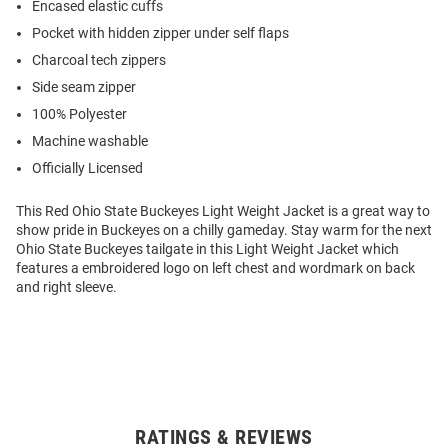
Encased elastic cuffs
Pocket with hidden zipper under self flaps
Charcoal tech zippers
Side seam zipper
100% Polyester
Machine washable
Officially Licensed
This Red Ohio State Buckeyes Light Weight Jacket is a great way to
show pride in Buckeyes on a chilly gameday. Stay warm for the next
Ohio State Buckeyes tailgate in this Light Weight Jacket which
features a embroidered logo on left chest and wordmark on back
and right sleeve.
RATINGS & REVIEWS
Open