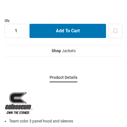
Qty
Shop
Jackets
Product Details
Team color 3 panel hood and sleeves