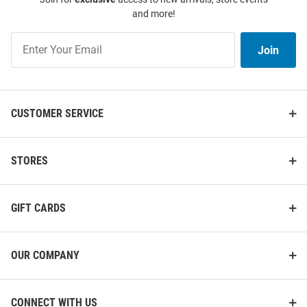
and more!
Join
Join
Our
List
CUSTOMER SERVICE
STORES
GIFT CARDS
OUR COMPANY
CONNECT WITH US