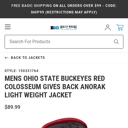
FREE BASIC SHIPPING
ON ALL ORDERS OVER $99 - CODE:
SHIP99 (RESTRICTIONS MAY APPLY)
Open
Sign
In
Mobile
Navigation
Product
Sear
Search
BACK TO
JACKETS
STYLE:
150331764
MENS OHIO STATE BUCKEYES RED
COLOSSEUM GIVES BACK ANORAK
LIGHT WEIGHT JACKET
$89.99