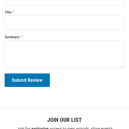
Title
Summary
Submit Review
JOIN OUR LIST
Join for
exclusive
access to new arrivals, store events