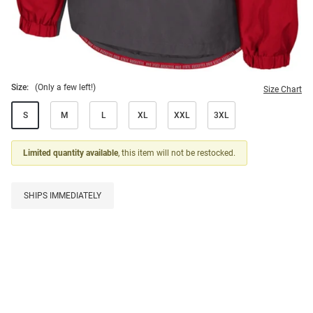
Size:
(Only a few left!)
Size Chart
S
M
L
XL
XXL
3XL
Limited quantity available
, this item will not be restocked.
SHIPS IMMEDIATELY