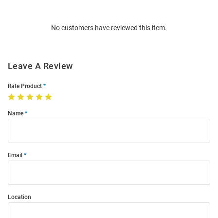
Bulk
Order
No customers have reviewed this item.
Modal
Leave A Review
Rate Product
Name
Email
Location