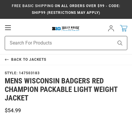
FREE BASIC SHIPPING
ON ALL ORDERS OVER $99 - CODE:
SHIP99 (RESTRICTIONS MAY APPLY)
Open
Sign
In
Mobile
Navigation
Product
Sear
Search
BACK TO
JACKETS
STYLE:
147503183
MENS WISCONSIN BADGERS RED
CHAMPION PACKABLE LIGHT WEIGHT
JACKET
$54.99