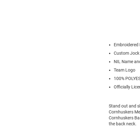
Embroidered 
Custom Jock
NIL Name an
Team Logo
100% POLYE
Officially Lic
Stand out and s
Cornhuskers Men
Cornhuskers Bas
the back neck.