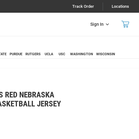
Track Order
Locations
Sign In
TATE
PURDUE
RUTGERS
UCLA
USC
WASHINGTON
WISCONSIN
S RED NEBRASKA
ASKETBALL JERSEY