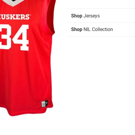
Shop
Jerseys
Shop
NIL Collection