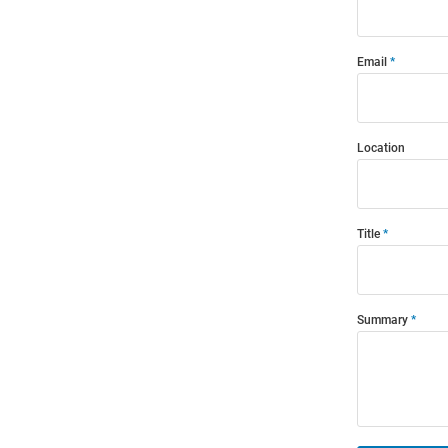
Email
Location
Title
Summary