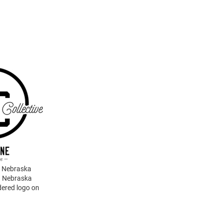
g Nebraska
g Nebraska
dered logo on