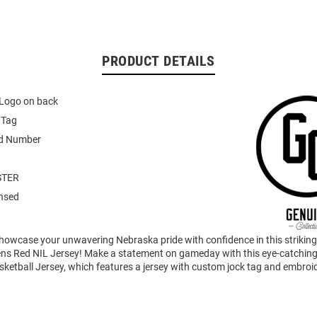
PRODUCT DETAILS
Logo on back
 Tag
d Number
STER
ensed
howcase your unwavering Nebraska pride with confidence in this strikin
s Red NIL Jersey! Make a statement on gameday with this eye-catchin
ketball Jersey, which features a jersey with custom jock tag and embroi