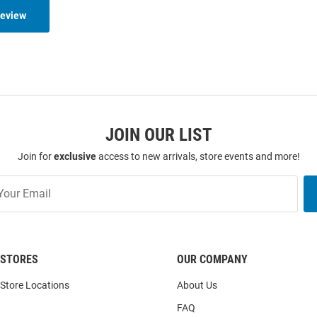
Review
JOIN OUR LIST
Join for
exclusive
access to new arrivals, store events and more!
STORES
OUR COMPANY
Store Locations
About Us
FAQ