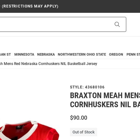
9 (RESTRICTIONS MAY APPLY)
Search
GAN ST
MINNESOTA
NEBRASKA
NORTHWESTERN
OHIO STATE
OREGON
PENN S
h Mens Red Nebraska Cornhuskers NIL Basketball Jersey
STYLE:
43680106
BRAXTON MEAH MEN
CORNHUSKERS NIL B
$90.00
Out of Stock