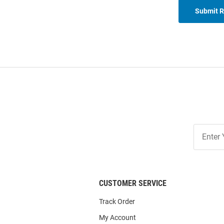
Submit 
Join
Our
List
CUSTOMER SERVICE
Track Order
My Account