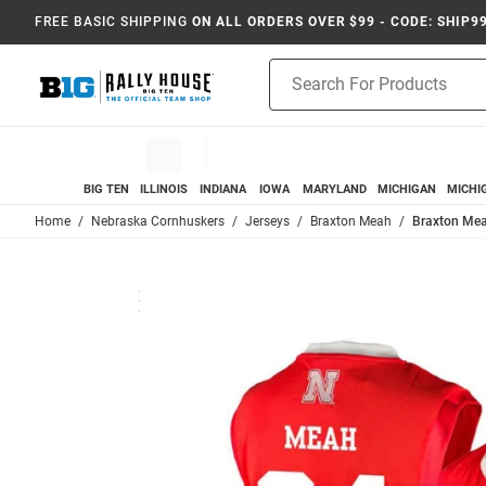
FREE BASIC SHIPPING
ON ALL ORDERS OVER $99 - CODE: SHIP9
Product
Search
BIG TEN
ILLINOIS
INDIANA
IOWA
MARYLAND
MICHIGAN
MICHI
Home
Nebraska Cornhuskers
Jerseys
Braxton Meah
Braxton Mea