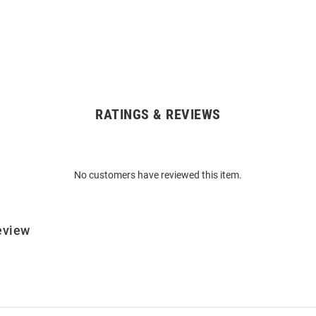
RATINGS & REVIEWS
No customers have reviewed this item.
eview