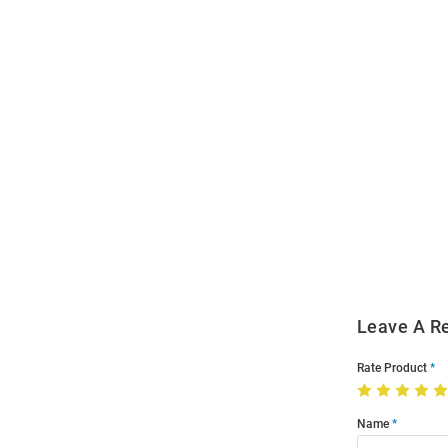
Open
Bulk
Order
Modal
Leave A R
Rate Product
Name