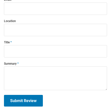
Location
Title
Summary
Submit Review