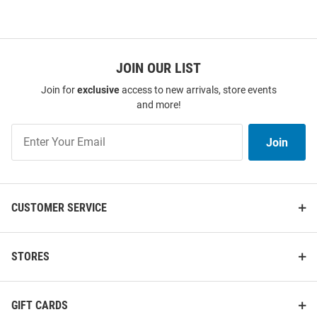
JOIN OUR LIST
Join for
exclusive
access to new arrivals, store events
and more!
Join
Join
Our
List
CUSTOMER SERVICE
STORES
GIFT CARDS