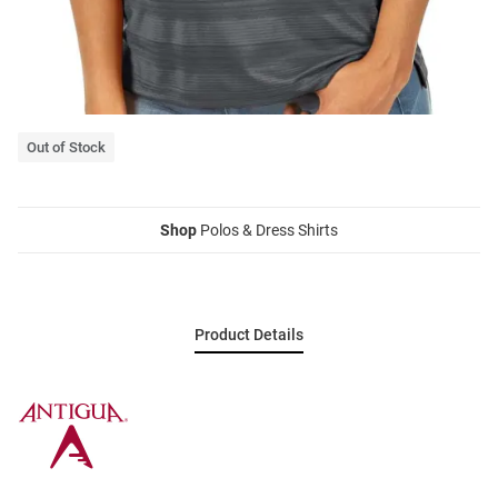
Out of Stock
Shop
Polos & Dress Shirts
Product Details