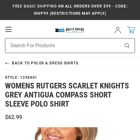
FREE BASIC SHIPPING
ON ALL ORDERS OVER $99 - CODE:
SHIP99 (RESTRICTIONS MAY APPLY)
Open
Sign
In
Mobile
Navigation
Product
Sear
Search
BACK TO
POLOS & DRESS SHIRTS
STYLE:
1338461
WOMENS RUTGERS SCARLET KNIGHTS
GREY ANTIGUA COMPASS SHORT
SLEEVE POLO SHIRT
$62.99