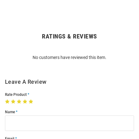
RATINGS & REVIEWS
Open
Bulk
Order
No customers have reviewed this item.
Modal
Leave A Review
Rate Product
Name
Email