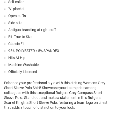
Self collar
‘V’ placket
Open cuffs
Side slits
Antigua branding at right cuff
Fit: True to Size
Classic Fit
95% POLYESTER / 5% SPANDEX
Hits At Hip
Machine Washable
Officially Licensed
Enhance your professional style with this striking Womens Grey
Short Sleeve Polo Shirt! Showcase your team pride among
colleagues with this exceptional Rutgers Grey Compass Short
Sleeve Polo. Stand out and make a statement in this Rutgers
Scarlet Knights Short Sleeve Polo, featuring a team logo on chest
that adds a touch of distinction to your look.