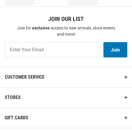
JOIN OUR LIST
Join for
exclusive
access to new arrivals, store events
and more!
Join
Join
Our
List
CUSTOMER SERVICE
STORES
GIFT CARDS