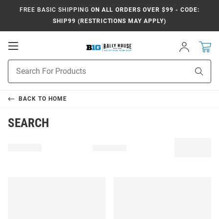
FREE BASIC SHIPPING
ON ALL ORDERS OVER $99 - CODE:
SHIP99 (RESTRICTIONS MAY APPLY)
Open
Sign
In
Mobile
Navigation
Product
Sear
Search
BACK TO
HOME
SEARCH