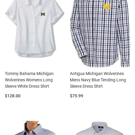
Tommy Bahama Michigan
Antigua Michigan Wolverines
Wolverines Womens Long
Mens Navy Blue Tending Long
Sleeve White Dress Shirt
Sleeve Dress Shirt
Price:
Price:
$128.00
$75.99