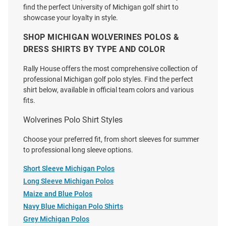
find the perfect University of Michigan golf shirt to
showcase your loyalty in style.
SHOP MICHIGAN WOLVERINES POLOS &
DRESS SHIRTS BY TYPE AND COLOR
Cutter and Buck Michigan
Cutter and Buck Michigan
Rally House offers the most comprehensive collection of
Wolverines Mens White Alumni
Wolverines Mens Navy Blue
professional Michigan golf polo styles. Find the perfect
Advantage Long Sleeve Polo
Vault Easy Care Gingham Long
shirt below, available in official team colors and various
Shirt
Sleeve Dress Shirt
fits.
Price:
Price:
$79.99
$114.99
Wolverines Polo Shirt Styles
Choose your preferred fit, from short sleeves for summer
to professional long sleeve options.
Short Sleeve Michigan Polos
Long Sleeve Michigan Polos
Maize and Blue Polos
Navy Blue Michigan Polo Shirts
Grey Michigan Polos