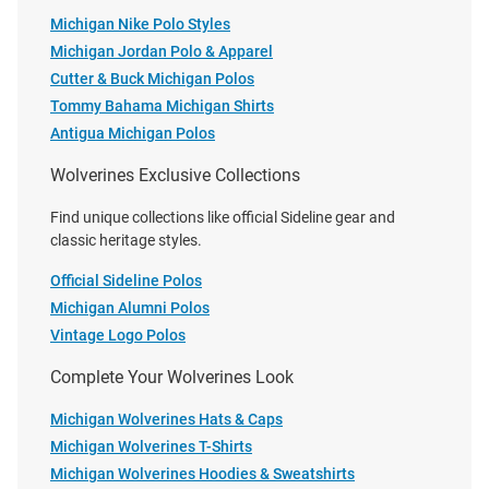
Michigan Nike Polo Styles
Michigan Jordan Polo & Apparel
Cutter & Buck Michigan Polos
Tommy Bahama Michigan Shirts
Antigua Michigan Polos
Wolverines Exclusive Collections
Cutter and Buck Michigan
Antigua Michigan Wolverines
Find unique collections like official Sideline gear and
Wolverines Mens Navy Blue
Mens Grey Flight Long Sleeve
classic heritage styles.
Easy Care Gingham Long Sleeve
Dress Shirt
Dress Shirt
Official Sideline Polos
Price:
Michigan Alumni Polos
Price:
$114.99
$75.99
Vintage Logo Polos
Complete Your Wolverines Look
Michigan Wolverines Hats & Caps
Michigan Wolverines T-Shirts
Michigan Wolverines Hoodies & Sweatshirts