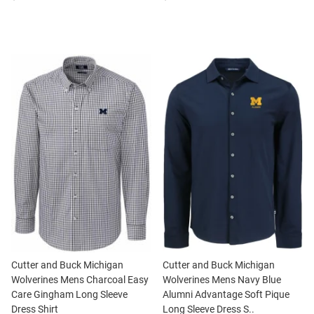
Cutter and Buck Michigan
Cutter and Buck Michigan
Wolverines Mens Charcoal Easy
Wolverines Mens Navy Blue
Care Gingham Long Sleeve
Alumni Advantage Soft Pique
Dress Shirt
Long Sleeve Dress S..