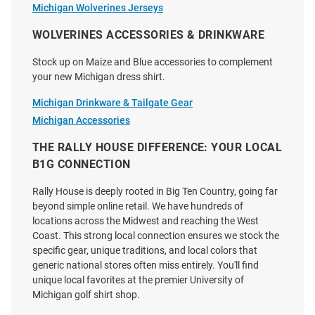
Michigan Wolverines Jerseys
WOLVERINES ACCESSORIES & DRINKWARE
Stock up on Maize and Blue accessories to complement
your new Michigan dress shirt.
Michigan Drinkware & Tailgate Gear
Michigan Accessories
THE RALLY HOUSE DIFFERENCE: YOUR LOCAL
Antigua Michigan Wolverines
Cutter and Buck Michigan
B1G CONNECTION
Womens Porter Long Sleeve
Wolverines Womens Stretch
Navy Blue Dress Shirt
Oxford Stripe Long Sleeve Light
Rally House is deeply rooted in Big Ten Country, going far
Blue Dress Shir..
beyond simple online retail. We have hundreds of
Price:
Price:
$79.99
locations across the Midwest and reaching the West
$112.99
Coast. This strong local connection ensures we stock the
specific gear, unique traditions, and local colors that
generic national stores often miss entirely. You'll find
unique local favorites at the premier University of
Michigan golf shirt shop.