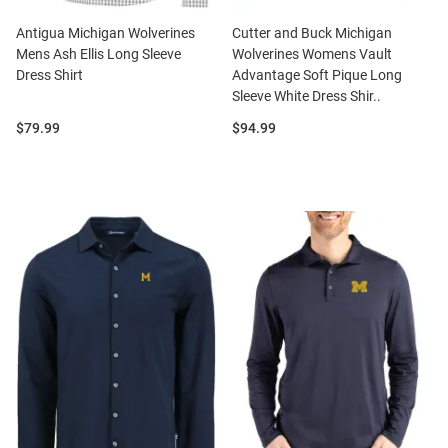
Antigua Michigan Wolverines
Cutter and Buck Michigan
Mens Ash Ellis Long Sleeve
Wolverines Womens Vault
Dress Shirt
Advantage Soft Pique Long
Sleeve White Dress Shir..
Price:
Price:
$79.99
$94.99