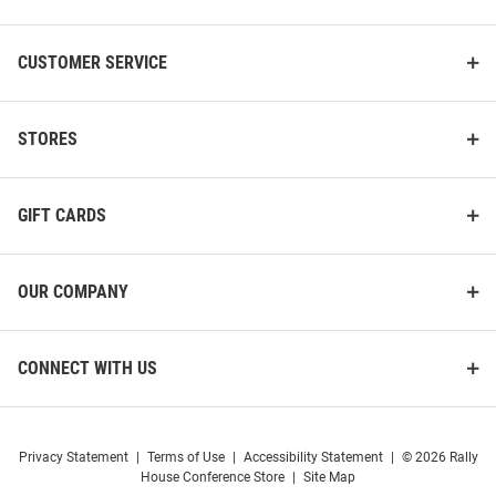
CUSTOMER SERVICE
STORES
GIFT CARDS
Cutter and Buck Michigan
Cutter and Buck Michigan
OUR COMPANY
Wolverines Womens Alumni Epic
Wolverines Mens Grey Alumni
Confidence Pinstripe Long
Advantage Long Sleeve Polo
Sleeve Light Blue..
Shirt
CONNECT WITH US
Price:
Price:
$99.99
$79.99
Privacy Statement
|
Terms of Use
|
Accessibility Statement
|
© 2026 Rally
House Conference Store
|
Site Map