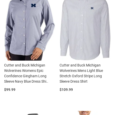
Cutter and Buck Michigan
Cutter and Buck Michigan
Wolverines Womens Epic
Wolverines Mens Light Blue
Confidence Gingham Long
Stretch Oxford Stripe Long
Sleeve Navy Blue Dress Shi..
Sleeve Dress Shirt
Price:
Price:
$99.99
$109.99