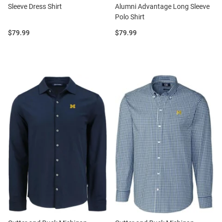
Sleeve Dress Shirt
Alumni Advantage Long Sleeve
Polo Shirt
Price:
Price:
$79.99
$79.99