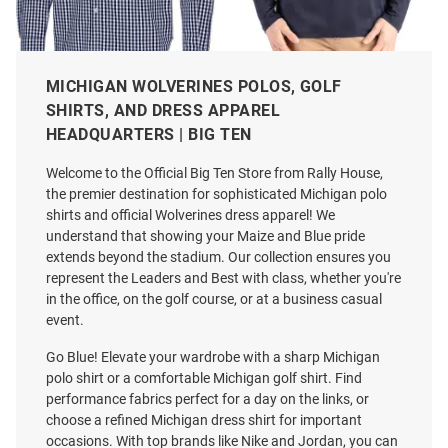
MICHIGAN WOLVERINES POLOS, GOLF
Antigua Michigan Wolverines
Cutter and Buck Michigan
SHIRTS, AND DRESS APPAREL
Mens Navy Blue Ellis Long
Wolverines Mens Navy Blue
HEADQUARTERS | BIG TEN
Sleeve Dress Shirt
Alumni Coastline Long Sleeve
Polo Shirt
Welcome to the Official Big Ten Store from Rally House,
Price:
Price:
$79.99
$61.99
the premier destination for sophisticated Michigan polo
shirts and official Wolverines dress apparel! We
understand that showing your Maize and Blue pride
extends beyond the stadium. Our collection ensures you
represent the Leaders and Best with class, whether you're
in the office, on the golf course, or at a business casual
event.
Go Blue! Elevate your wardrobe with a sharp Michigan
polo shirt or a comfortable Michigan golf shirt. Find
performance fabrics perfect for a day on the links, or
choose a refined Michigan dress shirt for important
occasions. With top brands like Nike and Jordan, you can