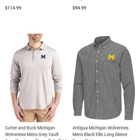
Price:
Price:
$114.99
$94.99
Cutter and Buck Michigan
Antigua Michigan Wolverines
Wolverines Mens Grey Vault
Mens Black Ellis Long Sleeve