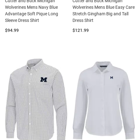
Cutter and Buck Michigan
Cutter and Buck Michigan
Wolverines Mens Navy Blue
Wolverines Mens Blue Easy Care
Advantage Soft Pique Long
Stretch Gingham Big and Tall
Sleeve Dress Shirt
Dress Shirt
Price:
Price:
$94.99
$121.99