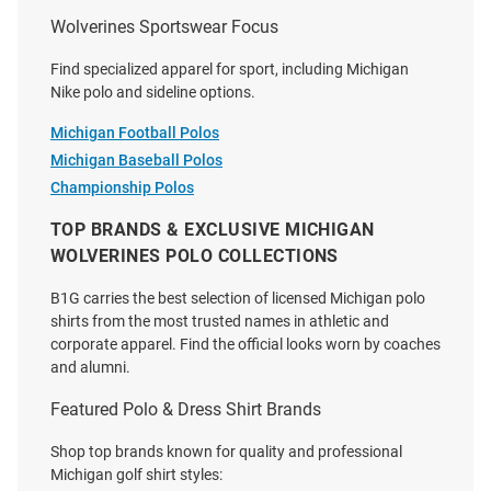
Wolverines Sportswear Focus
Find specialized apparel for sport, including Michigan
Nike polo and sideline options.
Michigan Football Polos
Michigan Baseball Polos
Cutter and Buck Michigan
Cutter and Buck Michigan
Championship Polos
Wolverines Mens Navy Blue
Wolverines Mens White
Vault Skyline Long Sleeve Dress
Advantage Pique Long Sleeve
TOP BRANDS & EXCLUSIVE MICHIGAN
Shirt
Polo Shirt
WOLVERINES POLO COLLECTIONS
Price:
Price:
$94.99
$79.99
B1G carries the best selection of licensed Michigan polo
shirts from the most trusted names in athletic and
corporate apparel. Find the official looks worn by coaches
and alumni.
Featured Polo & Dress Shirt Brands
Shop top brands known for quality and professional
Michigan golf shirt styles: