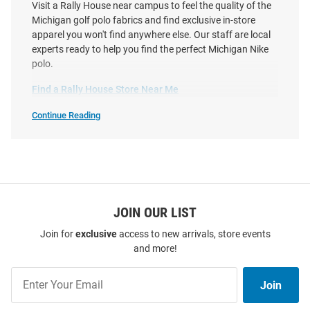
Visit a Rally House near campus to feel the quality of the
Michigan golf polo fabrics and find exclusive in-store
apparel you won't find anywhere else. Our staff are local
experts ready to help you find the perfect Michigan Nike
polo.
Find a Rally House Store Near Me
Continue Reading
Shop
Michigan
Wolverines
Polos
&
Cutter and Buck Michigan
Dress
Cutter and Buck Michigan
Shirts
Wolverines Mens Grey Coastline
Wolverines Mens Graphite
SEO
Long Sleeve Polo Shirt
Copy
Coastline Long Sleeve Polo Shirt
JOIN OUR LIST
Price:
Price:
$61.99
$61.99
Join for
exclusive
access to new arrivals, store events
and more!
Join
Join
Our
List