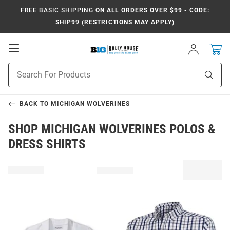
FREE BASIC SHIPPING
ON ALL ORDERS OVER $99 - CODE:
SHIP99 (RESTRICTIONS MAY APPLY)
Open
Sign
In
Mobile
Navigation
Product
Sear
Search
BACK TO
MICHIGAN WOLVERINES
SHOP MICHIGAN WOLVERINES POLOS &
DRESS SHIRTS