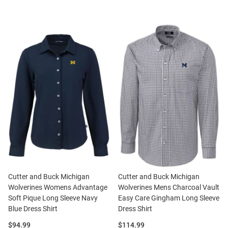
Cutter and Buck Michigan
Cutter and Buck Michigan
Wolverines Womens Advantage
Wolverines Mens Charcoal Vault
Soft Pique Long Sleeve Navy
Easy Care Gingham Long Sleeve
Blue Dress Shirt
Dress Shirt
Price:
Price:
$94.99
$114.99