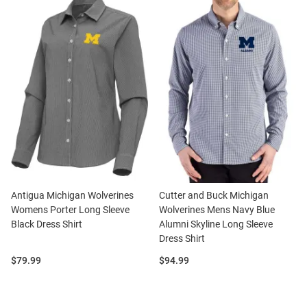
Antigua Michigan Wolverines
Cutter and Buck Michigan
Womens Porter Long Sleeve
Wolverines Mens Navy Blue
Black Dress Shirt
Alumni Skyline Long Sleeve
Dress Shirt
Price:
Price:
$79.99
$94.99