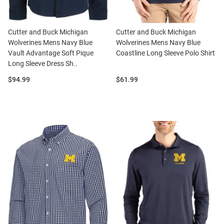
Cutter and Buck Michigan
Cutter and Buck Michigan
Wolverines Mens Navy Blue
Wolverines Mens Navy Blue
Vault Advantage Soft Pique
Coastline Long Sleeve Polo Shirt
Long Sleeve Dress Sh..
Price:
Price:
$94.99
$61.99