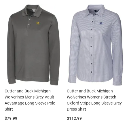
Cutter and Buck Michigan
Cutter and Buck Michigan
Wolverines Mens Grey Vault
Wolverines Womens Stretch
Advantage Long Sleeve Polo
Oxford Stripe Long Sleeve Grey
Shirt
Dress Shirt
Price:
Price:
$79.99
$112.99