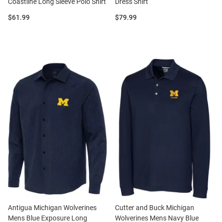
Coastline Long Sleeve Polo Shirt
Dress Shirt
Price:
Price:
$61.99
$79.99
Antigua Michigan Wolverines
Cutter and Buck Michigan
Mens Blue Exposure Long
Wolverines Mens Navy Blue