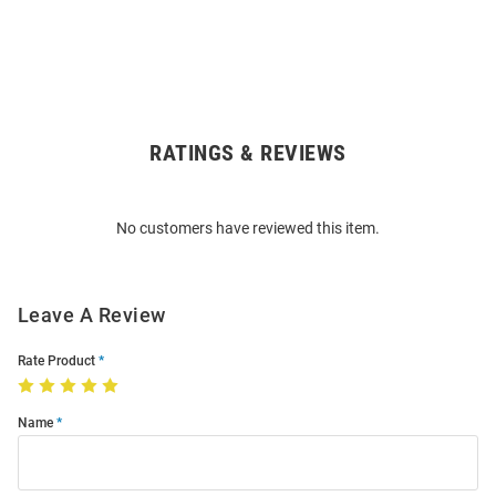
RATINGS & REVIEWS
Open
Bulk
Order
No customers have reviewed this item.
Modal
Leave A Review
Rate Product
Name