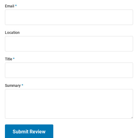
Email
Location
Title
Summary
Submit Review