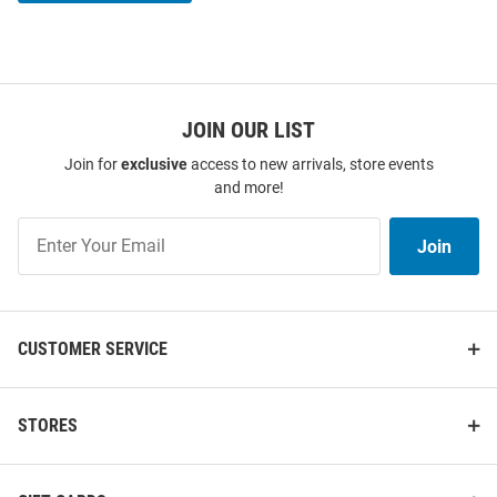
JOIN OUR LIST
Join for
exclusive
access to new arrivals, store events
and more!
Join
Join
Our
List
CUSTOMER SERVICE
STORES