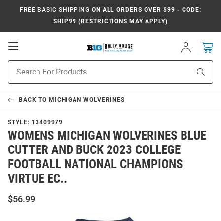
FREE BASIC SHIPPING
ON ALL ORDERS OVER $99 - CODE:
SHIP99 (RESTRICTIONS MAY APPLY)
Open
Sign
In
Mobile
Navigation
Product
Sear
Search
BACK TO
MICHIGAN WOLVERINES
STYLE:
13409979
WOMENS MICHIGAN WOLVERINES BLUE
CUTTER AND BUCK 2023 COLLEGE
FOOTBALL NATIONAL CHAMPIONS
VIRTUE EC..
$56.99