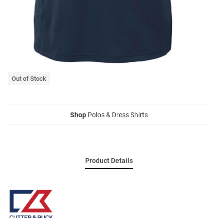
Out of Stock
Shop
Polos & Dress Shirts
Product Details