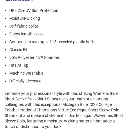
UPF 25+ UV Sun Protection
Moisture-wicking
Self-fabric collar
Elbow length sleeve
Contains an average of 15 recycled plastic bottles
Classic Fit
95% Polyester / 5% Spandex
Hits At Hip
Machine Washable
Officially Licensed
Enhance your professional style with this striking Womens Blue
Short Sleeve Polo Shirt! Showcase your team pride among
colleagues with this exceptional Michigan Blue 2023 College
Football National Champions Virtue Eco Pique Short Sleeve Polo.
Stand out and make a statement in this Michigan Wolverines Short
Sleeve Polo, featuring a moisture wicking material that adds a
touch of distinction to your look.