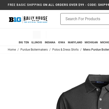
FREE BASIC SHIPPING
ON ALL ORDERS OVER $99 - CODE: SHIP9
Product
Search
BIG TEN
ILLINOIS
INDIANA
IOWA
MARYLAND
MICHIGAN
MICHI
Home
Purdue Boilermakers
Polos & Dress Shirts
Mens Purdue Boiler