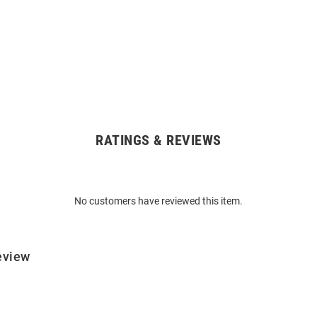
RATINGS & REVIEWS
No customers have reviewed this item.
eview