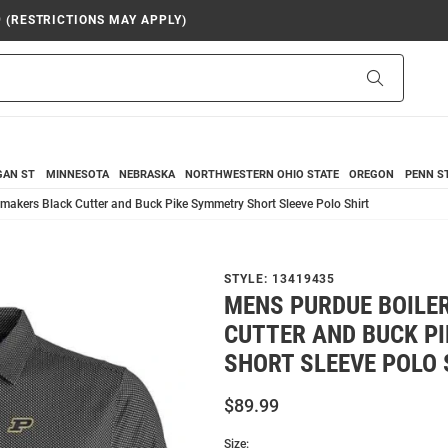
9 (RESTRICTIONS MAY APPLY)
Search
GAN ST
MINNESOTA
NEBRASKA
NORTHWESTERN
OHIO STATE
OREGON
PENN S
makers Black Cutter and Buck Pike Symmetry Short Sleeve Polo Shirt
STYLE:
13419435
MENS PURDUE BOILE
CUTTER AND BUCK P
SHORT SLEEVE POLO 
$89.99
Size: