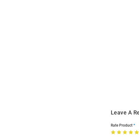
Open
Bulk
Order
Modal
Leave A R
Rate Product