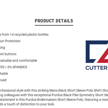
PRODUCT DETAILS
 from 14 recycled plastic bottles
un Protection
king
ont buttons
stainable and comfortable
ER / 6% SPANDEX
hable
ensed
fessional style with this striking Mens Black Short Sleeve Polo Shirt! S
g colleagues with this exceptional Purdue Black Pike Symmetry Short Sl
statement in this Purdue Boilermakers Short Sleeve Polo, featuring a moi
ds a touch of distinction to your look.