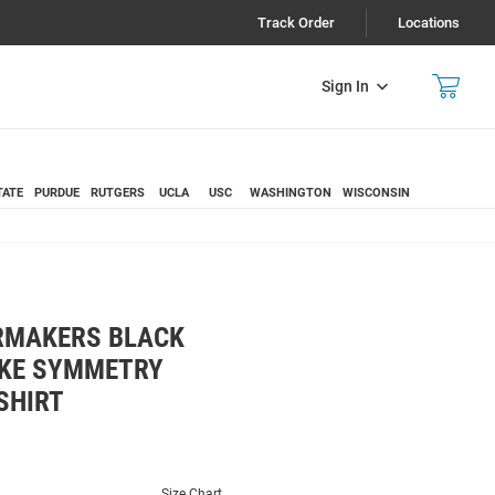
Track Order
Locations
Sign In
TATE
PURDUE
RUTGERS
UCLA
USC
WASHINGTON
WISCONSIN
RMAKERS BLACK
IKE SYMMETRY
SHIRT
Size Chart