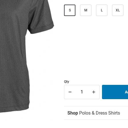
S
M
L
XL
Qty
Shop
Polos & Dress Shirts