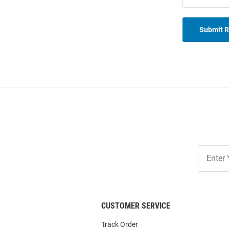
Submit 
Join
Our
List
CUSTOMER SERVICE
Track Order