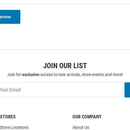
Review
JOIN OUR LIST
Join for
exclusive
access to new arrivals, store events and more!
STORES
OUR COMPANY
Store Locations
About Us