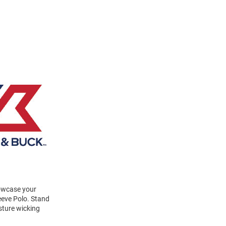
howcase your
eeve Polo. Stand
sture wicking