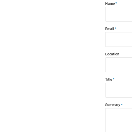
Name
Email
Location
Title
Summary