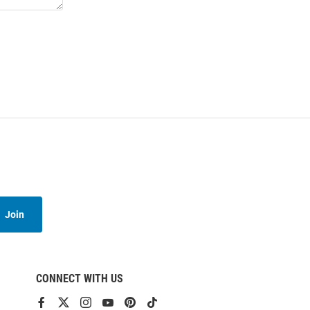
Join
CONNECT WITH US
View
View
View
View
View
View