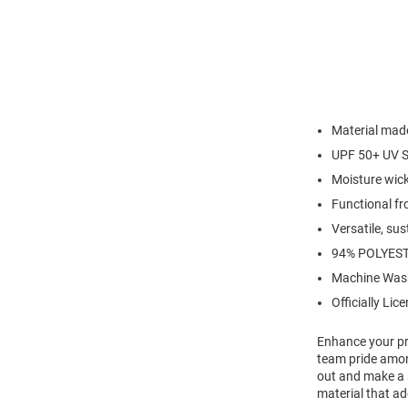
Material made
UPF 50+ UV S
Moisture wic
Functional fr
Versatile, su
94% POLYEST
Machine Was
Officially Lic
Enhance your pro
team pride amon
out and make a 
material that ad