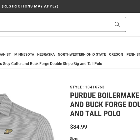
9 (RESTRICTIONS MAY APPLY)
Search
GAN ST
MINNESOTA
NEBRASKA
NORTHWESTERN
OHIO STATE
OREGON
PENN S
 Grey Cutter and Buck Forge Double Stripe Big and Tall Polo
STYLE:
13416763
PURDUE BOILERMAKE
AND BUCK FORGE DOU
AND TALL POLO
$84.99
Size: