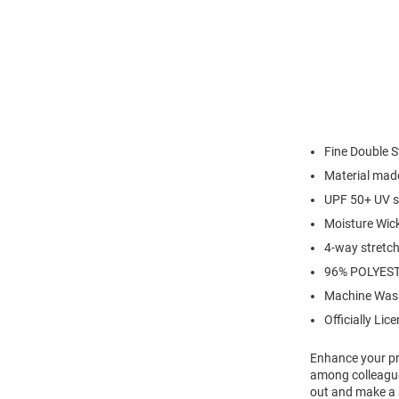
Fine Double S
Material made
UPF 50+ UV s
Moisture Wic
4-way stretch 
96% POLYES
Machine Was
Officially Lic
Enhance your pro
among colleagues
out and make a s