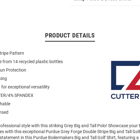
PRODUCT DETAILS
tripe Pattern
 from 14 recycled plastic bottles
un Protection
king
for exceptional versatility
TER/4% SPANDEX
hable
ensed
fessional style with this striking Grey Big and Tall Polo! Showcase your
 with this exceptional Purdue Grey Forge Double Stripe Big and Tall Golf
tatement in this Purdue Boilermakers Big and Tall Golf Shirt, featuring a