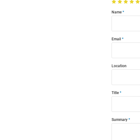
Name
Email
Location
Title
Summary