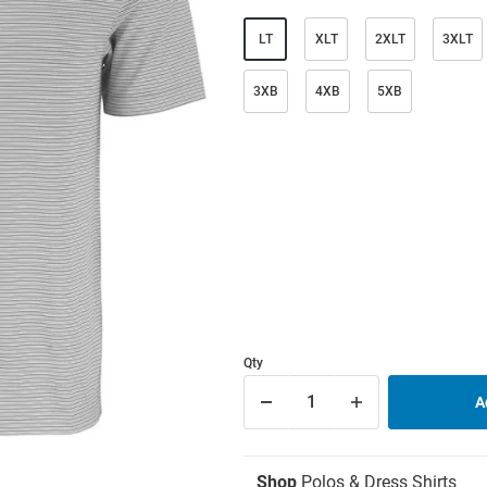
LT
XLT
2XLT
3XLT
3XB
4XB
5XB
Qty
Shop
Polos & Dress Shirts