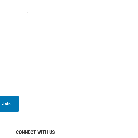
Join
CONNECT WITH US