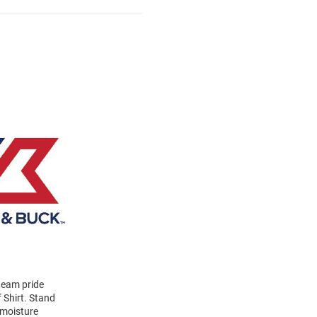
 team pride
 Shirt. Stand
 moisture