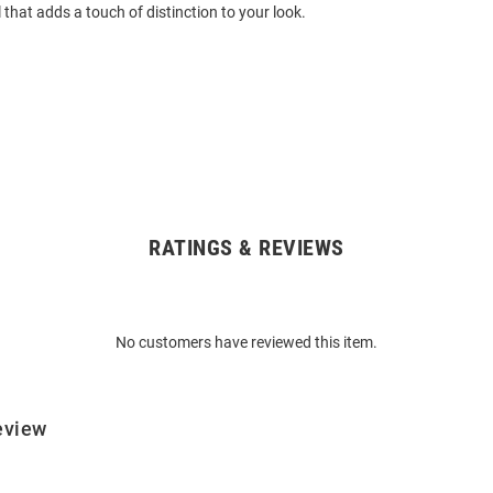
 that adds a touch of distinction to your look.
RATINGS & REVIEWS
No customers have reviewed this item.
eview