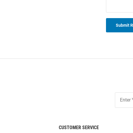
Submit 
Join
Our
List
CUSTOMER SERVICE