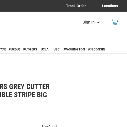
Track Order
Locations
Sign In
TATE
PURDUE
RUTGERS
UCLA
USC
WASHINGTON
WISCONSIN
RS GREY CUTTER
BLE STRIPE BIG
Size Chart