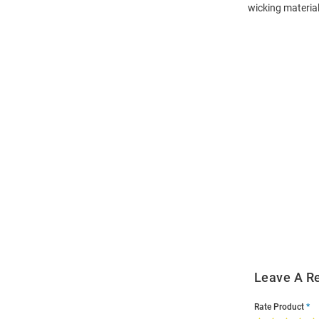
wicking material
Open
Bulk
Order
Modal
Leave A R
Rate Product