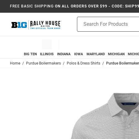
FREE BASIC SHIPPING
ON ALL ORDERS OVER $99 - CODE: SHIP9
Product
Search
BIG TEN
ILLINOIS
INDIANA
IOWA
MARYLAND
MICHIGAN
MICHI
Home
Purdue Boilermakers
Polos & Dress Shirts
Purdue Boilermakers