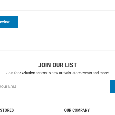
Review
JOIN OUR LIST
Join for
exclusive
access to new arrivals, store events and more!
STORES
OUR COMPANY