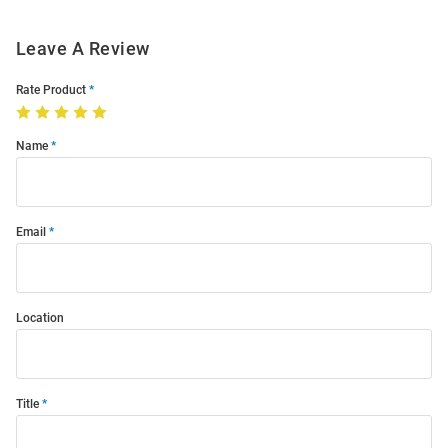
Leave A Review
Rate Product
Name
Email
Location
Title