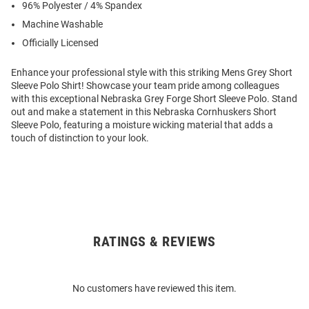
96% Polyester / 4% Spandex
Machine Washable
Officially Licensed
Enhance your professional style with this striking Mens Grey Short
Sleeve Polo Shirt! Showcase your team pride among colleagues
with this exceptional Nebraska Grey Forge Short Sleeve Polo. Stand
out and make a statement in this Nebraska Cornhuskers Short
Sleeve Polo, featuring a moisture wicking material that adds a
touch of distinction to your look.
RATINGS & REVIEWS
Open
Bulk
Order
No customers have reviewed this item.
Modal