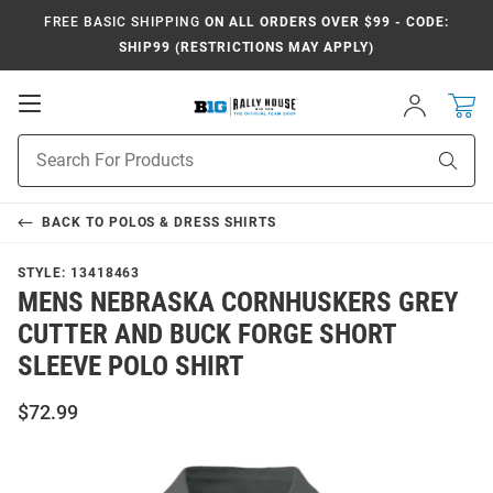
FREE BASIC SHIPPING
ON ALL ORDERS OVER $99 - CODE:
SHIP99 (RESTRICTIONS MAY APPLY)
Open
Sign
In
Mobile
Navigation
Product
Sear
Search
BACK TO
POLOS & DRESS SHIRTS
STYLE:
13418463
MENS NEBRASKA CORNHUSKERS GREY
CUTTER AND BUCK FORGE SHORT
SLEEVE POLO SHIRT
$72.99