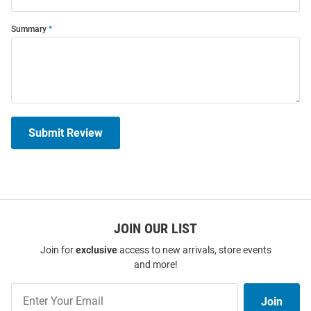
Summary
Submit Review
JOIN OUR LIST
Join for
exclusive
access to new arrivals, store events
and more!
Join
Join
Our