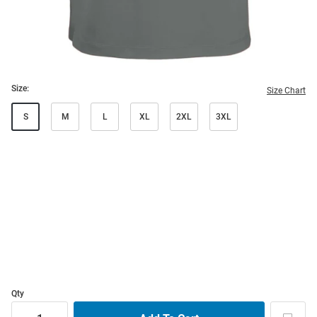
Size:
Size Chart
S
M
L
XL
2XL
3XL
Qty