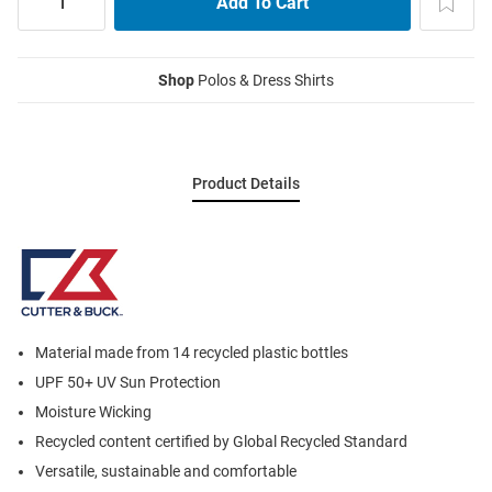
Shop
Polos & Dress Shirts
Product Details
Material made from 14 recycled plastic bottles
UPF 50+ UV Sun Protection
Moisture Wicking
Recycled content certified by Global Recycled Standard
Versatile, sustainable and comfortable