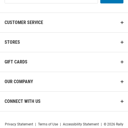
List
CUSTOMER SERVICE
STORES
GIFT CARDS
OUR COMPANY
CONNECT WITH US
Privacy Statement
|
Terms of Use
|
Accessibility Statement
|
© 2026 Rally